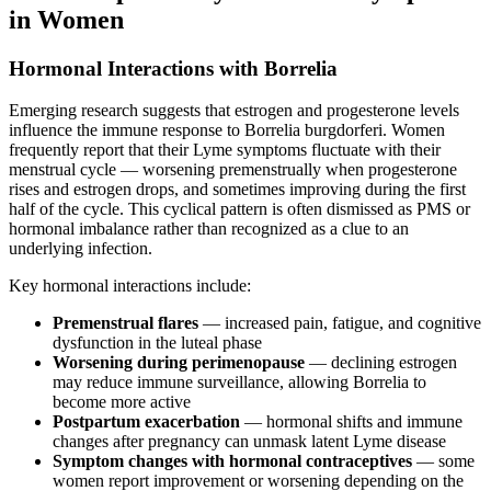
in Women
Hormonal Interactions with Borrelia
Emerging research suggests that estrogen and progesterone levels
influence the immune response to Borrelia burgdorferi. Women
frequently report that their Lyme symptoms fluctuate with their
menstrual cycle — worsening premenstrually when progesterone
rises and estrogen drops, and sometimes improving during the first
half of the cycle. This cyclical pattern is often dismissed as PMS or
hormonal imbalance rather than recognized as a clue to an
underlying infection.
Key hormonal interactions include:
Premenstrual flares
— increased pain, fatigue, and cognitive
dysfunction in the luteal phase
Worsening during perimenopause
— declining estrogen
may reduce immune surveillance, allowing Borrelia to
become more active
Postpartum exacerbation
— hormonal shifts and immune
changes after pregnancy can unmask latent Lyme disease
Symptom changes with hormonal contraceptives
— some
women report improvement or worsening depending on the