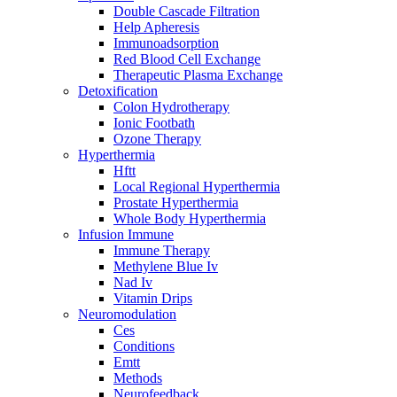
Double Cascade Filtration
Help Apheresis
Immunoadsorption
Red Blood Cell Exchange
Therapeutic Plasma Exchange
Detoxification
Colon Hydrotherapy
Ionic Footbath
Ozone Therapy
Hyperthermia
Hftt
Local Regional Hyperthermia
Prostate Hyperthermia
Whole Body Hyperthermia
Infusion Immune
Immune Therapy
Methylene Blue Iv
Nad Iv
Vitamin Drips
Neuromodulation
Ces
Conditions
Emtt
Methods
Neurofeedback