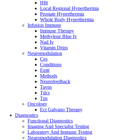
Hftt
Local Regional Hyperthermia
Prostate Hyperthermia
Whole Body Hyperthermia
Infusion Immune
Immune Therapy
Methylene Blue Iv
Nad Iv
Vitamin Drips
Neuromodulation
Ces
Conditions
Emtt
Methods
Neurofeedback
Tavns
Tdcs
Tps
Oncology
Ect Galvano Therapy
Diagnostics
Functional Diagnostics
Imaging And Specialist Testing
Laboratory And Immune Testing
Neuromodulation Diagnostics