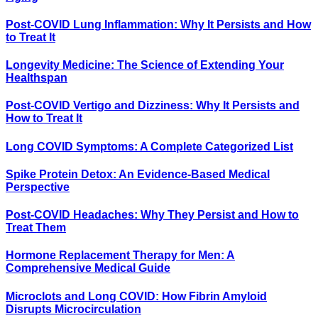
Post-COVID Lung Inflammation: Why It Persists and How
to Treat It
Longevity Medicine: The Science of Extending Your
Healthspan
Post-COVID Vertigo and Dizziness: Why It Persists and
How to Treat It
Long COVID Symptoms: A Complete Categorized List
Spike Protein Detox: An Evidence-Based Medical
Perspective
Post-COVID Headaches: Why They Persist and How to
Treat Them
Hormone Replacement Therapy for Men: A
Comprehensive Medical Guide
Microclots and Long COVID: How Fibrin Amyloid
Disrupts Microcirculation