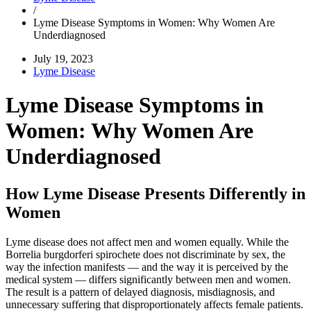
/
Lyme Disease Symptoms in Women: Why Women Are
Underdiagnosed
July 19, 2023
Lyme Disease
Lyme Disease Symptoms in
Women: Why Women Are
Underdiagnosed
How Lyme Disease Presents Differently in
Women
Lyme disease does not affect men and women equally. While the
Borrelia burgdorferi spirochete does not discriminate by sex, the
way the infection manifests — and the way it is perceived by the
medical system — differs significantly between men and women.
The result is a pattern of delayed diagnosis, misdiagnosis, and
unnecessary suffering that disproportionately affects female patients.