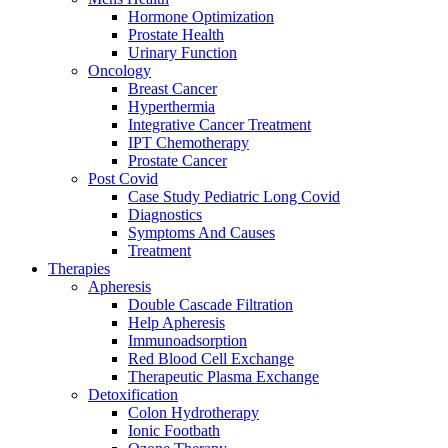
Hormone Optimization
Prostate Health
Urinary Function
Oncology
Breast Cancer
Hyperthermia
Integrative Cancer Treatment
IPT Chemotherapy
Prostate Cancer
Post Covid
Case Study Pediatric Long Covid
Diagnostics
Symptoms And Causes
Treatment
Therapies
Apheresis
Double Cascade Filtration
Help Apheresis
Immunoadsorption
Red Blood Cell Exchange
Therapeutic Plasma Exchange
Detoxification
Colon Hydrotherapy
Ionic Footbath