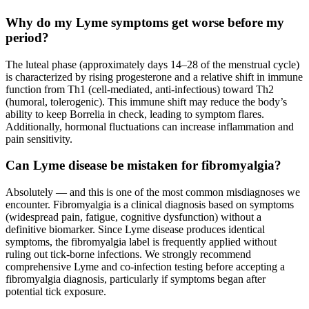
Why do my Lyme symptoms get worse before my
period?
The luteal phase (approximately days 14–28 of the menstrual cycle)
is characterized by rising progesterone and a relative shift in immune
function from Th1 (cell-mediated, anti-infectious) toward Th2
(humoral, tolerogenic). This immune shift may reduce the body’s
ability to keep Borrelia in check, leading to symptom flares.
Additionally, hormonal fluctuations can increase inflammation and
pain sensitivity.
Can Lyme disease be mistaken for fibromyalgia?
Absolutely — and this is one of the most common misdiagnoses we
encounter. Fibromyalgia is a clinical diagnosis based on symptoms
(widespread pain, fatigue, cognitive dysfunction) without a
definitive biomarker. Since Lyme disease produces identical
symptoms, the fibromyalgia label is frequently applied without
ruling out tick-borne infections. We strongly recommend
comprehensive Lyme and co-infection testing before accepting a
fibromyalgia diagnosis, particularly if symptoms began after
potential tick exposure.