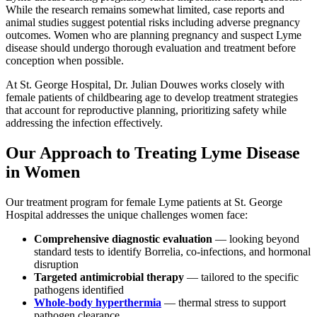
While the research remains somewhat limited, case reports and
animal studies suggest potential risks including adverse pregnancy
outcomes. Women who are planning pregnancy and suspect Lyme
disease should undergo thorough evaluation and treatment before
conception when possible.
At St. George Hospital, Dr. Julian Douwes works closely with
female patients of childbearing age to develop treatment strategies
that account for reproductive planning, prioritizing safety while
addressing the infection effectively.
Our Approach to Treating Lyme Disease
in Women
Our treatment program for female Lyme patients at St. George
Hospital addresses the unique challenges women face:
Comprehensive diagnostic evaluation
— looking beyond
standard tests to identify Borrelia, co-infections, and hormonal
disruption
Targeted antimicrobial therapy
— tailored to the specific
pathogens identified
Whole-body hyperthermia
— thermal stress to support
pathogen clearance