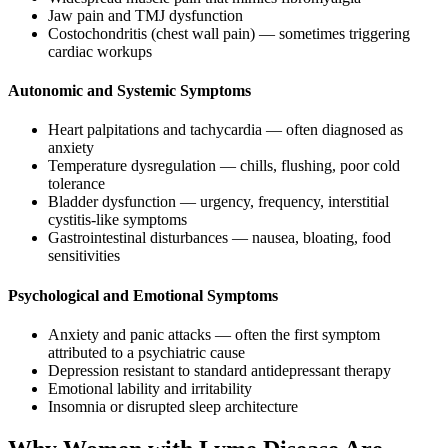
Jaw pain and TMJ dysfunction
Costochondritis (chest wall pain) — sometimes triggering
cardiac workups
Autonomic and Systemic Symptoms
Heart palpitations and tachycardia — often diagnosed as
anxiety
Temperature dysregulation — chills, flushing, poor cold
tolerance
Bladder dysfunction — urgency, frequency, interstitial
cystitis-like symptoms
Gastrointestinal disturbances — nausea, bloating, food
sensitivities
Psychological and Emotional Symptoms
Anxiety and panic attacks — often the first symptom
attributed to a psychiatric cause
Depression resistant to standard antidepressant therapy
Emotional lability and irritability
Insomnia or disrupted sleep architecture