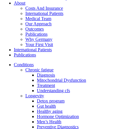
About
Costs And Insurance
International Patients
Medical Team
Our Approach
Outcomes
Publications
Why Germany
Your First Visit
International Patients
Publications
Conditions
Chronic fatigue
Diagnosis
Mitochondrial Dysfunction
Treatment
Understanding cfs
Longevity
Detox program
Gut health
Healthy aging
Hormone Optimization
Men’s Health
Preventive Diagnostics