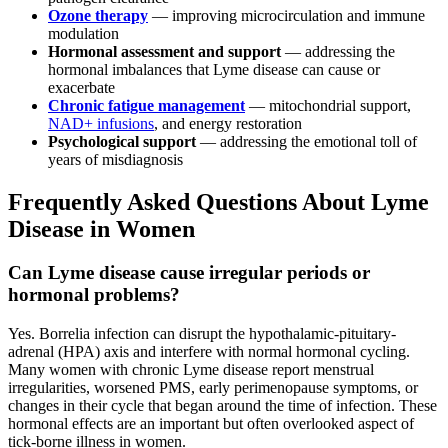
Ozone therapy
— improving microcirculation and immune
modulation
Hormonal assessment and support
— addressing the
hormonal imbalances that Lyme disease can cause or
exacerbate
Chronic fatigue management
— mitochondrial support,
NAD+ infusions
, and energy restoration
Psychological support
— addressing the emotional toll of
years of misdiagnosis
Frequently Asked Questions About Lyme
Disease in Women
Can Lyme disease cause irregular periods or
hormonal problems?
Yes. Borrelia infection can disrupt the hypothalamic-pituitary-
adrenal (HPA) axis and interfere with normal hormonal cycling.
Many women with chronic Lyme disease report menstrual
irregularities, worsened PMS, early perimenopause symptoms, or
changes in their cycle that began around the time of infection. These
hormonal effects are an important but often overlooked aspect of
tick-borne illness in women.