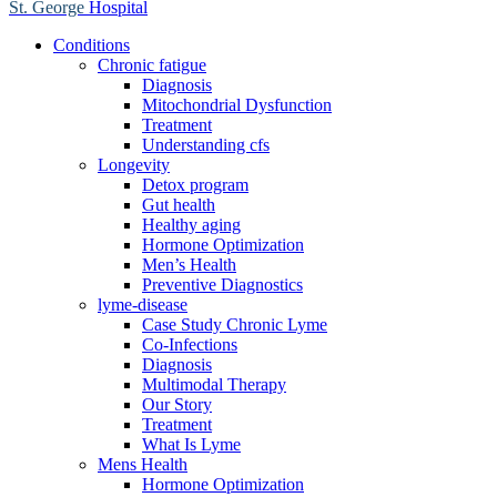
St. George
Hospital
Conditions
Chronic fatigue
Diagnosis
Mitochondrial Dysfunction
Treatment
Understanding cfs
Longevity
Detox program
Gut health
Healthy aging
Hormone Optimization
Men’s Health
Preventive Diagnostics
lyme-disease
Case Study Chronic Lyme
Co-Infections
Diagnosis
Multimodal Therapy
Our Story
Treatment
What Is Lyme
Mens Health
Hormone Optimization