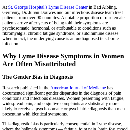
At
St. George Hospital’s Lyme Disease Center
in Bad Aibling,
Germany, Dr. Julian Douwes and our infectious disease team treat
patients from over 90 countries. A notable proportion of our female
patients arrive after years of being told their symptoms are
psychosomatic, hormonal, or attributable to conditions such as
fibromyalgia, chronic fatigue syndrome, or autoimmune disease —
when in fact, the underlying cause is an undiagnosed tick-borne
infection.
Why Lyme Disease Symptoms in Women
Are Often Misattributed
The Gender Bias in Diagnosis
Research published in the
American Journal of Medicine
has
documented significant gender disparities in the diagnosis of pain
conditions and infectious diseases. Women presenting with fatigue,
widespread pain, and cognitive complaints are statistically more
likely to receive a psychosomatic or psychiatric diagnosis than men
presenting with identical symptoms.
This diagnostic bias is particularly consequential in Lyme disease,
where the hallmark symptoms — fatigue, joint pain, brain fog, mood