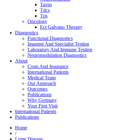
Tavns
Tdcs
Tps
Oncology
Ect Galvano Therapy
Diagnostics
Functional Diagnostics
Imaging And Specialist Testing
Laboratory And Immune Testing
Neuromodulation Diagnostics
About
Costs And Insurance
International Patients
Medical Team
Our Approach
Outcomes
Publications
Why Germany
Your First Visit
International Patients
Publications
Home
/
Lyme Disease