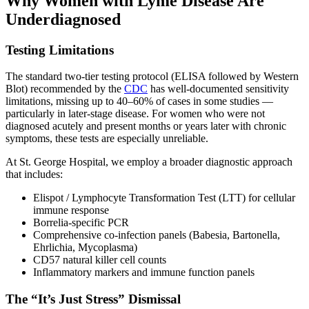
Why Women with Lyme Disease Are
Underdiagnosed
Testing Limitations
The standard two-tier testing protocol (ELISA followed by Western
Blot) recommended by the
CDC
has well-documented sensitivity
limitations, missing up to 40–60% of cases in some studies —
particularly in later-stage disease. For women who were not
diagnosed acutely and present months or years later with chronic
symptoms, these tests are especially unreliable.
At St. George Hospital, we employ a broader diagnostic approach
that includes:
Elispot / Lymphocyte Transformation Test (LTT) for cellular
immune response
Borrelia-specific PCR
Comprehensive co-infection panels (Babesia, Bartonella,
Ehrlichia, Mycoplasma)
CD57 natural killer cell counts
Inflammatory markers and immune function panels
The “It’s Just Stress” Dismissal