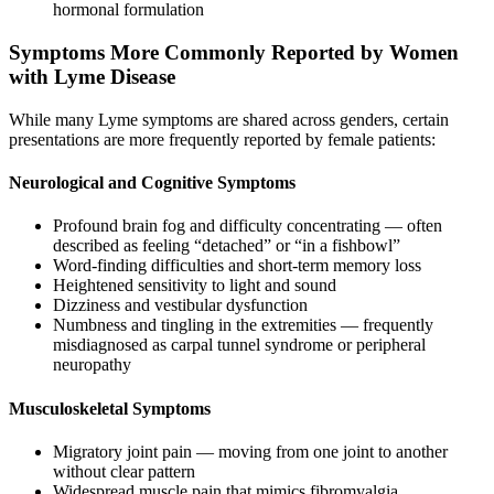
hormonal formulation
Symptoms More Commonly Reported by Women
with Lyme Disease
While many Lyme symptoms are shared across genders, certain
presentations are more frequently reported by female patients:
Neurological and Cognitive Symptoms
Profound brain fog and difficulty concentrating — often
described as feeling “detached” or “in a fishbowl”
Word-finding difficulties and short-term memory loss
Heightened sensitivity to light and sound
Dizziness and vestibular dysfunction
Numbness and tingling in the extremities — frequently
misdiagnosed as carpal tunnel syndrome or peripheral
neuropathy
Musculoskeletal Symptoms
Migratory joint pain — moving from one joint to another
without clear pattern
Widespread muscle pain that mimics fibromyalgia