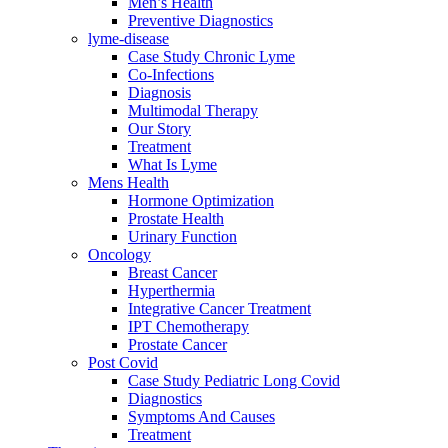
Men’s Health
Preventive Diagnostics
lyme-disease
Case Study Chronic Lyme
Co-Infections
Diagnosis
Multimodal Therapy
Our Story
Treatment
What Is Lyme
Mens Health
Hormone Optimization
Prostate Health
Urinary Function
Oncology
Breast Cancer
Hyperthermia
Integrative Cancer Treatment
IPT Chemotherapy
Prostate Cancer
Post Covid
Case Study Pediatric Long Covid
Diagnostics
Symptoms And Causes
Treatment