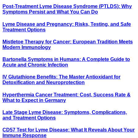
Post-Treatment Lyme Disease Syndrome (PTLDS): Why
Symptoms Persist and What You Can Do
Lyme Disease and Pregnancy: Risks, Testing, and Safe
Treatment Options
Mistletoe Therapy for Cancer: European Tradition Meets
Modern Immunology
Bartonella Symptoms in Humans: A Complete Guide to
Acute and Chronic Infection
IV Glutathione Benefits: The Master Antioxidant for
Detoxification and Neuroprotection
Hyperthermia Cancer Treatment: Cost, Success Rate &
What to Expect in Germany
Late Stage Lyme Disease: Symptoms, Complications,
and Treatment Options
CD57 Test for Lyme Disease: What It Reveals About Your
Immune Response