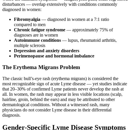
disturbances — overlap extensively with conditions commonly
diagnosed in women:
Fibromyalgia
— diagnosed in women at a 7:1 ratio
compared to men
Chronic fatigue syndrome
— approximately 75% of
diagnoses are in women
Autoimmune conditions
— lupus, rheumatoid arthritis,
multiple sclerosis
Depression and anxiety disorders
Perimenopause and hormonal imbalance
The Erythema Migrans Problem
The classic bull’s-eye rash (erythema migrans) is considered the
most recognizable sign of acute Lyme disease — yet studies indicate
that 20–30% of confirmed Lyme patients never develop the rash at
all. In women, the rash may appear in less visible locations (scalp,
hairline, groin, behind the ears) and may be attributed to other
dermatological conditions. Without a witnessed rash, many
physicians do not consider Lyme disease in their differential
diagnosis.
Gender-Specific Lyme Disease Symptoms