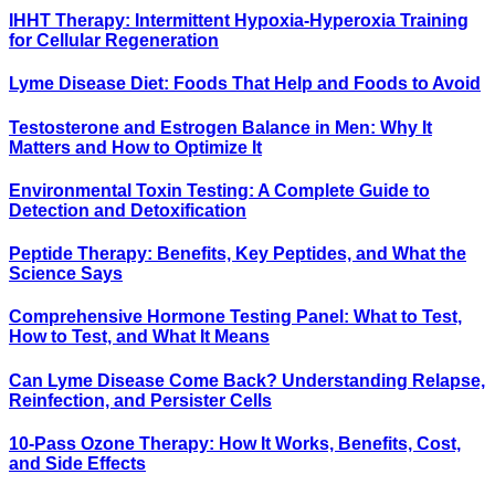
IHHT Therapy: Intermittent Hypoxia-Hyperoxia Training
for Cellular Regeneration
Lyme Disease Diet: Foods That Help and Foods to Avoid
Testosterone and Estrogen Balance in Men: Why It
Matters and How to Optimize It
Environmental Toxin Testing: A Complete Guide to
Detection and Detoxification
Peptide Therapy: Benefits, Key Peptides, and What the
Science Says
Comprehensive Hormone Testing Panel: What to Test,
How to Test, and What It Means
Can Lyme Disease Come Back? Understanding Relapse,
Reinfection, and Persister Cells
10-Pass Ozone Therapy: How It Works, Benefits, Cost,
and Side Effects