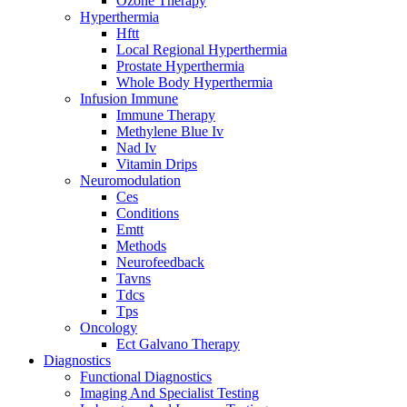
Ozone Therapy
Hyperthermia
Hftt
Local Regional Hyperthermia
Prostate Hyperthermia
Whole Body Hyperthermia
Infusion Immune
Immune Therapy
Methylene Blue Iv
Nad Iv
Vitamin Drips
Neuromodulation
Ces
Conditions
Emtt
Methods
Neurofeedback
Tavns
Tdcs
Tps
Oncology
Ect Galvano Therapy
Diagnostics
Functional Diagnostics
Imaging And Specialist Testing