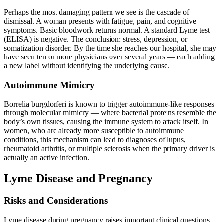
Perhaps the most damaging pattern we see is the cascade of
dismissal. A woman presents with fatigue, pain, and cognitive
symptoms. Basic bloodwork returns normal. A standard Lyme test
(ELISA) is negative. The conclusion: stress, depression, or
somatization disorder. By the time she reaches our hospital, she may
have seen ten or more physicians over several years — each adding
a new label without identifying the underlying cause.
Autoimmune Mimicry
Borrelia burgdorferi is known to trigger autoimmune-like responses
through molecular mimicry — where bacterial proteins resemble the
body’s own tissues, causing the immune system to attack itself. In
women, who are already more susceptible to autoimmune
conditions, this mechanism can lead to diagnoses of lupus,
rheumatoid arthritis, or multiple sclerosis when the primary driver is
actually an active infection.
Lyme Disease and Pregnancy
Risks and Considerations
Lyme disease during pregnancy raises important clinical questions.