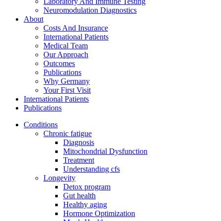
Laboratory And Immune Testing
Neuromodulation Diagnostics
About
Costs And Insurance
International Patients
Medical Team
Our Approach
Outcomes
Publications
Why Germany
Your First Visit
International Patients
Publications
Conditions
Chronic fatigue
Diagnosis
Mitochondrial Dysfunction
Treatment
Understanding cfs
Longevity
Detox program
Gut health
Healthy aging
Hormone Optimization