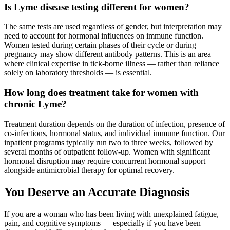
Is Lyme disease testing different for women?
The same tests are used regardless of gender, but interpretation may
need to account for hormonal influences on immune function.
Women tested during certain phases of their cycle or during
pregnancy may show different antibody patterns. This is an area
where clinical expertise in tick-borne illness — rather than reliance
solely on laboratory thresholds — is essential.
How long does treatment take for women with
chronic Lyme?
Treatment duration depends on the duration of infection, presence of
co-infections, hormonal status, and individual immune function. Our
inpatient programs typically run two to three weeks, followed by
several months of outpatient follow-up. Women with significant
hormonal disruption may require concurrent hormonal support
alongside antimicrobial therapy for optimal recovery.
You Deserve an Accurate Diagnosis
If you are a woman who has been living with unexplained fatigue,
pain, and cognitive symptoms — especially if you have been