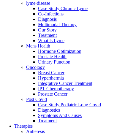
lyme-disease
Case Study Chronic Lyme
Co-Infections
Diagnosis
Multimodal Therapy
Our Story
Treatment
What Is Lyme
Mens Health
Hormone Optimization
Prostate Health
Urinary Function
Oncology
Breast Cancer
Hyperthermia
Integrative Cancer Treatment
IPT Chemotherapy
Prostate Cancer
Post Covid
Case Study Pediatric Long Covid
Diagnostics
Symptoms And Causes
Treatment
Therapies
Apheresis