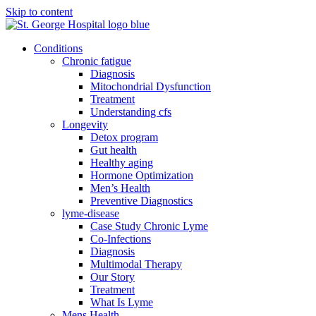
Skip to content
Conditions
Chronic fatigue
Diagnosis
Mitochondrial Dysfunction
Treatment
Understanding cfs
Longevity
Detox program
Gut health
Healthy aging
Hormone Optimization
Men’s Health
Preventive Diagnostics
lyme-disease
Case Study Chronic Lyme
Co-Infections
Diagnosis
Multimodal Therapy
Our Story
Treatment
What Is Lyme
Mens Health