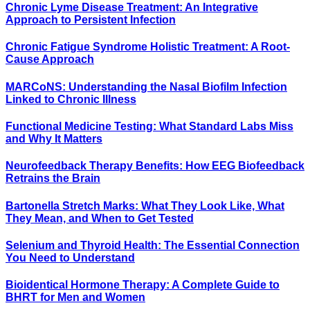
Chronic Lyme Disease Treatment: An Integrative
Approach to Persistent Infection
Chronic Fatigue Syndrome Holistic Treatment: A Root-
Cause Approach
MARCoNS: Understanding the Nasal Biofilm Infection
Linked to Chronic Illness
Functional Medicine Testing: What Standard Labs Miss
and Why It Matters
Neurofeedback Therapy Benefits: How EEG Biofeedback
Retrains the Brain
Bartonella Stretch Marks: What They Look Like, What
They Mean, and When to Get Tested
Selenium and Thyroid Health: The Essential Connection
You Need to Understand
Bioidentical Hormone Therapy: A Complete Guide to
BHRT for Men and Women