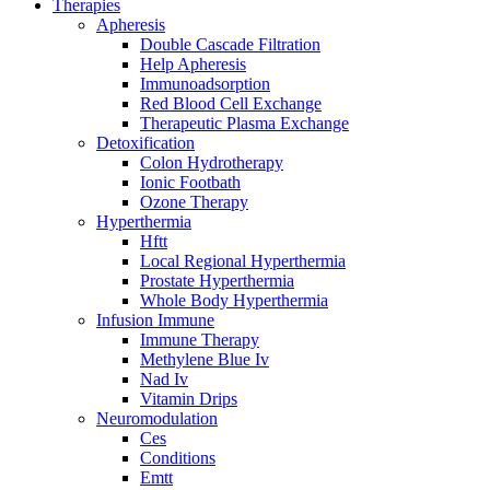
Therapies
Apheresis
Double Cascade Filtration
Help Apheresis
Immunoadsorption
Red Blood Cell Exchange
Therapeutic Plasma Exchange
Detoxification
Colon Hydrotherapy
Ionic Footbath
Ozone Therapy
Hyperthermia
Hftt
Local Regional Hyperthermia
Prostate Hyperthermia
Whole Body Hyperthermia
Infusion Immune
Immune Therapy
Methylene Blue Iv
Nad Iv
Vitamin Drips
Neuromodulation
Ces
Conditions
Emtt