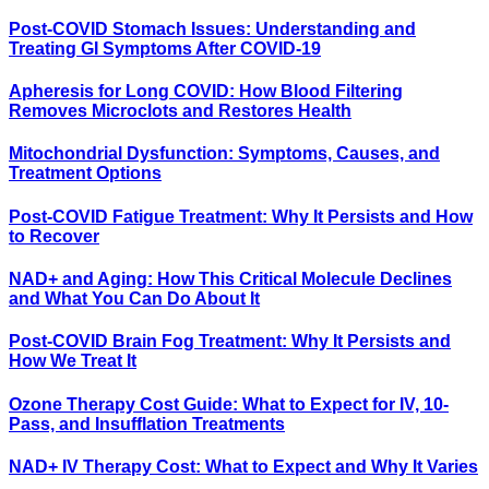
Post-COVID Stomach Issues: Understanding and
Treating GI Symptoms After COVID-19
Apheresis for Long COVID: How Blood Filtering
Removes Microclots and Restores Health
Mitochondrial Dysfunction: Symptoms, Causes, and
Treatment Options
Post-COVID Fatigue Treatment: Why It Persists and How
to Recover
NAD+ and Aging: How This Critical Molecule Declines
and What You Can Do About It
Post-COVID Brain Fog Treatment: Why It Persists and
How We Treat It
Ozone Therapy Cost Guide: What to Expect for IV, 10-
Pass, and Insufflation Treatments
NAD+ IV Therapy Cost: What to Expect and Why It Varies