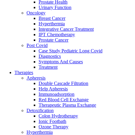
Prostate Health
Urinary Function
Oncology
Breast Cancer
Hyperthermia
Integrative Cancer Treatment
IPT Chemotherapy
Prostate Cancer
Post Covid
Case Study Pediatric Long Covid
Diagnostics
Symptoms And Causes
Treatment
Therapies
Apheresis
Double Cascade Filtration
Help Apheresis
Immunoadsorption
Red Blood Cell Exchange
Therapeutic Plasma Exchange
Detoxification
Colon Hydrotherapy
Ionic Footbath
Ozone Therapy
Hyperthermia