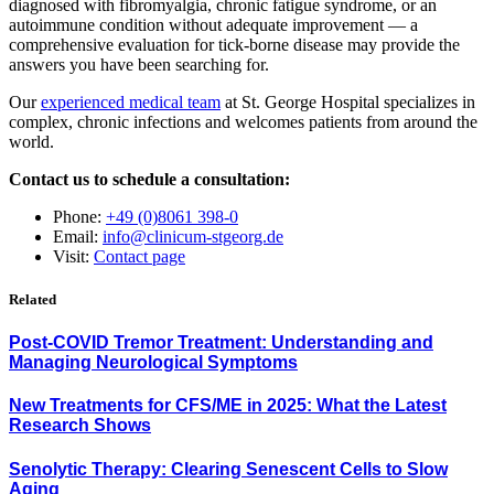
diagnosed with fibromyalgia, chronic fatigue syndrome, or an
autoimmune condition without adequate improvement — a
comprehensive evaluation for tick-borne disease may provide the
answers you have been searching for.
Our
experienced medical team
at St. George Hospital specializes in
complex, chronic infections and welcomes patients from around the
world.
Contact us to schedule a consultation:
Phone:
+49 (0)8061 398-0
Email:
info@clinicum-stgeorg.de
Visit:
Contact page
Related
Post-COVID Tremor Treatment: Understanding and
Managing Neurological Symptoms
New Treatments for CFS/ME in 2025: What the Latest
Research Shows
Senolytic Therapy: Clearing Senescent Cells to Slow
Aging