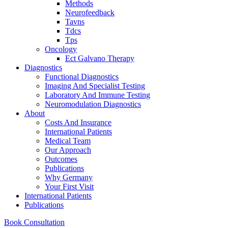
Methods
Neurofeedback
Tavns
Tdcs
Tps
Oncology
Ect Galvano Therapy
Diagnostics
Functional Diagnostics
Imaging And Specialist Testing
Laboratory And Immune Testing
Neuromodulation Diagnostics
About
Costs And Insurance
International Patients
Medical Team
Our Approach
Outcomes
Publications
Why Germany
Your First Visit
International Patients
Publications
Book Consultation