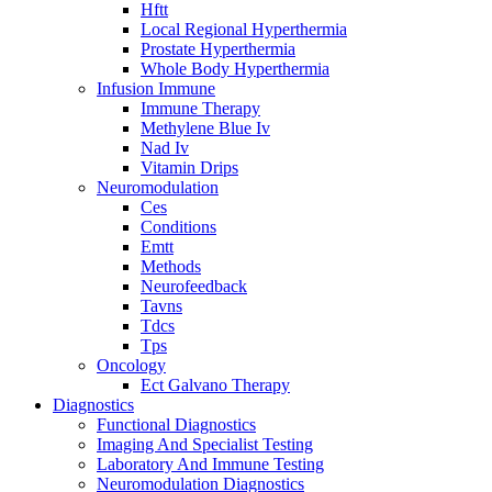
Hftt
Local Regional Hyperthermia
Prostate Hyperthermia
Whole Body Hyperthermia
Infusion Immune
Immune Therapy
Methylene Blue Iv
Nad Iv
Vitamin Drips
Neuromodulation
Ces
Conditions
Emtt
Methods
Neurofeedback
Tavns
Tdcs
Tps
Oncology
Ect Galvano Therapy
Diagnostics
Functional Diagnostics
Imaging And Specialist Testing
Laboratory And Immune Testing
Neuromodulation Diagnostics