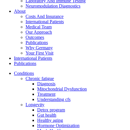
Laboratory And Immune Testing
Neuromodulation Diagnostics
About
Costs And Insurance
International Patients
Medical Team
Our Approach
Outcomes
Publications
Why Germany
Your First Visit
International Patients
Publications
Conditions
Chronic fatigue
Diagnosis
Mitochondrial Dysfunction
Treatment
Understanding cfs
Longevity
Detox program
Gut health
Healthy aging
Hormone Optimization