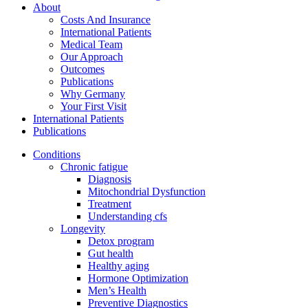
About
Costs And Insurance
International Patients
Medical Team
Our Approach
Outcomes
Publications
Why Germany
Your First Visit
International Patients
Publications
Conditions
Chronic fatigue
Diagnosis
Mitochondrial Dysfunction
Treatment
Understanding cfs
Longevity
Detox program
Gut health
Healthy aging
Hormone Optimization
Men’s Health
Preventive Diagnostics