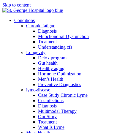
Skip to content
Conditions
Chronic fatigue
Diagnosis
Mitochondrial Dysfunction
Treatment
Understanding cfs
Longevity
Detox program
Gut health
Healthy aging
Hormone Optimization
Men’s Health
Preventive Diagnostics
lyme-disease
Case Study Chronic Lyme
Co-Infections
Diagnosis
Multimodal Therapy
Our Story
Treatment
What Is Lyme
Mens Health