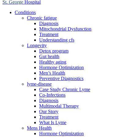
St. George
Hospital
Conditions
Chronic fatigue
Diagnosis
Mitochondrial Dysfunction
Treatment
Understanding cfs
Longevity
Detox program
Gut health
Healthy aging
Hormone Optimization
Men’s Health
Preventive Diagnostics
lyme-disease
Case Study Chronic Lyme
Co-Infections
Diagnosis
Multimodal Therapy
Our Story
Treatment
What Is Lyme
Mens Health
Hormone Optimization