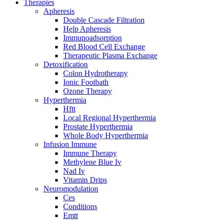
Therapies
Apheresis
Double Cascade Filtration
Help Apheresis
Immunoadsorption
Red Blood Cell Exchange
Therapeutic Plasma Exchange
Detoxification
Colon Hydrotherapy
Ionic Footbath
Ozone Therapy
Hyperthermia
Hftt
Local Regional Hyperthermia
Prostate Hyperthermia
Whole Body Hyperthermia
Infusion Immune
Immune Therapy
Methylene Blue Iv
Nad Iv
Vitamin Drips
Neuromodulation
Ces
Conditions
Emtt