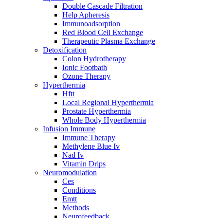
Double Cascade Filtration
Help Apheresis
Immunoadsorption
Red Blood Cell Exchange
Therapeutic Plasma Exchange
Detoxification
Colon Hydrotherapy
Ionic Footbath
Ozone Therapy
Hyperthermia
Hftt
Local Regional Hyperthermia
Prostate Hyperthermia
Whole Body Hyperthermia
Infusion Immune
Immune Therapy
Methylene Blue Iv
Nad Iv
Vitamin Drips
Neuromodulation
Ces
Conditions
Emtt
Methods
Neurofeedback