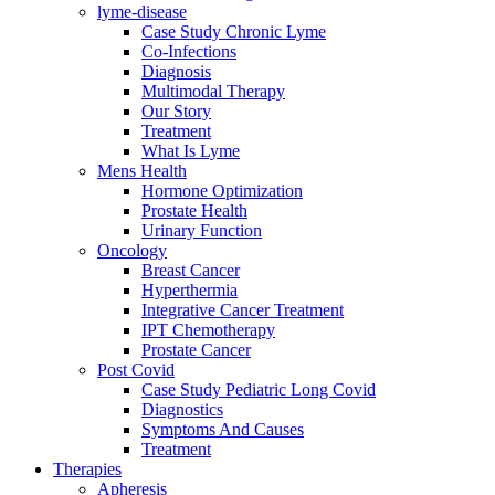
lyme-disease
Case Study Chronic Lyme
Co-Infections
Diagnosis
Multimodal Therapy
Our Story
Treatment
What Is Lyme
Mens Health
Hormone Optimization
Prostate Health
Urinary Function
Oncology
Breast Cancer
Hyperthermia
Integrative Cancer Treatment
IPT Chemotherapy
Prostate Cancer
Post Covid
Case Study Pediatric Long Covid
Diagnostics
Symptoms And Causes
Treatment
Therapies
Apheresis