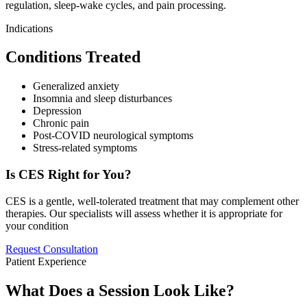
regulation, sleep-wake cycles, and pain processing.
Indications
Conditions Treated
Generalized anxiety
Insomnia and sleep disturbances
Depression
Chronic pain
Post-COVID neurological symptoms
Stress-related symptoms
Is CES Right for You?
CES is a gentle, well-tolerated treatment that may complement other
therapies. Our specialists will assess whether it is appropriate for
your condition
Request Consultation
Patient Experience
What Does a Session Look Like?