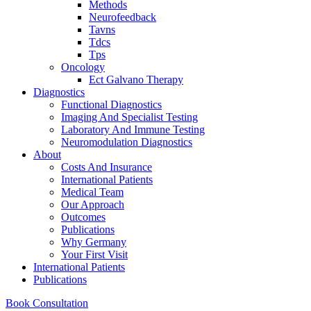
Methods
Neurofeedback
Tavns
Tdcs
Tps
Oncology
Ect Galvano Therapy
Diagnostics
Functional Diagnostics
Imaging And Specialist Testing
Laboratory And Immune Testing
Neuromodulation Diagnostics
About
Costs And Insurance
International Patients
Medical Team
Our Approach
Outcomes
Publications
Why Germany
Your First Visit
International Patients
Publications
Book Consultation