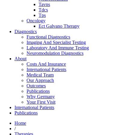
Tavns
Tdcs
Tps
Oncology
Ect Galvano Therapy
Diagnostics
Functional Diagnostics
Imaging And Specialist Testing
Laboratory And Immune Testing
Neuromodulation Diagnostics
About
Costs And Insurance
International Patients
Medical Team
Our Approach
Outcomes
Publications
Why Germany
Your First Visit
International Patients
Publications
Home
/
Therapies