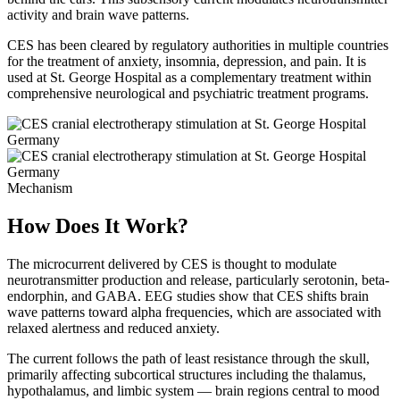
activity and brain wave patterns.
CES has been cleared by regulatory authorities in multiple countries
for the treatment of anxiety, insomnia, depression, and pain. It is
used at St. George Hospital as a complementary treatment within
comprehensive neurological and psychiatric treatment programs.
Mechanism
How Does It Work?
The microcurrent delivered by CES is thought to modulate
neurotransmitter production and release, particularly serotonin, beta-
endorphin, and GABA. EEG studies show that CES shifts brain
wave patterns toward alpha frequencies, which are associated with
relaxed alertness and reduced anxiety.
The current follows the path of least resistance through the skull,
primarily affecting subcortical structures including the thalamus,
hypothalamus, and limbic system — brain regions central to mood