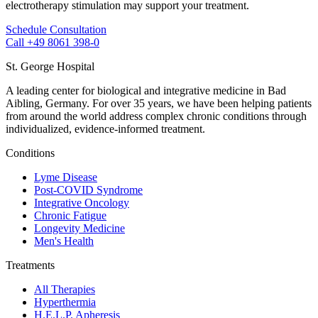
electrotherapy stimulation may support your treatment.
Schedule Consultation
Call +49 8061 398-0
St. George Hospital
A leading center for biological and integrative medicine in Bad
Aibling, Germany. For over 35 years, we have been helping patients
from around the world address complex chronic conditions through
individualized, evidence-informed treatment.
Conditions
Lyme Disease
Post-COVID Syndrome
Integrative Oncology
Chronic Fatigue
Longevity Medicine
Men's Health
Treatments
All Therapies
Hyperthermia
H.E.L.P. Apheresis