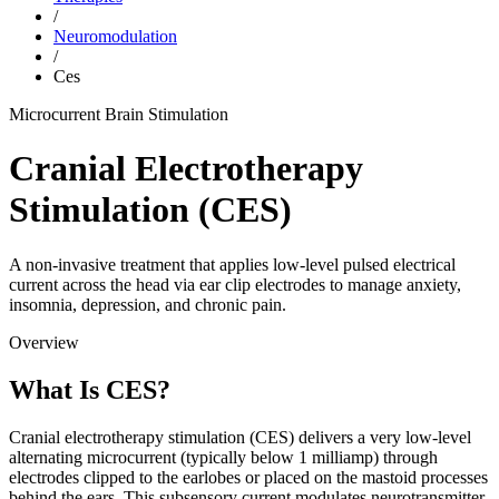
/
Neuromodulation
/
Ces
Microcurrent Brain Stimulation
Cranial Electrotherapy
Stimulation (CES)
A non-invasive treatment that applies low-level pulsed electrical
current across the head via ear clip electrodes to manage anxiety,
insomnia, depression, and chronic pain.
Overview
What Is CES?
Cranial electrotherapy stimulation (CES) delivers a very low-level
alternating microcurrent (typically below 1 milliamp) through
electrodes clipped to the earlobes or placed on the mastoid processes
behind the ears. This subsensory current modulates neurotransmitter