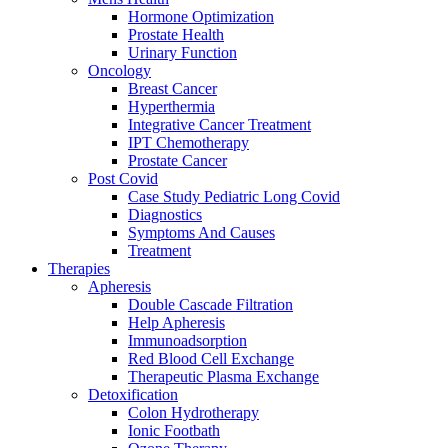
Hormone Optimization
Prostate Health
Urinary Function
Oncology
Breast Cancer
Hyperthermia
Integrative Cancer Treatment
IPT Chemotherapy
Prostate Cancer
Post Covid
Case Study Pediatric Long Covid
Diagnostics
Symptoms And Causes
Treatment
Therapies
Apheresis
Double Cascade Filtration
Help Apheresis
Immunoadsorption
Red Blood Cell Exchange
Therapeutic Plasma Exchange
Detoxification
Colon Hydrotherapy
Ionic Footbath