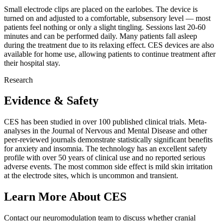
Small electrode clips are placed on the earlobes. The device is
turned on and adjusted to a comfortable, subsensory level — most
patients feel nothing or only a slight tingling. Sessions last 20-60
minutes and can be performed daily. Many patients fall asleep
during the treatment due to its relaxing effect. CES devices are also
available for home use, allowing patients to continue treatment after
their hospital stay.
Research
Evidence & Safety
CES has been studied in over 100 published clinical trials. Meta-
analyses in the Journal of Nervous and Mental Disease and other
peer-reviewed journals demonstrate statistically significant benefits
for anxiety and insomnia. The technology has an excellent safety
profile with over 50 years of clinical use and no reported serious
adverse events. The most common side effect is mild skin irritation
at the electrode sites, which is uncommon and transient.
Learn More About CES
Contact our neuromodulation team to discuss whether cranial