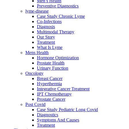
Men’s Health
Preventive Diagnostics
lyme-disease
Case Study Chronic Lyme
Co-Infections
Diagnosis
Multimodal Therapy
Our Story
Treatment
What Is Lyme
Mens Health
Hormone Optimization
Prostate Health
Urinary Function
Oncology
Breast Cancer
Hyperthermia
Integrative Cancer Treatment
IPT Chemotherapy
Prostate Cancer
Post Covid
Case Study Pediatric Long Covid
Diagnostics
Symptoms And Causes
Treatment