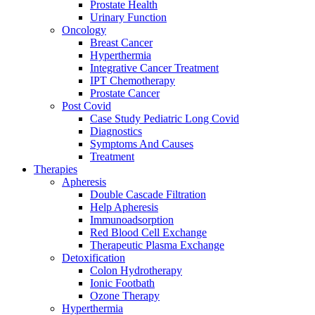
Prostate Health
Urinary Function
Oncology
Breast Cancer
Hyperthermia
Integrative Cancer Treatment
IPT Chemotherapy
Prostate Cancer
Post Covid
Case Study Pediatric Long Covid
Diagnostics
Symptoms And Causes
Treatment
Therapies
Apheresis
Double Cascade Filtration
Help Apheresis
Immunoadsorption
Red Blood Cell Exchange
Therapeutic Plasma Exchange
Detoxification
Colon Hydrotherapy
Ionic Footbath
Ozone Therapy
Hyperthermia