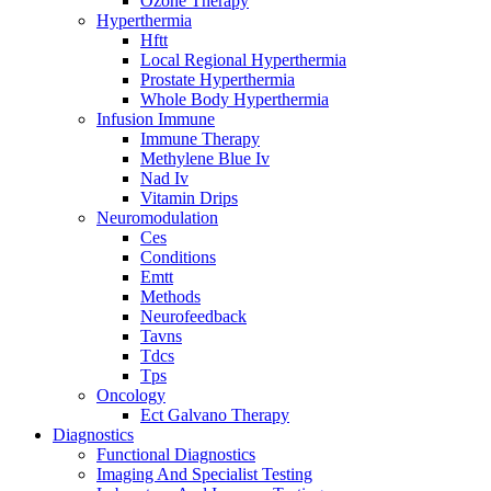
Ozone Therapy
Hyperthermia
Hftt
Local Regional Hyperthermia
Prostate Hyperthermia
Whole Body Hyperthermia
Infusion Immune
Immune Therapy
Methylene Blue Iv
Nad Iv
Vitamin Drips
Neuromodulation
Ces
Conditions
Emtt
Methods
Neurofeedback
Tavns
Tdcs
Tps
Oncology
Ect Galvano Therapy
Diagnostics
Functional Diagnostics
Imaging And Specialist Testing