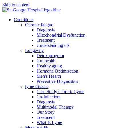
Skip to content
Conditions
Chronic fatigue
Diagnosis
Mitochondrial Dysfunction
Treatment
Understanding cfs
Longevity
Detox program
Gut health
Healthy aging
Hormone Optimization
Men’s Health
Preventive Diagnostics
lyme-disease
Case Study Chronic Lyme
Co-Infections
Diagnosis
Multimodal Therapy
Our Story
Treatment
What Is Lyme
Mens Health