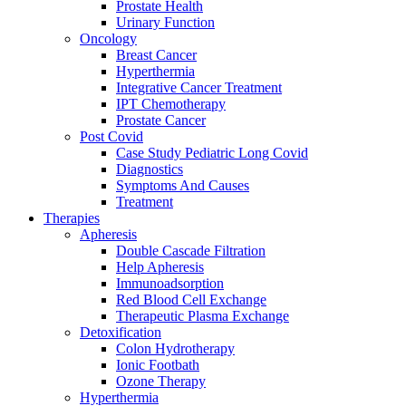
Prostate Health
Urinary Function
Oncology
Breast Cancer
Hyperthermia
Integrative Cancer Treatment
IPT Chemotherapy
Prostate Cancer
Post Covid
Case Study Pediatric Long Covid
Diagnostics
Symptoms And Causes
Treatment
Therapies
Apheresis
Double Cascade Filtration
Help Apheresis
Immunoadsorption
Red Blood Cell Exchange
Therapeutic Plasma Exchange
Detoxification
Colon Hydrotherapy
Ionic Footbath
Ozone Therapy
Hyperthermia