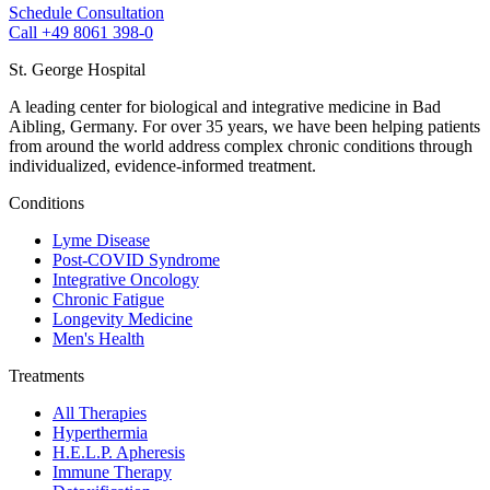
Schedule Consultation
Call +49 8061 398-0
St. George Hospital
A leading center for biological and integrative medicine in Bad
Aibling, Germany. For over 35 years, we have been helping patients
from around the world address complex chronic conditions through
individualized, evidence-informed treatment.
Conditions
Lyme Disease
Post-COVID Syndrome
Integrative Oncology
Chronic Fatigue
Longevity Medicine
Men's Health
Treatments
All Therapies
Hyperthermia
H.E.L.P. Apheresis
Immune Therapy