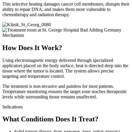
This selective heating damages cancer cell membranes, disrupts their
ability to repair DNA, and makes them more vulnerable to
chemotherapy and radiation therapy.
Mechanism
How Does It Work?
Using electromagnetic energy delivered through specialized
applicators placed on the body surface, heat is directed deep into the
tissue where the tumor is located. The system allows precise
targeting and temperature control.
The treatment is non-invasive and painless for most patients.
Temperature monitoring ensures the target zone reaches therapeutic
levels while surrounding tissue remains unaffected.
Indications
What Conditions Does It Treat?
Solid tumors (breast, liver, pancreas, lung, pelvic tumors)