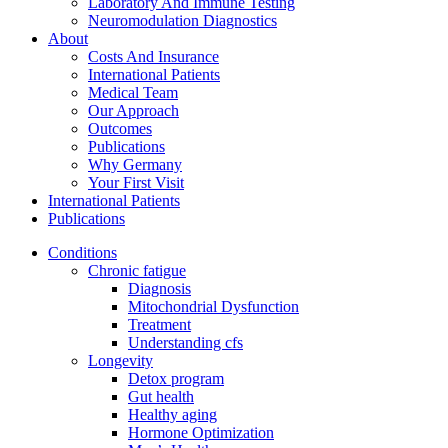
Laboratory And Immune Testing
Neuromodulation Diagnostics
About
Costs And Insurance
International Patients
Medical Team
Our Approach
Outcomes
Publications
Why Germany
Your First Visit
International Patients
Publications
Conditions
Chronic fatigue
Diagnosis
Mitochondrial Dysfunction
Treatment
Understanding cfs
Longevity
Detox program
Gut health
Healthy aging
Hormone Optimization