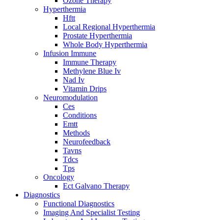
Ozone Therapy
Hyperthermia
Hftt
Local Regional Hyperthermia
Prostate Hyperthermia
Whole Body Hyperthermia
Infusion Immune
Immune Therapy
Methylene Blue Iv
Nad Iv
Vitamin Drips
Neuromodulation
Ces
Conditions
Emtt
Methods
Neurofeedback
Tavns
Tdcs
Tps
Oncology
Ect Galvano Therapy
Diagnostics
Functional Diagnostics
Imaging And Specialist Testing