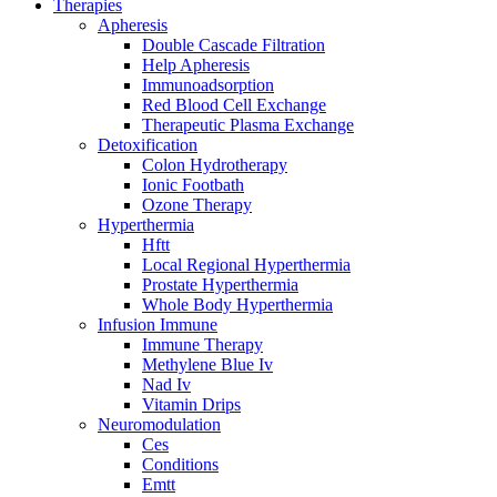
Therapies
Apheresis
Double Cascade Filtration
Help Apheresis
Immunoadsorption
Red Blood Cell Exchange
Therapeutic Plasma Exchange
Detoxification
Colon Hydrotherapy
Ionic Footbath
Ozone Therapy
Hyperthermia
Hftt
Local Regional Hyperthermia
Prostate Hyperthermia
Whole Body Hyperthermia
Infusion Immune
Immune Therapy
Methylene Blue Iv
Nad Iv
Vitamin Drips
Neuromodulation
Ces
Conditions
Emtt