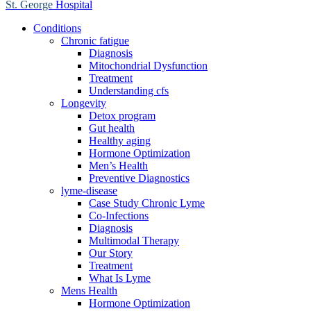
St. George
Hospital
Conditions
Chronic fatigue
Diagnosis
Mitochondrial Dysfunction
Treatment
Understanding cfs
Longevity
Detox program
Gut health
Healthy aging
Hormone Optimization
Men’s Health
Preventive Diagnostics
lyme-disease
Case Study Chronic Lyme
Co-Infections
Diagnosis
Multimodal Therapy
Our Story
Treatment
What Is Lyme
Mens Health
Hormone Optimization