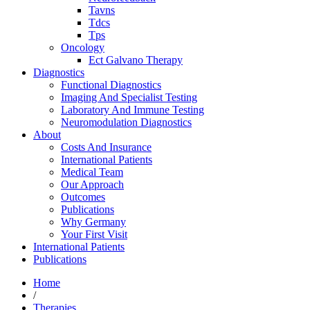
Tavns
Tdcs
Tps
Oncology
Ect Galvano Therapy
Diagnostics
Functional Diagnostics
Imaging And Specialist Testing
Laboratory And Immune Testing
Neuromodulation Diagnostics
About
Costs And Insurance
International Patients
Medical Team
Our Approach
Outcomes
Publications
Why Germany
Your First Visit
International Patients
Publications
Home
/
Therapies