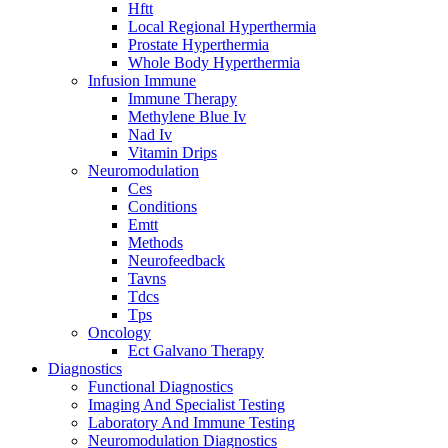
Hftt
Local Regional Hyperthermia
Prostate Hyperthermia
Whole Body Hyperthermia
Infusion Immune
Immune Therapy
Methylene Blue Iv
Nad Iv
Vitamin Drips
Neuromodulation
Ces
Conditions
Emtt
Methods
Neurofeedback
Tavns
Tdcs
Tps
Oncology
Ect Galvano Therapy
Diagnostics
Functional Diagnostics
Imaging And Specialist Testing
Laboratory And Immune Testing
Neuromodulation Diagnostics