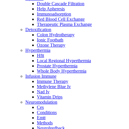
Double Cascade Filtration
Help Apheresis
Immunoadsorption
Red Blood Cell Exchange
Therapeutic Plasma Exchange
Detoxification
Colon Hydrotherapy
Ionic Footbath
Ozone Therapy
Hyperthermia
Hftt
Local Regional Hyperthermia
Prostate Hyperthermia
Whole Body Hyperthermia
Infusion Immune
Immune Therapy
Methylene Blue Iv
Nad Iv
Vitamin Drips
Neuromodulation
Ces
Conditions
Emtt
Methods
Neurofeedback