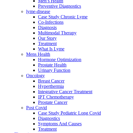
Men’s Health
Preventive Diagnostics
lyme-disease
Case Study Chronic Lyme
Co-Infections
Diagnosis
Multimodal Therapy
Our Story
Treatment
What Is Lyme
Mens Health
Hormone Optimization
Prostate Health
Urinary Function
Oncology
Breast Cancer
Hyperthermia
Integrative Cancer Treatment
IPT Chemotherapy
Prostate Cancer
Post Covid
Case Study Pediatric Long Covid
Diagnostics
Symptoms And Causes
Treatment