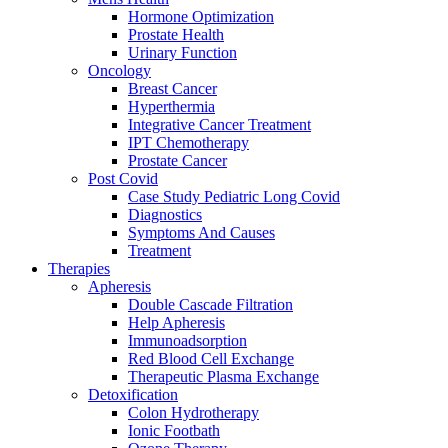
Hormone Optimization
Prostate Health
Urinary Function
Oncology
Breast Cancer
Hyperthermia
Integrative Cancer Treatment
IPT Chemotherapy
Prostate Cancer
Post Covid
Case Study Pediatric Long Covid
Diagnostics
Symptoms And Causes
Treatment
Therapies
Apheresis
Double Cascade Filtration
Help Apheresis
Immunoadsorption
Red Blood Cell Exchange
Therapeutic Plasma Exchange
Detoxification
Colon Hydrotherapy
Ionic Footbath