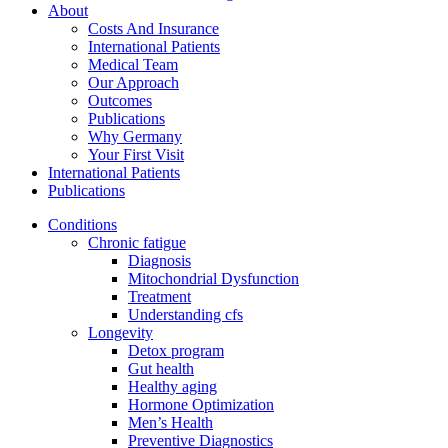
About
Costs And Insurance
International Patients
Medical Team
Our Approach
Outcomes
Publications
Why Germany
Your First Visit
International Patients
Publications
Conditions
Chronic fatigue
Diagnosis
Mitochondrial Dysfunction
Treatment
Understanding cfs
Longevity
Detox program
Gut health
Healthy aging
Hormone Optimization
Men’s Health
Preventive Diagnostics