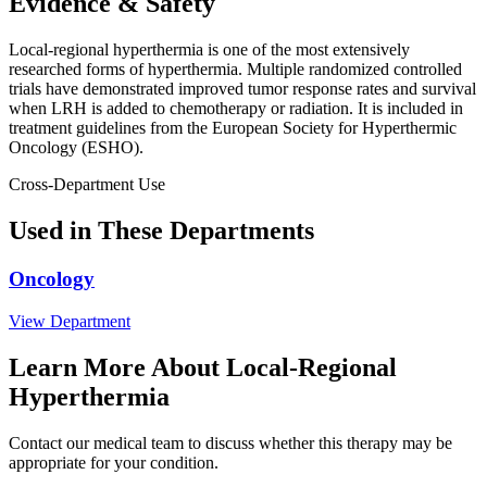
Evidence & Safety
Local-regional hyperthermia is one of the most extensively
researched forms of hyperthermia. Multiple randomized controlled
trials have demonstrated improved tumor response rates and survival
when LRH is added to chemotherapy or radiation. It is included in
treatment guidelines from the European Society for Hyperthermic
Oncology (ESHO).
Cross-Department Use
Used in These Departments
Oncology
View Department
Learn More About Local-Regional
Hyperthermia
Contact our medical team to discuss whether this therapy may be
appropriate for your condition.