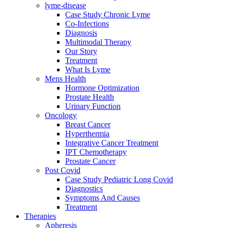
lyme-disease
Case Study Chronic Lyme
Co-Infections
Diagnosis
Multimodal Therapy
Our Story
Treatment
What Is Lyme
Mens Health
Hormone Optimization
Prostate Health
Urinary Function
Oncology
Breast Cancer
Hyperthermia
Integrative Cancer Treatment
IPT Chemotherapy
Prostate Cancer
Post Covid
Case Study Pediatric Long Covid
Diagnostics
Symptoms And Causes
Treatment
Therapies
Apheresis