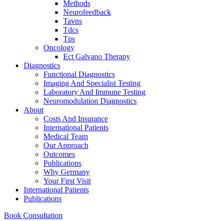
Methods
Neurofeedback
Tavns
Tdcs
Tps
Oncology
Ect Galvano Therapy
Diagnostics
Functional Diagnostics
Imaging And Specialist Testing
Laboratory And Immune Testing
Neuromodulation Diagnostics
About
Costs And Insurance
International Patients
Medical Team
Our Approach
Outcomes
Publications
Why Germany
Your First Visit
International Patients
Publications
Book Consultation