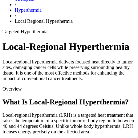
/
Hyperthermia
/
Local Regional Hyperthermia
Targeted Hyperthermia
Local-Regional Hyperthermia
Local-regional hyperthermia delivers focused heat directly to tumor
sites, damaging cancer cells while preserving surrounding healthy
tissue. It is one of the most effective methods for enhancing the
impact of conventional cancer treatments.
Overview
What Is Local-Regional Hyperthermia?
Local-regional hyperthermia (LRH) is a targeted heat treatment that
raises the temperature of a specific tumor or body region to between
40 and 44 degrees Celsius. Unlike whole-body hyperthermia, LRH
focuses energy precisely on the affected area.