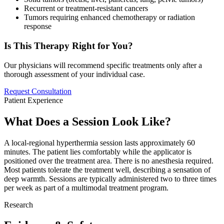
Recurrent or treatment-resistant cancers
Tumors requiring enhanced chemotherapy or radiation
response
Is This Therapy Right for You?
Our physicians will recommend specific treatments only after a
thorough assessment of your individual case.
Request Consultation
Patient Experience
What Does a Session Look Like?
A local-regional hyperthermia session lasts approximately 60
minutes. The patient lies comfortably while the applicator is
positioned over the treatment area. There is no anesthesia required.
Most patients tolerate the treatment well, describing a sensation of
deep warmth. Sessions are typically administered two to three times
per week as part of a multimodal treatment program.
Research