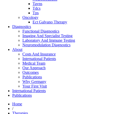
Tavns
Tdcs
Tps
Oncology
Ect Galvano Therapy
Diagnostics
Functional Diagnostics
Imaging And Specialist Testing
Laboratory And Immune Testing
Neuromodulation Diagnostics
About
Costs And Insurance
International Patients
Medical Team
Our Approach
Outcomes
Publications
Why Germany
Your First Visit
International Patients
Publications
Home
/
Therapies