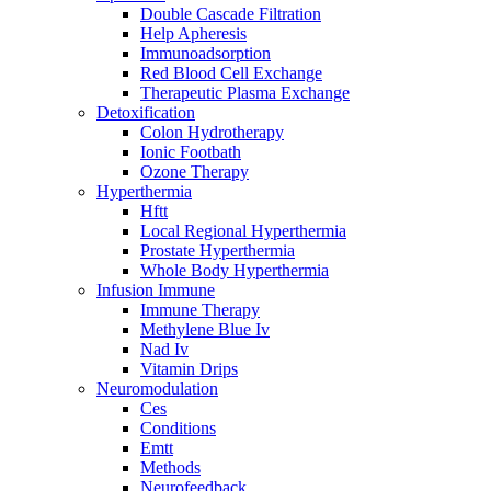
Double Cascade Filtration
Help Apheresis
Immunoadsorption
Red Blood Cell Exchange
Therapeutic Plasma Exchange
Detoxification
Colon Hydrotherapy
Ionic Footbath
Ozone Therapy
Hyperthermia
Hftt
Local Regional Hyperthermia
Prostate Hyperthermia
Whole Body Hyperthermia
Infusion Immune
Immune Therapy
Methylene Blue Iv
Nad Iv
Vitamin Drips
Neuromodulation
Ces
Conditions
Emtt
Methods
Neurofeedback