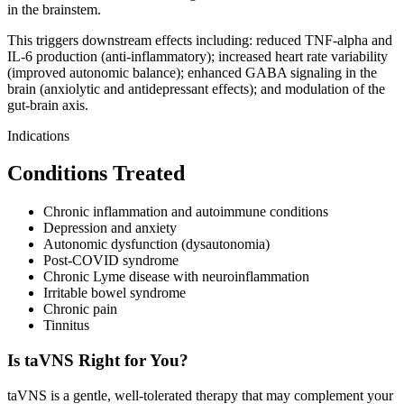
in the brainstem.
This triggers downstream effects including: reduced TNF-alpha and
IL-6 production (anti-inflammatory); increased heart rate variability
(improved autonomic balance); enhanced GABA signaling in the
brain (anxiolytic and antidepressant effects); and modulation of the
gut-brain axis.
Indications
Conditions Treated
Chronic inflammation and autoimmune conditions
Depression and anxiety
Autonomic dysfunction (dysautonomia)
Post-COVID syndrome
Chronic Lyme disease with neuroinflammation
Irritable bowel syndrome
Chronic pain
Tinnitus
Is taVNS Right for You?
taVNS is a gentle, well-tolerated therapy that may complement your