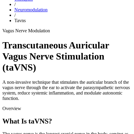
/
Neuromodulation
/
Tavns
Vagus Nerve Modulation
Transcutaneous Auricular
Vagus Nerve Stimulation
(taVNS)
A non-invasive technique that stimulates the auricular branch of the
vagus nerve through the ear to activate the parasympathetic nervous
system, reduce systemic inflammation, and modulate autonomic
function.
Overview
What Is taVNS?
The vagus nerve is the longest cranial nerve in the body, serving as