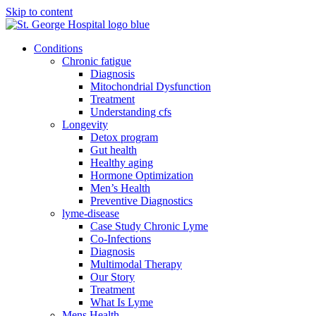
Skip to content
Conditions
Chronic fatigue
Diagnosis
Mitochondrial Dysfunction
Treatment
Understanding cfs
Longevity
Detox program
Gut health
Healthy aging
Hormone Optimization
Men’s Health
Preventive Diagnostics
lyme-disease
Case Study Chronic Lyme
Co-Infections
Diagnosis
Multimodal Therapy
Our Story
Treatment
What Is Lyme
Mens Health