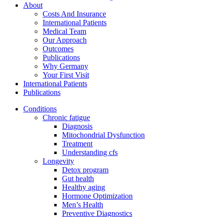
About
Costs And Insurance
International Patients
Medical Team
Our Approach
Outcomes
Publications
Why Germany
Your First Visit
International Patients
Publications
Conditions
Chronic fatigue
Diagnosis
Mitochondrial Dysfunction
Treatment
Understanding cfs
Longevity
Detox program
Gut health
Healthy aging
Hormone Optimization
Men’s Health
Preventive Diagnostics