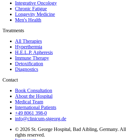
Integrative Oncology
Chronic Fatigue
Longevity Medicine
Men's Health
Treatments
All Therapies
Hyperthermia
H.E.L.P. Apheresis
Immune Therapy
Detoxification
Diagnostics
Contact
Book Consultation
About the Hospital
Medical Team
International Patients
+49 8061 398-0
info@clinicum-stgeorg.de
© 2026 St. George Hospital, Bad Aibling, Germany. All
rights reserved.