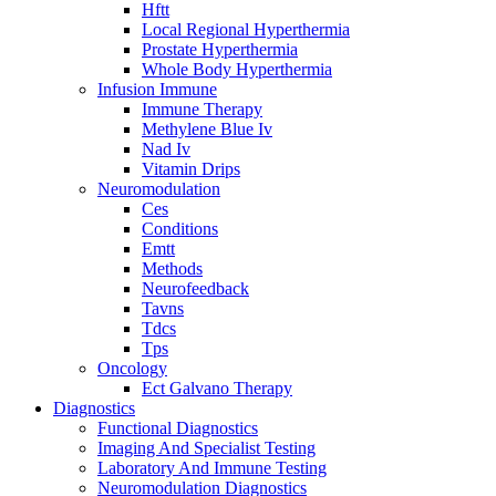
Hftt
Local Regional Hyperthermia
Prostate Hyperthermia
Whole Body Hyperthermia
Infusion Immune
Immune Therapy
Methylene Blue Iv
Nad Iv
Vitamin Drips
Neuromodulation
Ces
Conditions
Emtt
Methods
Neurofeedback
Tavns
Tdcs
Tps
Oncology
Ect Galvano Therapy
Diagnostics
Functional Diagnostics
Imaging And Specialist Testing
Laboratory And Immune Testing
Neuromodulation Diagnostics