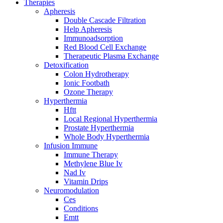
Therapies
Apheresis
Double Cascade Filtration
Help Apheresis
Immunoadsorption
Red Blood Cell Exchange
Therapeutic Plasma Exchange
Detoxification
Colon Hydrotherapy
Ionic Footbath
Ozone Therapy
Hyperthermia
Hftt
Local Regional Hyperthermia
Prostate Hyperthermia
Whole Body Hyperthermia
Infusion Immune
Immune Therapy
Methylene Blue Iv
Nad Iv
Vitamin Drips
Neuromodulation
Ces
Conditions
Emtt