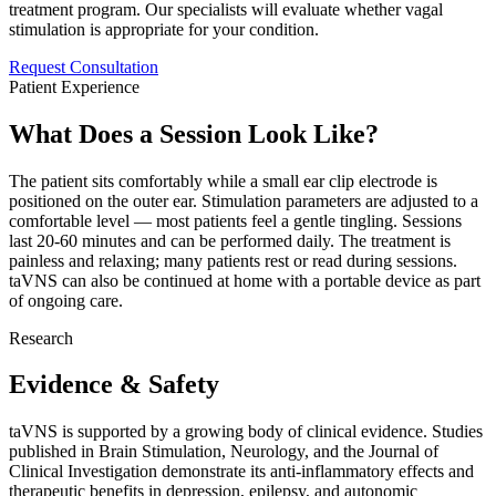
treatment program. Our specialists will evaluate whether vagal
stimulation is appropriate for your condition.
Request Consultation
Patient Experience
What Does a Session Look Like?
The patient sits comfortably while a small ear clip electrode is
positioned on the outer ear. Stimulation parameters are adjusted to a
comfortable level — most patients feel a gentle tingling. Sessions
last 20-60 minutes and can be performed daily. The treatment is
painless and relaxing; many patients rest or read during sessions.
taVNS can also be continued at home with a portable device as part
of ongoing care.
Research
Evidence & Safety
taVNS is supported by a growing body of clinical evidence. Studies
published in Brain Stimulation, Neurology, and the Journal of
Clinical Investigation demonstrate its anti-inflammatory effects and
therapeutic benefits in depression, epilepsy, and autonomic