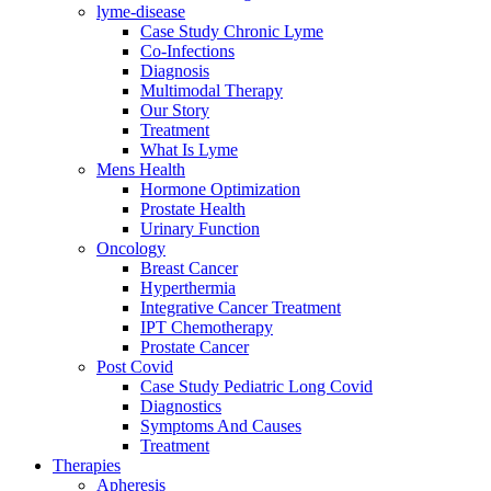
lyme-disease
Case Study Chronic Lyme
Co-Infections
Diagnosis
Multimodal Therapy
Our Story
Treatment
What Is Lyme
Mens Health
Hormone Optimization
Prostate Health
Urinary Function
Oncology
Breast Cancer
Hyperthermia
Integrative Cancer Treatment
IPT Chemotherapy
Prostate Cancer
Post Covid
Case Study Pediatric Long Covid
Diagnostics
Symptoms And Causes
Treatment
Therapies
Apheresis