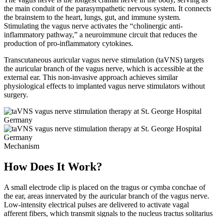
the main conduit of the parasympathetic nervous system. It connects
the brainstem to the heart, lungs, gut, and immune system.
Stimulating the vagus nerve activates the “cholinergic anti-
inflammatory pathway,” a neuroimmune circuit that reduces the
production of pro-inflammatory cytokines.
Transcutaneous auricular vagus nerve stimulation (taVNS) targets
the auricular branch of the vagus nerve, which is accessible at the
external ear. This non-invasive approach achieves similar
physiological effects to implanted vagus nerve stimulators without
surgery.
Mechanism
How Does It Work?
A small electrode clip is placed on the tragus or cymba conchae of
the ear, areas innervated by the auricular branch of the vagus nerve.
Low-intensity electrical pulses are delivered to activate vagal
afferent fibers, which transmit signals to the nucleus tractus solitarius