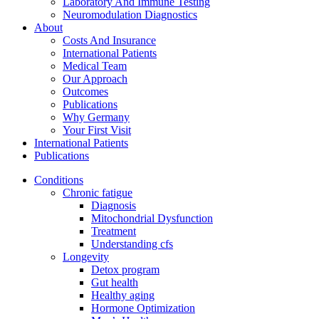
Laboratory And Immune Testing
Neuromodulation Diagnostics
About
Costs And Insurance
International Patients
Medical Team
Our Approach
Outcomes
Publications
Why Germany
Your First Visit
International Patients
Publications
Conditions
Chronic fatigue
Diagnosis
Mitochondrial Dysfunction
Treatment
Understanding cfs
Longevity
Detox program
Gut health
Healthy aging
Hormone Optimization