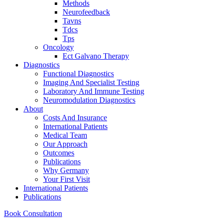
Methods
Neurofeedback
Tavns
Tdcs
Tps
Oncology
Ect Galvano Therapy
Diagnostics
Functional Diagnostics
Imaging And Specialist Testing
Laboratory And Immune Testing
Neuromodulation Diagnostics
About
Costs And Insurance
International Patients
Medical Team
Our Approach
Outcomes
Publications
Why Germany
Your First Visit
International Patients
Publications
Book Consultation