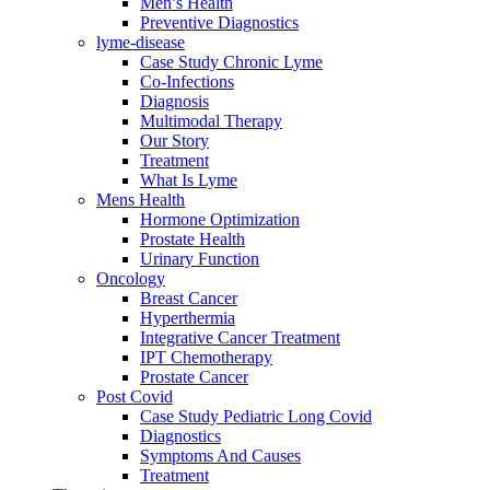
Men’s Health
Preventive Diagnostics
lyme-disease
Case Study Chronic Lyme
Co-Infections
Diagnosis
Multimodal Therapy
Our Story
Treatment
What Is Lyme
Mens Health
Hormone Optimization
Prostate Health
Urinary Function
Oncology
Breast Cancer
Hyperthermia
Integrative Cancer Treatment
IPT Chemotherapy
Prostate Cancer
Post Covid
Case Study Pediatric Long Covid
Diagnostics
Symptoms And Causes
Treatment