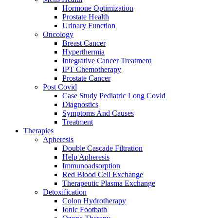
Hormone Optimization
Prostate Health
Urinary Function
Oncology
Breast Cancer
Hyperthermia
Integrative Cancer Treatment
IPT Chemotherapy
Prostate Cancer
Post Covid
Case Study Pediatric Long Covid
Diagnostics
Symptoms And Causes
Treatment
Therapies
Apheresis
Double Cascade Filtration
Help Apheresis
Immunoadsorption
Red Blood Cell Exchange
Therapeutic Plasma Exchange
Detoxification
Colon Hydrotherapy
Ionic Footbath