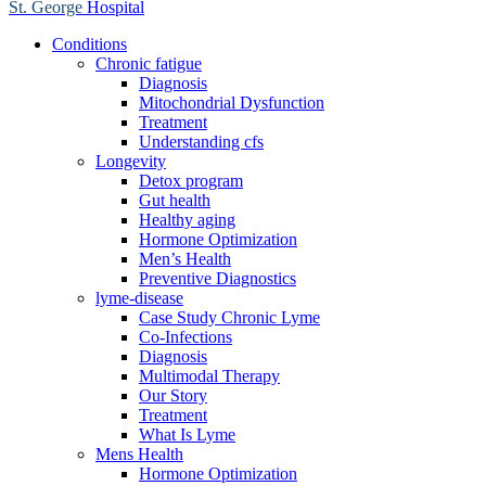
St. George
Hospital
Conditions
Chronic fatigue
Diagnosis
Mitochondrial Dysfunction
Treatment
Understanding cfs
Longevity
Detox program
Gut health
Healthy aging
Hormone Optimization
Men’s Health
Preventive Diagnostics
lyme-disease
Case Study Chronic Lyme
Co-Infections
Diagnosis
Multimodal Therapy
Our Story
Treatment
What Is Lyme
Mens Health
Hormone Optimization