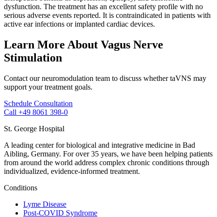
dysfunction. The treatment has an excellent safety profile with no
serious adverse events reported. It is contraindicated in patients with
active ear infections or implanted cardiac devices.
Learn More About Vagus Nerve
Stimulation
Contact our neuromodulation team to discuss whether taVNS may
support your treatment goals.
Schedule Consultation
Call +49 8061 398-0
St. George Hospital
A leading center for biological and integrative medicine in Bad
Aibling, Germany. For over 35 years, we have been helping patients
from around the world address complex chronic conditions through
individualized, evidence-informed treatment.
Conditions
Lyme Disease
Post-COVID Syndrome