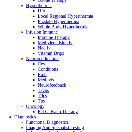
Ozone Therapy
Hyperthermia
Hftt
Local Regional Hyperthermia
Prostate Hyperthermia
Whole Body Hyperthermia
Infusion Immune
Immune Therapy
Methylene Blue Iv
Nad Iv
Vitamin Drips
Neuromodulation
Ces
Conditions
Emtt
Methods
Neurofeedback
Tavns
Tdcs
Tps
Oncology
Ect Galvano Therapy
Diagnostics
Functional Diagnostics
Imaging And Specialist Testing