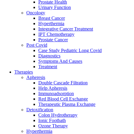
Prostate Health
Urinary Function
Oncology
Breast Cancer
Hyperthermia
Integrative Cancer Treatment
IPT Chemotherapy
Prostate Cancer
Post Covid
Case Study Pediatric Long Covid
Diagnostics
Symptoms And Causes
Treatment
Therapies
Apheresis
Double Cascade Filtration
Help Apheresis
Immunoadsorption
Red Blood Cell Exchange
Therapeutic Plasma Exchange
Detoxification
Colon Hydrotherapy
Ionic Footbath
Ozone Therapy
Hyperthermia