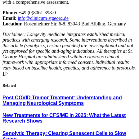
with a comprehensive assessment.
Phone:
+49 (0)8061 398-0
Email:
info@clinicum-stgeorg.de
Location:
Rosenheimer Str. 6-8, 83043 Bad Aibling, Germany
Disclaimer: Longevity medicine integrates established medical
practices with emerging research. Some interventions described in
this article (senolytics, certain peptides) are investigational and not
yet approved for specific anti-aging indications. All therapies at St.
George Hospital are administered within a rigorous clinical
framework with appropriate informed consent. Individual results
vary based on baseline health, genetics, and adherence to protocols.
]]>
Related
Post-COVID Tremor Treatment: Understanding and
Managing Neurological Symptoms
New Treatments for CFS/ME in 2025: What the Latest
Research Shows
Senolytic Therapy: Clearing Senescent Cells to Slow
Aging