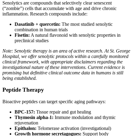
Senolytics are compounds that selectively clear senescent
(“zombie”) cells that accumulate with age and drive chronic
inflammation. Research compounds include:
Dasatinib + quercetin:
The most studied senolytic
combination in human trials
Fisetin:
A natural flavonoid with senolytic properties in
preclinical studies
Note: Senolytic therapy is an area of active research. At St. George
Hospital, we offer senolytic protocols within a carefully monitored
clinical framework, with appropriate disclaimers regarding the
investigational nature of these interventions. Current evidence is
promising but definitive clinical outcome data in humans is still
being established.
Peptide Therapy
Bioactive peptides can target specific aging pathways:
BPC-157:
Tissue repair and gut healing
Thymosin alpha-1:
Immune modulation and thymic
rejuvenation
Epithalon:
Telomerase activation (investigational)
Growth hormone secretagogues:
Support body