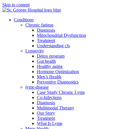
Skip to content
Conditions
Chronic fatigue
Diagnosis
Mitochondrial Dysfunction
Treatment
Understanding cfs
Longevity
Detox program
Gut health
Healthy aging
Hormone Optimization
Men’s Health
Preventive Diagnostics
lyme-disease
Case Study Chronic Lyme
Co-Infections
Diagnosis
Multimodal Therapy
Our Story
Treatment
What Is Lyme
Mens Health