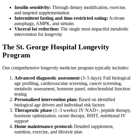
Insulin sensitivity:
Through dietary modification, exercise,
and targeted supplementation
Intermittent fasting and time-restricted eating:
Activate
autophagy, AMPK, and sirtuins
Visceral fat reduction:
The single most impactful metabolic
intervention for longevity
The St. George Hospital Longevity
Program
Our comprehensive longevity medicine program typically includes:
Advanced diagnostic assessment
(3–5 days): Full biological
age profiling, cardiovascular screening, cancer screening,
metabolic assessment, hormone panel, mitochondrial function
testing
Personalized intervention plan:
Based on identified
biological age drivers and individual risk factors
Therapeutic phase
(1–3 weeks): IV NAD+, peptide therapy,
hormone optimization, ozone therapy, IHHT, nutritional IV
support
Home maintenance protocol:
Detailed supplement,
nutrition, exercise, and lifestyle plan