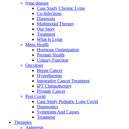
lyme-disease
Case Study Chronic Lyme
Co-Infections
Diagnosis
Multimodal Therapy
Our Story
Treatment
What Is Lyme
Mens Health
Hormone Optimization
Prostate Health
Urinary Function
Oncology
Breast Cancer
Hyperthermia
Integrative Cancer Treatment
IPT Chemotherapy
Prostate Cancer
Post Covid
Case Study Pediatric Long Covid
Diagnostics
Symptoms And Causes
Treatment
Therapies
Apheresis