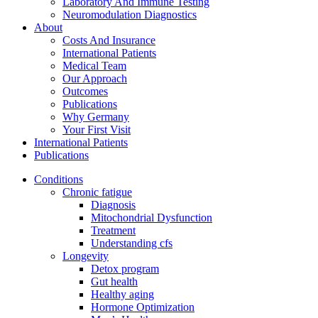
Laboratory And Immune Testing
Neuromodulation Diagnostics
About
Costs And Insurance
International Patients
Medical Team
Our Approach
Outcomes
Publications
Why Germany
Your First Visit
International Patients
Publications
Conditions
Chronic fatigue
Diagnosis
Mitochondrial Dysfunction
Treatment
Understanding cfs
Longevity
Detox program
Gut health
Healthy aging
Hormone Optimization