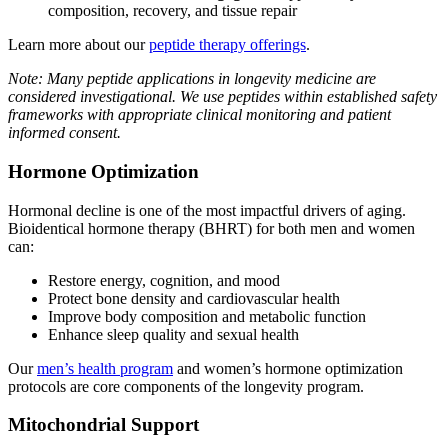
composition, recovery, and tissue repair
Learn more about our
peptide therapy offerings
.
Note: Many peptide applications in longevity medicine are
considered investigational. We use peptides within established safety
frameworks with appropriate clinical monitoring and patient
informed consent.
Hormone Optimization
Hormonal decline is one of the most impactful drivers of aging.
Bioidentical hormone therapy (BHRT) for both men and women
can:
Restore energy, cognition, and mood
Protect bone density and cardiovascular health
Improve body composition and metabolic function
Enhance sleep quality and sexual health
Our
men’s health program
and women’s hormone optimization
protocols are core components of the longevity program.
Mitochondrial Support