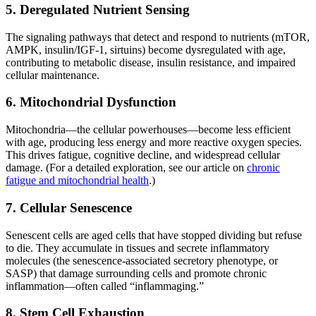
5. Deregulated Nutrient Sensing
The signaling pathways that detect and respond to nutrients (mTOR,
AMPK, insulin/IGF-1, sirtuins) become dysregulated with age,
contributing to metabolic disease, insulin resistance, and impaired
cellular maintenance.
6. Mitochondrial Dysfunction
Mitochondria—the cellular powerhouses—become less efficient
with age, producing less energy and more reactive oxygen species.
This drives fatigue, cognitive decline, and widespread cellular
damage. (For a detailed exploration, see our article on
chronic
fatigue and mitochondrial health
.)
7. Cellular Senescence
Senescent cells are aged cells that have stopped dividing but refuse
to die. They accumulate in tissues and secrete inflammatory
molecules (the senescence-associated secretory phenotype, or
SASP) that damage surrounding cells and promote chronic
inflammation—often called “inflammaging.”
8. Stem Cell Exhaustion