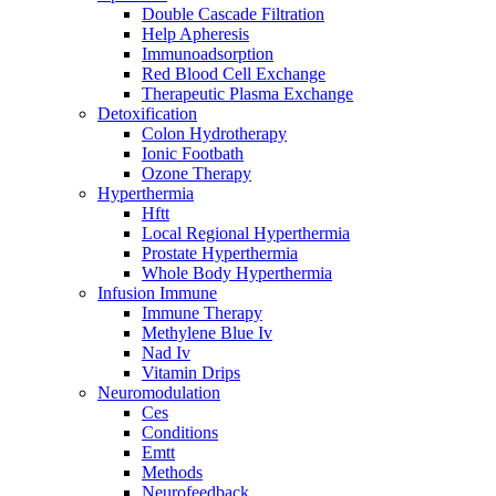
Double Cascade Filtration
Help Apheresis
Immunoadsorption
Red Blood Cell Exchange
Therapeutic Plasma Exchange
Detoxification
Colon Hydrotherapy
Ionic Footbath
Ozone Therapy
Hyperthermia
Hftt
Local Regional Hyperthermia
Prostate Hyperthermia
Whole Body Hyperthermia
Infusion Immune
Immune Therapy
Methylene Blue Iv
Nad Iv
Vitamin Drips
Neuromodulation
Ces
Conditions
Emtt
Methods
Neurofeedback