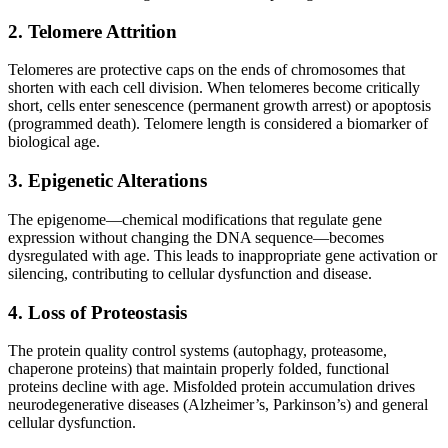
2. Telomere Attrition
Telomeres are protective caps on the ends of chromosomes that
shorten with each cell division. When telomeres become critically
short, cells enter senescence (permanent growth arrest) or apoptosis
(programmed death). Telomere length is considered a biomarker of
biological age.
3. Epigenetic Alterations
The epigenome—chemical modifications that regulate gene
expression without changing the DNA sequence—becomes
dysregulated with age. This leads to inappropriate gene activation or
silencing, contributing to cellular dysfunction and disease.
4. Loss of Proteostasis
The protein quality control systems (autophagy, proteasome,
chaperone proteins) that maintain properly folded, functional
proteins decline with age. Misfolded protein accumulation drives
neurodegenerative diseases (Alzheimer’s, Parkinson’s) and general
cellular dysfunction.