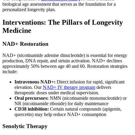
biological age assessment that serves as the foundation for a
personalized longevity plan.
Interventions: The Pillars of Longevity
Medicine
NAD+ Restoration
NAD+ (nicotinamide adenine dinucleotide) is essential for energy
production, DNA repair, and sirtuin activation. NAD+ declines
approximately 50% between age 40 and 60. Restoration strategies
include:
Intravenous NAD+:
Direct infusion for rapid, significant
elevation. Our
NAD+ IV therapy program
delivers
therapeutic doses under medical supervision.
Oral precursors:
NMN (nicotinamide mononucleotide) or
NR (nicotinamide riboside) for daily maintenance
CD38 inhibition:
Certain natural compounds (apigenin,
quercetin) may help reduce NAD+ consumption
Senolytic Therapy