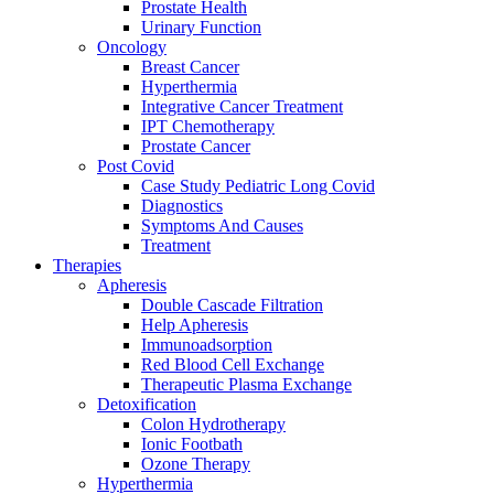
Prostate Health
Urinary Function
Oncology
Breast Cancer
Hyperthermia
Integrative Cancer Treatment
IPT Chemotherapy
Prostate Cancer
Post Covid
Case Study Pediatric Long Covid
Diagnostics
Symptoms And Causes
Treatment
Therapies
Apheresis
Double Cascade Filtration
Help Apheresis
Immunoadsorption
Red Blood Cell Exchange
Therapeutic Plasma Exchange
Detoxification
Colon Hydrotherapy
Ionic Footbath
Ozone Therapy
Hyperthermia