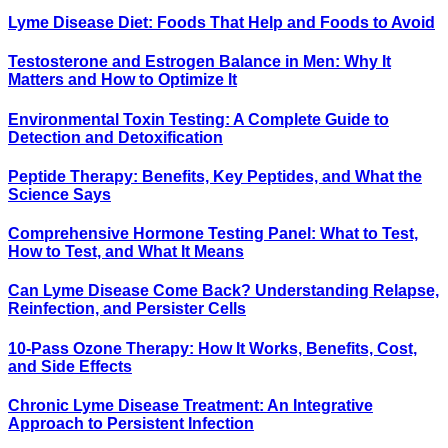
Lyme Disease Diet: Foods That Help and Foods to Avoid
Testosterone and Estrogen Balance in Men: Why It
Matters and How to Optimize It
Environmental Toxin Testing: A Complete Guide to
Detection and Detoxification
Peptide Therapy: Benefits, Key Peptides, and What the
Science Says
Comprehensive Hormone Testing Panel: What to Test,
How to Test, and What It Means
Can Lyme Disease Come Back? Understanding Relapse,
Reinfection, and Persister Cells
10-Pass Ozone Therapy: How It Works, Benefits, Cost,
and Side Effects
Chronic Lyme Disease Treatment: An Integrative
Approach to Persistent Infection