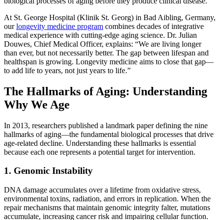
biological processes of aging before they produce clinical disease.
At St. George Hospital (Klinik St. Georg) in Bad Aibling, Germany,
our
longevity medicine program
combines decades of integrative
medical experience with cutting-edge aging science. Dr. Julian
Douwes, Chief Medical Officer, explains: “We are living longer
than ever, but not necessarily better. The gap between lifespan and
healthspan is growing. Longevity medicine aims to close that gap—
to add life to years, not just years to life.”
The Hallmarks of Aging: Understanding
Why We Age
In 2013, researchers published a landmark paper defining the nine
hallmarks of aging—the fundamental biological processes that drive
age-related decline. Understanding these hallmarks is essential
because each one represents a potential target for intervention.
1. Genomic Instability
DNA damage accumulates over a lifetime from oxidative stress,
environmental toxins, radiation, and errors in replication. When the
repair mechanisms that maintain genomic integrity falter, mutations
accumulate, increasing cancer risk and impairing cellular function.