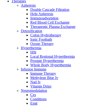
Therapies
Apheresis
Double Cascade Filtration
Help Apheresis
Immunoadsorption
Red Blood Cell Exchange
Therapeutic Plasma Exchange
Detoxification
Colon Hydrotherapy
Ionic Footbath
Ozone Therapy
Hyperthermia
Hftt
Local Regional Hyperthermia
Prostate Hyperthermia
Whole Body Hyperthermia
Infusion Immune
Immune Therapy
Methylene Blue Iv
Nad Iv
Vitamin Drips
Neuromodulation
Ces
Conditions
Emtt