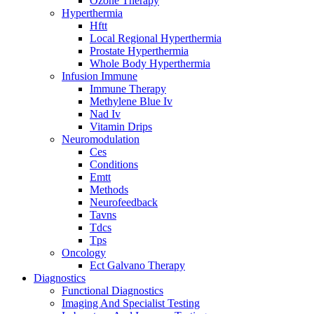
Ozone Therapy
Hyperthermia
Hftt
Local Regional Hyperthermia
Prostate Hyperthermia
Whole Body Hyperthermia
Infusion Immune
Immune Therapy
Methylene Blue Iv
Nad Iv
Vitamin Drips
Neuromodulation
Ces
Conditions
Emtt
Methods
Neurofeedback
Tavns
Tdcs
Tps
Oncology
Ect Galvano Therapy
Diagnostics
Functional Diagnostics
Imaging And Specialist Testing