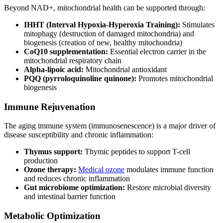
Beyond NAD+, mitochondrial health can be supported through:
IHHT (Interval Hypoxia-Hyperoxia Training):
Stimulates
mitophagy (destruction of damaged mitochondria) and
biogenesis (creation of new, healthy mitochondria)
CoQ10 supplementation:
Essential electron carrier in the
mitochondrial respiratory chain
Alpha-lipoic acid:
Mitochondrial antioxidant
PQQ (pyrroloquinoline quinone):
Promotes mitochondrial
biogenesis
Immune Rejuvenation
The aging immune system (immunosenescence) is a major driver of
disease susceptibility and chronic inflammation:
Thymus support:
Thymic peptides to support T-cell
production
Ozone therapy:
Medical ozone
modulates immune function
and reduces chronic inflammation
Gut microbiome optimization:
Restore microbial diversity
and intestinal barrier function
Metabolic Optimization