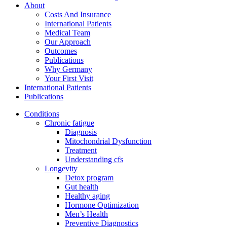
About
Costs And Insurance
International Patients
Medical Team
Our Approach
Outcomes
Publications
Why Germany
Your First Visit
International Patients
Publications
Conditions
Chronic fatigue
Diagnosis
Mitochondrial Dysfunction
Treatment
Understanding cfs
Longevity
Detox program
Gut health
Healthy aging
Hormone Optimization
Men’s Health
Preventive Diagnostics