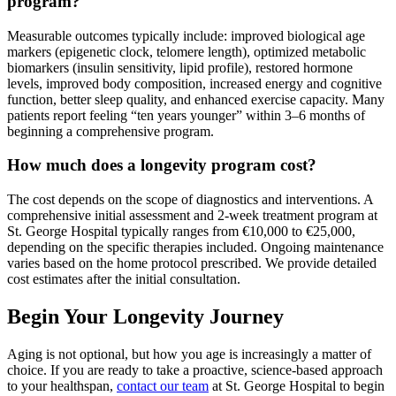
program?
Measurable outcomes typically include: improved biological age
markers (epigenetic clock, telomere length), optimized metabolic
biomarkers (insulin sensitivity, lipid profile), restored hormone
levels, improved body composition, increased energy and cognitive
function, better sleep quality, and enhanced exercise capacity. Many
patients report feeling “ten years younger” within 3–6 months of
beginning a comprehensive program.
How much does a longevity program cost?
The cost depends on the scope of diagnostics and interventions. A
comprehensive initial assessment and 2-week treatment program at
St. George Hospital typically ranges from €10,000 to €25,000,
depending on the specific therapies included. Ongoing maintenance
varies based on the home protocol prescribed. We provide detailed
cost estimates after the initial consultation.
Begin Your Longevity Journey
Aging is not optional, but how you age is increasingly a matter of
choice. If you are ready to take a proactive, science-based approach
to your healthspan,
contact our team
at St. George Hospital to begin