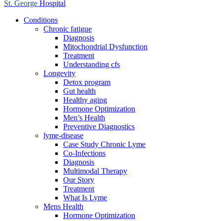
St. George
Hospital
Conditions
Chronic fatigue
Diagnosis
Mitochondrial Dysfunction
Treatment
Understanding cfs
Longevity
Detox program
Gut health
Healthy aging
Hormone Optimization
Men’s Health
Preventive Diagnostics
lyme-disease
Case Study Chronic Lyme
Co-Infections
Diagnosis
Multimodal Therapy
Our Story
Treatment
What Is Lyme
Mens Health
Hormone Optimization