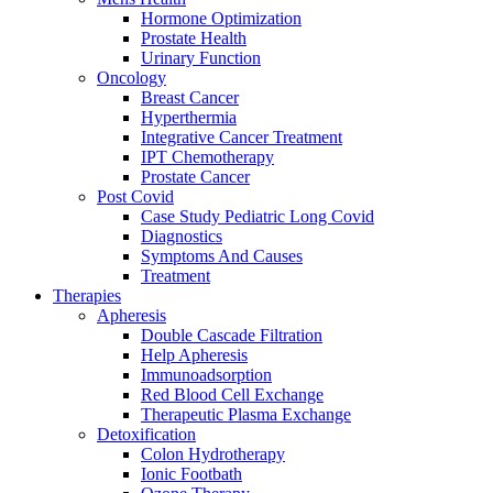
Hormone Optimization
Prostate Health
Urinary Function
Oncology
Breast Cancer
Hyperthermia
Integrative Cancer Treatment
IPT Chemotherapy
Prostate Cancer
Post Covid
Case Study Pediatric Long Covid
Diagnostics
Symptoms And Causes
Treatment
Therapies
Apheresis
Double Cascade Filtration
Help Apheresis
Immunoadsorption
Red Blood Cell Exchange
Therapeutic Plasma Exchange
Detoxification
Colon Hydrotherapy
Ionic Footbath