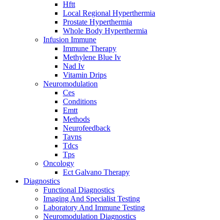
Hftt
Local Regional Hyperthermia
Prostate Hyperthermia
Whole Body Hyperthermia
Infusion Immune
Immune Therapy
Methylene Blue Iv
Nad Iv
Vitamin Drips
Neuromodulation
Ces
Conditions
Emtt
Methods
Neurofeedback
Tavns
Tdcs
Tps
Oncology
Ect Galvano Therapy
Diagnostics
Functional Diagnostics
Imaging And Specialist Testing
Laboratory And Immune Testing
Neuromodulation Diagnostics