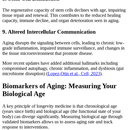
The regenerative capacity of stem cells declines with age, impairing
tissue repair and renewal. This contributes to the reduced healing
capacity, immune decline, and organ deterioration seen in aging.
9. Altered Intercellular Communication
Aging disrupts the signaling between cells, leading to chronic low-
grade inflammation, impaired immune surveillance, and changes in
the tissue microenvironment that promote disease.
More recent updates have added additional hallmarks including
compromised autophagy, chronic inflammation, and dysbiosis (gut
microbiome disruption) (
Lopez-Otin et al., Cell, 2023
).
Biomarkers of Aging: Measuring Your
Biological Age
A key principle of longevity medicine is that chronological age
(years since birth) and biological age (the functional state of your
body) can diverge significantly. Measuring biological age through
validated biomarkers allows us to assess aging rate and track
response to interventions.