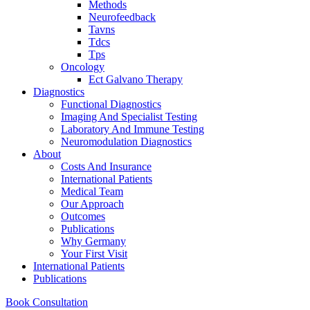
Methods
Neurofeedback
Tavns
Tdcs
Tps
Oncology
Ect Galvano Therapy
Diagnostics
Functional Diagnostics
Imaging And Specialist Testing
Laboratory And Immune Testing
Neuromodulation Diagnostics
About
Costs And Insurance
International Patients
Medical Team
Our Approach
Outcomes
Publications
Why Germany
Your First Visit
International Patients
Publications
Book Consultation