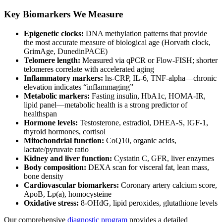
Key Biomarkers We Measure
Epigenetic clocks:
DNA methylation patterns that provide
the most accurate measure of biological age (Horvath clock,
GrimAge, DunedinPACE)
Telomere length:
Measured via qPCR or Flow-FISH; shorter
telomeres correlate with accelerated aging
Inflammatory markers:
hs-CRP, IL-6, TNF-alpha—chronic
elevation indicates “inflammaging”
Metabolic markers:
Fasting insulin, HbA1c, HOMA-IR,
lipid panel—metabolic health is a strong predictor of
healthspan
Hormone levels:
Testosterone, estradiol, DHEA-S, IGF-1,
thyroid hormones, cortisol
Mitochondrial function:
CoQ10, organic acids,
lactate/pyruvate ratio
Kidney and liver function:
Cystatin C, GFR, liver enzymes
Body composition:
DEXA scan for visceral fat, lean mass,
bone density
Cardiovascular biomarkers:
Coronary artery calcium score,
ApoB, Lp(a), homocysteine
Oxidative stress:
8-OHdG, lipid peroxides, glutathione levels
Our comprehensive
diagnostic program
provides a detailed