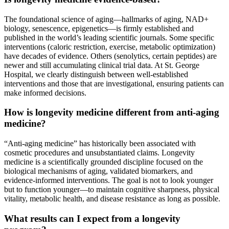
The foundational science of aging—hallmarks of aging, NAD+
biology, senescence, epigenetics—is firmly established and
published in the world’s leading scientific journals. Some specific
interventions (caloric restriction, exercise, metabolic optimization)
have decades of evidence. Others (senolytics, certain peptides) are
newer and still accumulating clinical trial data. At St. George
Hospital, we clearly distinguish between well-established
interventions and those that are investigational, ensuring patients can
make informed decisions.
How is longevity medicine different from anti-aging
medicine?
“Anti-aging medicine” has historically been associated with
cosmetic procedures and unsubstantiated claims. Longevity
medicine is a scientifically grounded discipline focused on the
biological mechanisms of aging, validated biomarkers, and
evidence-informed interventions. The goal is not to look younger
but to function younger—to maintain cognitive sharpness, physical
vitality, metabolic health, and disease resistance as long as possible.
What results can I expect from a longevity