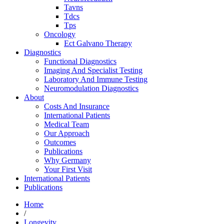
Tavns
Tdcs
Tps
Oncology
Ect Galvano Therapy
Diagnostics
Functional Diagnostics
Imaging And Specialist Testing
Laboratory And Immune Testing
Neuromodulation Diagnostics
About
Costs And Insurance
International Patients
Medical Team
Our Approach
Outcomes
Publications
Why Germany
Your First Visit
International Patients
Publications
Home
/
Longevity