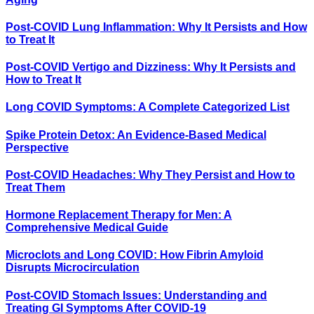
Post-COVID Lung Inflammation: Why It Persists and How
to Treat It
Post-COVID Vertigo and Dizziness: Why It Persists and
How to Treat It
Long COVID Symptoms: A Complete Categorized List
Spike Protein Detox: An Evidence-Based Medical
Perspective
Post-COVID Headaches: Why They Persist and How to
Treat Them
Hormone Replacement Therapy for Men: A
Comprehensive Medical Guide
Microclots and Long COVID: How Fibrin Amyloid
Disrupts Microcirculation
Post-COVID Stomach Issues: Understanding and
Treating GI Symptoms After COVID-19