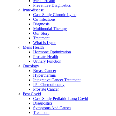
Men’s Health
Preventive Diagnostics
lyme-disease
Case Study Chronic Lyme
Co-Infections
Diagnosis
Multimodal Therapy
Our Story
Treatment
What Is Lyme
Mens Health
Hormone Optimization
Prostate Health
Urinary Function
Oncology
Breast Cancer
Hyperthermia
Integrative Cancer Treatment
IPT Chemotherapy
Prostate Cancer
Post Covid
Case Study Pediatric Long Covid
Diagnostics
Symptoms And Causes
Treatment