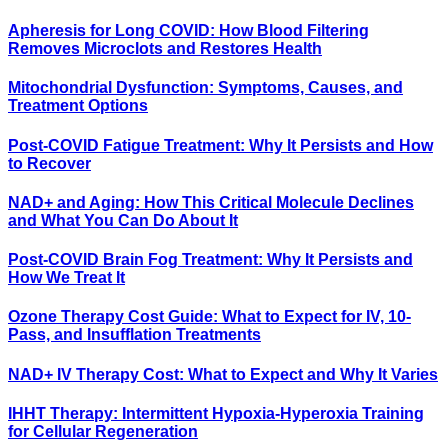
Apheresis for Long COVID: How Blood Filtering
Removes Microclots and Restores Health
Mitochondrial Dysfunction: Symptoms, Causes, and
Treatment Options
Post-COVID Fatigue Treatment: Why It Persists and How
to Recover
NAD+ and Aging: How This Critical Molecule Declines
and What You Can Do About It
Post-COVID Brain Fog Treatment: Why It Persists and
How We Treat It
Ozone Therapy Cost Guide: What to Expect for IV, 10-
Pass, and Insufflation Treatments
NAD+ IV Therapy Cost: What to Expect and Why It Varies
IHHT Therapy: Intermittent Hypoxia-Hyperoxia Training
for Cellular Regeneration