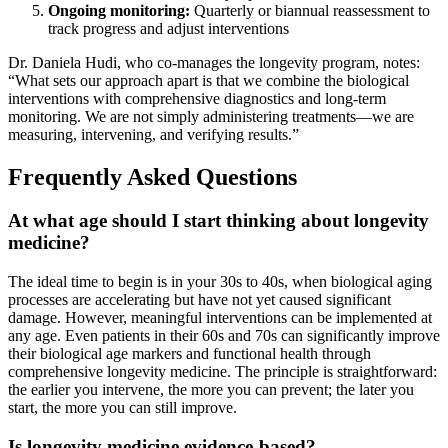
Ongoing monitoring:
Quarterly or biannual reassessment to
track progress and adjust interventions
Dr. Daniela Hudi, who co-manages the longevity program, notes:
“What sets our approach apart is that we combine the biological
interventions with comprehensive diagnostics and long-term
monitoring. We are not simply administering treatments—we are
measuring, intervening, and verifying results.”
Frequently Asked Questions
At what age should I start thinking about longevity
medicine?
The ideal time to begin is in your 30s to 40s, when biological aging
processes are accelerating but have not yet caused significant
damage. However, meaningful interventions can be implemented at
any age. Even patients in their 60s and 70s can significantly improve
their biological age markers and functional health through
comprehensive longevity medicine. The principle is straightforward:
the earlier you intervene, the more you can prevent; the later you
start, the more you can still improve.
Is longevity medicine evidence-based?