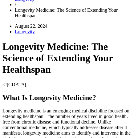
/
Longevity Medicine: The Science of Extending Your
Healthspan
August 22, 2024
Longevity
Longevity Medicine: The
Science of Extending Your
Healthspan
<![CDATA[
What Is Longevity Medicine?
Longevity medicine is an emerging medical discipline focused on
extending healthspan—the number of years lived in good health,
free from chronic disease and functional decline. Unlike
conventional medicine, which typically addresses disease after it
manifests, longevity medicine aims to identify and intervene in the