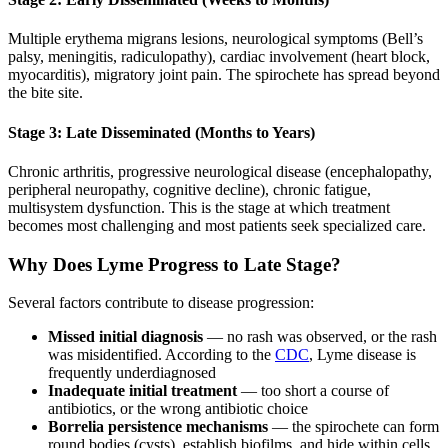
Multiple erythema migrans lesions, neurological symptoms (Bell’s
palsy, meningitis, radiculopathy), cardiac involvement (heart block,
myocarditis), migratory joint pain. The spirochete has spread beyond
the bite site.
Stage 3: Late Disseminated (Months to Years)
Chronic arthritis, progressive neurological disease (encephalopathy,
peripheral neuropathy, cognitive decline), chronic fatigue,
multisystem dysfunction. This is the stage at which treatment
becomes most challenging and most patients seek specialized care.
Why Does Lyme Progress to Late Stage?
Several factors contribute to disease progression:
Missed initial diagnosis
— no rash was observed, or the rash
was misidentified. According to the
CDC
, Lyme disease is
frequently underdiagnosed
Inadequate initial treatment
— too short a course of
antibiotics, or the wrong antibiotic choice
Borrelia persistence mechanisms
— the spirochete can form
round bodies (cysts), establish biofilms, and hide within cells,