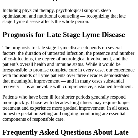
Including physical therapy, psychological support, sleep
optimization, and nutritional counseling — recognizing that late
stage Lyme disease affects the whole person.
Prognosis for Late Stage Lyme Disease
The prognosis for late stage Lyme disease depends on several
factors: the duration of untreated infection, the presence and number
of co-infections, the degree of neurological involvement, and the
patient’s overall health and immune status. While it would be
irresponsible to promise complete cure in every case, our experience
with thousands of Lyme patients over three decades demonstrates
that meaningful improvement — and in many cases substantial
recovery — is achievable with comprehensive, sustained treatment.
Patients who have been ill for shorter periods generally respond
more quickly. Those with decades-long illness may require longer
treatment and experience more gradual improvement. In all cases,
honest expectation-setting and ongoing monitoring are essential
components of responsible care.
Frequently Asked Questions About Late