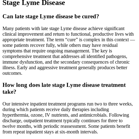
Stage Lyme Disease
Can late stage Lyme disease be cured?
Many patients with late stage Lyme disease achieve significant
clinical improvement and return to functional, productive lives with
appropriate treatment. The term “cure” is complex in this context —
some patients recover fully, while others may have residual
symptoms that require ongoing management. The key is
comprehensive treatment that addresses all identified pathogens,
immune dysfunction, and the secondary consequences of chronic
illness. Early and aggressive treatment generally produces better
outcomes.
How long does late stage Lyme disease treatment
take?
Our intensive inpatient treatment programs run two to three weeks,
during which patients receive daily therapies including
hyperthermia, ozone, IV nutrients, and antimicrobials. Following
discharge, outpatient treatment typically continues for three to
twelve months, with periodic reassessment. Some patients benefit
from repeat inpatient stays at six-month intervals.