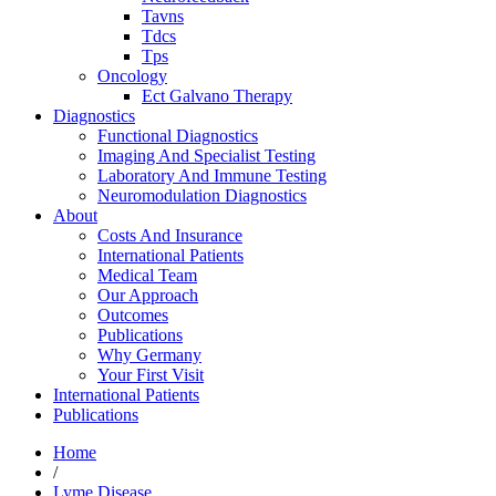
Tavns
Tdcs
Tps
Oncology
Ect Galvano Therapy
Diagnostics
Functional Diagnostics
Imaging And Specialist Testing
Laboratory And Immune Testing
Neuromodulation Diagnostics
About
Costs And Insurance
International Patients
Medical Team
Our Approach
Outcomes
Publications
Why Germany
Your First Visit
International Patients
Publications
Home
/
Lyme Disease