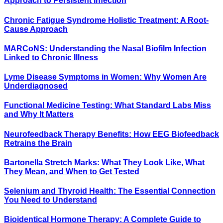
Approach to Persistent Infection
Chronic Fatigue Syndrome Holistic Treatment: A Root-
Cause Approach
MARCoNS: Understanding the Nasal Biofilm Infection
Linked to Chronic Illness
Lyme Disease Symptoms in Women: Why Women Are
Underdiagnosed
Functional Medicine Testing: What Standard Labs Miss
and Why It Matters
Neurofeedback Therapy Benefits: How EEG Biofeedback
Retrains the Brain
Bartonella Stretch Marks: What They Look Like, What
They Mean, and When to Get Tested
Selenium and Thyroid Health: The Essential Connection
You Need to Understand
Bioidentical Hormone Therapy: A Complete Guide to