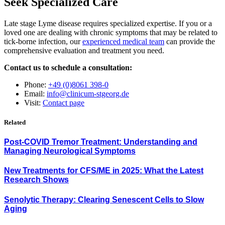
Seek Specialized Care
Late stage Lyme disease requires specialized expertise. If you or a
loved one are dealing with chronic symptoms that may be related to
tick-borne infection, our
experienced medical team
can provide the
comprehensive evaluation and treatment you need.
Contact us to schedule a consultation:
Phone:
+49 (0)8061 398-0
Email:
info@clinicum-stgeorg.de
Visit:
Contact page
Related
Post-COVID Tremor Treatment: Understanding and
Managing Neurological Symptoms
New Treatments for CFS/ME in 2025: What the Latest
Research Shows
Senolytic Therapy: Clearing Senescent Cells to Slow
Aging