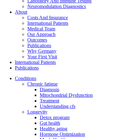
Laboratory And Immune Testing
Neuromodulation Diagnostics
About
Costs And Insurance
International Patients
Medical Team
Our Approach
Outcomes
Publications
Why Germany
Your First Visit
International Patients
Publications
Conditions
Chronic fatigue
Diagnosis
Mitochondrial Dysfunction
Treatment
Understanding cfs
Longevity
Detox program
Gut health
Healthy aging
Hormone Optimization