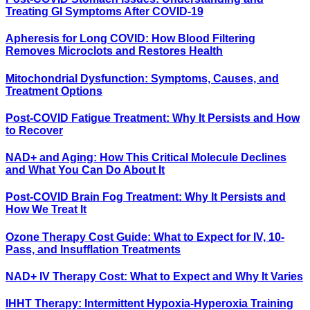
Treating GI Symptoms After COVID-19
Apheresis for Long COVID: How Blood Filtering
Removes Microclots and Restores Health
Mitochondrial Dysfunction: Symptoms, Causes, and
Treatment Options
Post-COVID Fatigue Treatment: Why It Persists and How
to Recover
NAD+ and Aging: How This Critical Molecule Declines
and What You Can Do About It
Post-COVID Brain Fog Treatment: Why It Persists and
How We Treat It
Ozone Therapy Cost Guide: What to Expect for IV, 10-
Pass, and Insufflation Treatments
NAD+ IV Therapy Cost: What to Expect and Why It Varies
IHHT Therapy: Intermittent Hypoxia-Hyperoxia Training