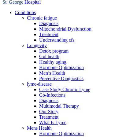
St. George
Hospital
Conditions
Chronic fatigue
Diagnosis
Mitochondrial Dysfunction
Treatment
Understanding cfs
Longevity
Detox program
Gut health
Healthy aging
Hormone Optimization
Men’s Health
Preventive Diagnostics
lyme-disease
Case Study Chronic Lyme
Co-Infections
Diagnosis
Multimodal Therapy
Our Story
Treatment
What Is Lyme
Mens Health
Hormone Optimization