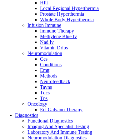
Hftt
Local Regional Hyperthermia
Prostate Hyperthermia
Whole Body Hyperthermia
Infusion Immune
Immune Therapy
Methylene Blue Iv
Nad Iv
Vitamin Drips
Neuromodulation
Ces
Conditions
Emtt
Methods
Neurofeedback
Tavns
Tdcs
Tps
Oncology
Ect Galvano Therapy
Diagnostics
Functional Diagnostics
Imaging And Specialist Testing
Laboratory And Immune Testing
Neuromodulation Diagnostics