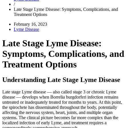
/
Late Stage Lyme Disease: Symptoms, Complications, and
Treatment Options
February 16, 2023
Lyme Disease
Late Stage Lyme Disease:
Symptoms, Complications, and
Treatment Options
Understanding Late Stage Lyme Disease
Late stage Lyme disease — also called stage 3 or chronic Lyme
disease — develops when Borrelia burgdorferi infection remains
untreated or inadequately treated for months to years. At this point,
the spirochete has disseminated throughout the body, potentially
affecting the nervous system, heart, joints, and multiple organ
systems. The clinical picture becomes far more complex than the
localized infection of early Lyme, and treatment requires a
correspondingly comprehensive approach.