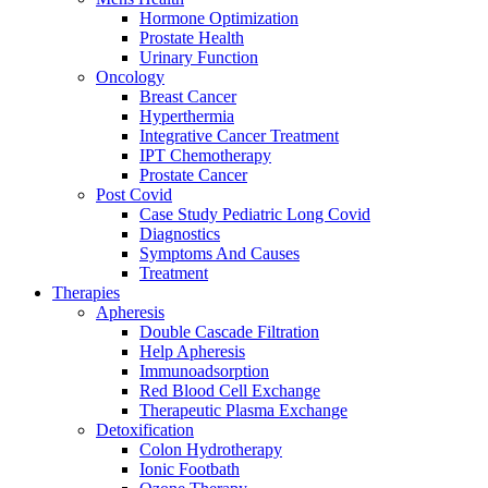
Hormone Optimization
Prostate Health
Urinary Function
Oncology
Breast Cancer
Hyperthermia
Integrative Cancer Treatment
IPT Chemotherapy
Prostate Cancer
Post Covid
Case Study Pediatric Long Covid
Diagnostics
Symptoms And Causes
Treatment
Therapies
Apheresis
Double Cascade Filtration
Help Apheresis
Immunoadsorption
Red Blood Cell Exchange
Therapeutic Plasma Exchange
Detoxification
Colon Hydrotherapy
Ionic Footbath