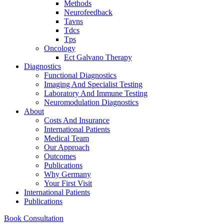
Methods
Neurofeedback
Tavns
Tdcs
Tps
Oncology
Ect Galvano Therapy
Diagnostics
Functional Diagnostics
Imaging And Specialist Testing
Laboratory And Immune Testing
Neuromodulation Diagnostics
About
Costs And Insurance
International Patients
Medical Team
Our Approach
Outcomes
Publications
Why Germany
Your First Visit
International Patients
Publications
Book Consultation