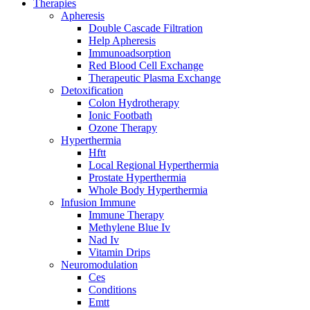
Therapies
Apheresis
Double Cascade Filtration
Help Apheresis
Immunoadsorption
Red Blood Cell Exchange
Therapeutic Plasma Exchange
Detoxification
Colon Hydrotherapy
Ionic Footbath
Ozone Therapy
Hyperthermia
Hftt
Local Regional Hyperthermia
Prostate Hyperthermia
Whole Body Hyperthermia
Infusion Immune
Immune Therapy
Methylene Blue Iv
Nad Iv
Vitamin Drips
Neuromodulation
Ces
Conditions
Emtt