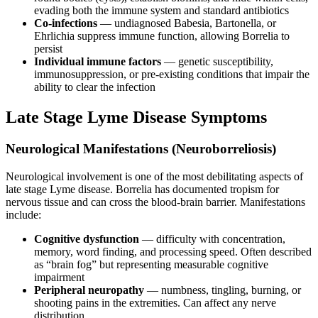
evading both the immune system and standard antibiotics
Co-infections
— undiagnosed Babesia, Bartonella, or
Ehrlichia suppress immune function, allowing Borrelia to
persist
Individual immune factors
— genetic susceptibility,
immunosuppression, or pre-existing conditions that impair the
ability to clear the infection
Late Stage Lyme Disease Symptoms
Neurological Manifestations (Neuroborreliosis)
Neurological involvement is one of the most debilitating aspects of
late stage Lyme disease. Borrelia has documented tropism for
nervous tissue and can cross the blood-brain barrier. Manifestations
include:
Cognitive dysfunction
— difficulty with concentration,
memory, word finding, and processing speed. Often described
as “brain fog” but representing measurable cognitive
impairment
Peripheral neuropathy
— numbness, tingling, burning, or
shooting pains in the extremities. Can affect any nerve
distribution