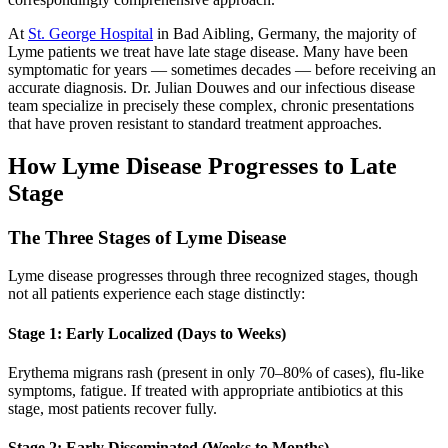
At
St. George Hospital
in Bad Aibling, Germany, the majority of
Lyme patients we treat have late stage disease. Many have been
symptomatic for years — sometimes decades — before receiving an
accurate diagnosis. Dr. Julian Douwes and our infectious disease
team specialize in precisely these complex, chronic presentations
that have proven resistant to standard treatment approaches.
How Lyme Disease Progresses to Late
Stage
The Three Stages of Lyme Disease
Lyme disease progresses through three recognized stages, though
not all patients experience each stage distinctly:
Stage 1: Early Localized (Days to Weeks)
Erythema migrans rash (present in only 70–80% of cases), flu-like
symptoms, fatigue. If treated with appropriate antibiotics at this
stage, most patients recover fully.
Stage 2: Early Disseminated (Weeks to Months)