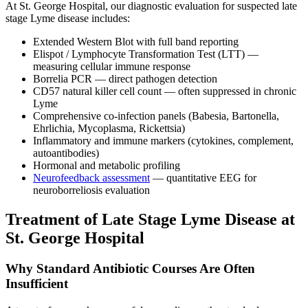
At St. George Hospital, our diagnostic evaluation for suspected late
stage Lyme disease includes:
Extended Western Blot with full band reporting
Elispot / Lymphocyte Transformation Test (LTT) —
measuring cellular immune response
Borrelia PCR — direct pathogen detection
CD57 natural killer cell count — often suppressed in chronic
Lyme
Comprehensive co-infection panels (Babesia, Bartonella,
Ehrlichia, Mycoplasma, Rickettsia)
Inflammatory and immune markers (cytokines, complement,
autoantibodies)
Hormonal and metabolic profiling
Neurofeedback assessment
— quantitative EEG for
neuroborreliosis evaluation
Treatment of Late Stage Lyme Disease at
St. George Hospital
Why Standard Antibiotic Courses Are Often
Insufficient