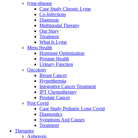
lyme-disease
Case Study Chronic Lyme
Co-Infections
Diagnosis
Multimodal Therapy
Our Story
Treatment
What Is Lyme
Mens Health
Hormone Optimization
Prostate Health
Urinary Function
Oncology
Breast Cancer
Hyperthermia
Integrative Cancer Treatment
IPT Chemotherapy
Prostate Cancer
Post Covid
Case Study Pediatric Long Covid
Diagnostics
Symptoms And Causes
Treatment
Therapies
Apheresis