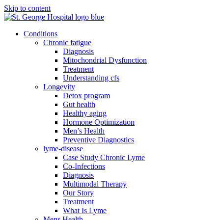
Skip to content
Conditions
Chronic fatigue
Diagnosis
Mitochondrial Dysfunction
Treatment
Understanding cfs
Longevity
Detox program
Gut health
Healthy aging
Hormone Optimization
Men’s Health
Preventive Diagnostics
lyme-disease
Case Study Chronic Lyme
Co-Infections
Diagnosis
Multimodal Therapy
Our Story
Treatment
What Is Lyme
Mens Health