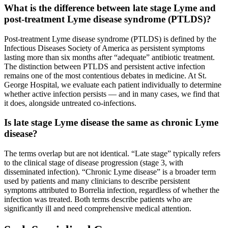
What is the difference between late stage Lyme and
post-treatment Lyme disease syndrome (PTLDS)?
Post-treatment Lyme disease syndrome (PTLDS) is defined by the
Infectious Diseases Society of America as persistent symptoms
lasting more than six months after “adequate” antibiotic treatment.
The distinction between PTLDS and persistent active infection
remains one of the most contentious debates in medicine. At St.
George Hospital, we evaluate each patient individually to determine
whether active infection persists — and in many cases, we find that
it does, alongside untreated co-infections.
Is late stage Lyme disease the same as chronic Lyme
disease?
The terms overlap but are not identical. “Late stage” typically refers
to the clinical stage of disease progression (stage 3, with
disseminated infection). “Chronic Lyme disease” is a broader term
used by patients and many clinicians to describe persistent
symptoms attributed to Borrelia infection, regardless of whether the
infection was treated. Both terms describe patients who are
significantly ill and need comprehensive medical attention.