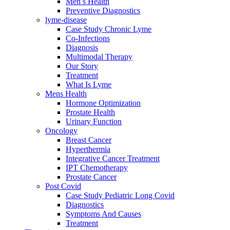
Men’s Health
Preventive Diagnostics
lyme-disease
Case Study Chronic Lyme
Co-Infections
Diagnosis
Multimodal Therapy
Our Story
Treatment
What Is Lyme
Mens Health
Hormone Optimization
Prostate Health
Urinary Function
Oncology
Breast Cancer
Hyperthermia
Integrative Cancer Treatment
IPT Chemotherapy
Prostate Cancer
Post Covid
Case Study Pediatric Long Covid
Diagnostics
Symptoms And Causes
Treatment