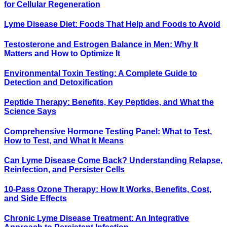
for Cellular Regeneration
Lyme Disease Diet: Foods That Help and Foods to Avoid
Testosterone and Estrogen Balance in Men: Why It
Matters and How to Optimize It
Environmental Toxin Testing: A Complete Guide to
Detection and Detoxification
Peptide Therapy: Benefits, Key Peptides, and What the
Science Says
Comprehensive Hormone Testing Panel: What to Test,
How to Test, and What It Means
Can Lyme Disease Come Back? Understanding Relapse,
Reinfection, and Persister Cells
10-Pass Ozone Therapy: How It Works, Benefits, Cost,
and Side Effects
Chronic Lyme Disease Treatment: An Integrative