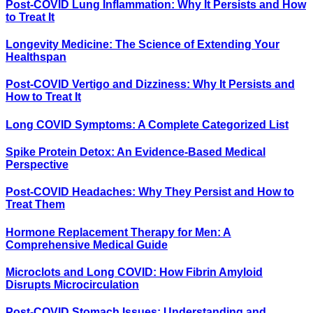
Post-COVID Lung Inflammation: Why It Persists and How
to Treat It
Longevity Medicine: The Science of Extending Your
Healthspan
Post-COVID Vertigo and Dizziness: Why It Persists and
How to Treat It
Long COVID Symptoms: A Complete Categorized List
Spike Protein Detox: An Evidence-Based Medical
Perspective
Post-COVID Headaches: Why They Persist and How to
Treat Them
Hormone Replacement Therapy for Men: A
Comprehensive Medical Guide
Microclots and Long COVID: How Fibrin Amyloid
Disrupts Microcirculation
Post-COVID Stomach Issues: Understanding and