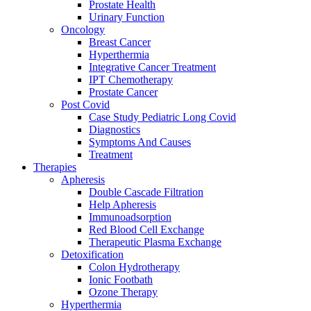
Prostate Health
Urinary Function
Oncology
Breast Cancer
Hyperthermia
Integrative Cancer Treatment
IPT Chemotherapy
Prostate Cancer
Post Covid
Case Study Pediatric Long Covid
Diagnostics
Symptoms And Causes
Treatment
Therapies
Apheresis
Double Cascade Filtration
Help Apheresis
Immunoadsorption
Red Blood Cell Exchange
Therapeutic Plasma Exchange
Detoxification
Colon Hydrotherapy
Ionic Footbath
Ozone Therapy
Hyperthermia