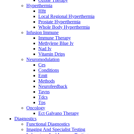
Ozone Therapy
Hyperthermia
Hftt
Local Regional Hyperthermia
Prostate Hyperthermia
Whole Body Hyperthermia
Infusion Immune
Immune Therapy
Methylene Blue Iv
Nad Iv
Vitamin Drips
Neuromodulation
Ces
Conditions
Emtt
Methods
Neurofeedback
Tavns
Tdcs
Tps
Oncology
Ect Galvano Therapy
Diagnostics
Functional Diagnostics
Imaging And Specialist Testing