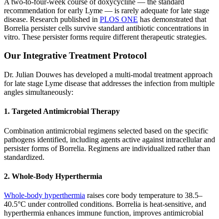
A two-to-four-week course of doxycycline — the standard
recommendation for early Lyme — is rarely adequate for late stage
disease. Research published in
PLOS ONE
has demonstrated that
Borrelia persister cells survive standard antibiotic concentrations in
vitro. These persister forms require different therapeutic strategies.
Our Integrative Treatment Protocol
Dr. Julian Douwes has developed a multi-modal treatment approach
for late stage Lyme disease that addresses the infection from multiple
angles simultaneously:
1. Targeted Antimicrobial Therapy
Combination antimicrobial regimens selected based on the specific
pathogens identified, including agents active against intracellular and
persister forms of Borrelia. Regimens are individualized rather than
standardized.
2. Whole-Body Hyperthermia
Whole-body hyperthermia
raises core body temperature to 38.5–
40.5°C under controlled conditions. Borrelia is heat-sensitive, and
hyperthermia enhances immune function, improves antimicrobial