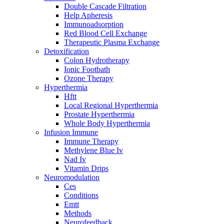
Double Cascade Filtration
Help Apheresis
Immunoadsorption
Red Blood Cell Exchange
Therapeutic Plasma Exchange
Detoxification
Colon Hydrotherapy
Ionic Footbath
Ozone Therapy
Hyperthermia
Hftt
Local Regional Hyperthermia
Prostate Hyperthermia
Whole Body Hyperthermia
Infusion Immune
Immune Therapy
Methylene Blue Iv
Nad Iv
Vitamin Drips
Neuromodulation
Ces
Conditions
Emtt
Methods
Neurofeedback