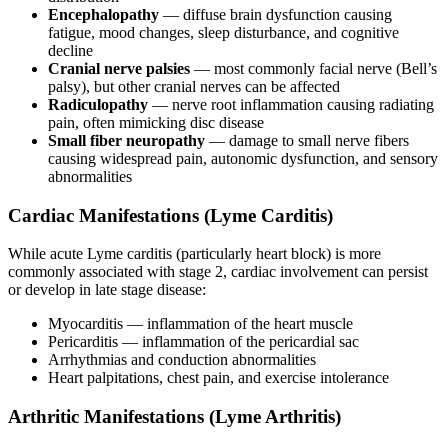
Encephalopathy
— diffuse brain dysfunction causing
fatigue, mood changes, sleep disturbance, and cognitive
decline
Cranial nerve palsies
— most commonly facial nerve (Bell’s
palsy), but other cranial nerves can be affected
Radiculopathy
— nerve root inflammation causing radiating
pain, often mimicking disc disease
Small fiber neuropathy
— damage to small nerve fibers
causing widespread pain, autonomic dysfunction, and sensory
abnormalities
Cardiac Manifestations (Lyme Carditis)
While acute Lyme carditis (particularly heart block) is more
commonly associated with stage 2, cardiac involvement can persist
or develop in late stage disease:
Myocarditis — inflammation of the heart muscle
Pericarditis — inflammation of the pericardial sac
Arrhythmias and conduction abnormalities
Heart palpitations, chest pain, and exercise intolerance
Arthritic Manifestations (Lyme Arthritis)