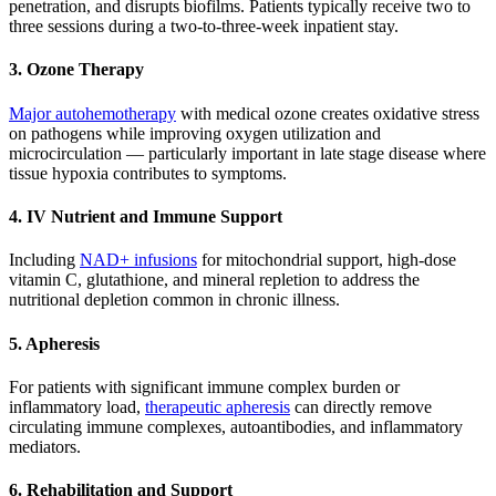
penetration, and disrupts biofilms. Patients typically receive two to
three sessions during a two-to-three-week inpatient stay.
3. Ozone Therapy
Major autohemotherapy
with medical ozone creates oxidative stress
on pathogens while improving oxygen utilization and
microcirculation — particularly important in late stage disease where
tissue hypoxia contributes to symptoms.
4. IV Nutrient and Immune Support
Including
NAD+ infusions
for mitochondrial support, high-dose
vitamin C, glutathione, and mineral repletion to address the
nutritional depletion common in chronic illness.
5. Apheresis
For patients with significant immune complex burden or
inflammatory load,
therapeutic apheresis
can directly remove
circulating immune complexes, autoantibodies, and inflammatory
mediators.
6. Rehabilitation and Support