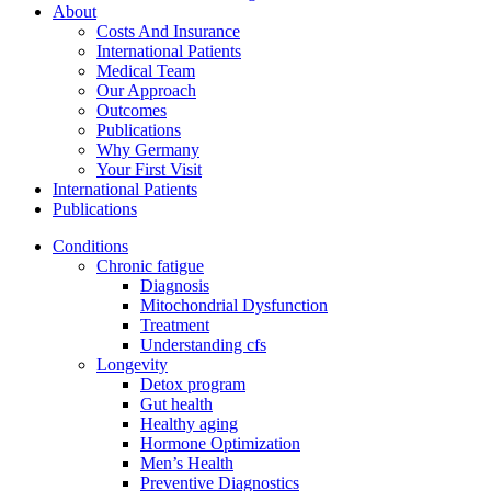
About
Costs And Insurance
International Patients
Medical Team
Our Approach
Outcomes
Publications
Why Germany
Your First Visit
International Patients
Publications
Conditions
Chronic fatigue
Diagnosis
Mitochondrial Dysfunction
Treatment
Understanding cfs
Longevity
Detox program
Gut health
Healthy aging
Hormone Optimization
Men’s Health
Preventive Diagnostics