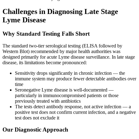
Challenges in Diagnosing Late Stage
Lyme Disease
Why Standard Testing Falls Short
The standard two-tier serological testing (ELISA followed by
Western Blot) recommended by major health authorities was
designed primarily for acute Lyme disease surveillance. In late stage
disease, its limitations become pronounced:
Sensitivity drops significantly in chronic infection — the
immune system may produce fewer detectable antibodies over
time
Seronegative Lyme disease is well-documented —
particularly in immunocompromised patients or those
previously treated with antibiotics
The tests detect antibody response, not active infection — a
positive test does not confirm current infection, and a negative
test does not exclude it
Our Diagnostic Approach