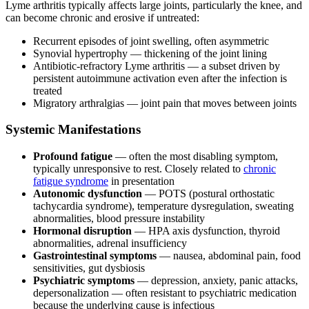
Lyme arthritis typically affects large joints, particularly the knee, and
can become chronic and erosive if untreated:
Recurrent episodes of joint swelling, often asymmetric
Synovial hypertrophy — thickening of the joint lining
Antibiotic-refractory Lyme arthritis — a subset driven by
persistent autoimmune activation even after the infection is
treated
Migratory arthralgias — joint pain that moves between joints
Systemic Manifestations
Profound fatigue
— often the most disabling symptom,
typically unresponsive to rest. Closely related to
chronic
fatigue syndrome
in presentation
Autonomic dysfunction
— POTS (postural orthostatic
tachycardia syndrome), temperature dysregulation, sweating
abnormalities, blood pressure instability
Hormonal disruption
— HPA axis dysfunction, thyroid
abnormalities, adrenal insufficiency
Gastrointestinal symptoms
— nausea, abdominal pain, food
sensitivities, gut dysbiosis
Psychiatric symptoms
— depression, anxiety, panic attacks,
depersonalization — often resistant to psychiatric medication
because the underlying cause is infectious