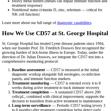
Heavy metal burden (metals can impair immune function and
treatment response)
Nutritional status (vitamin D, zinc, selenium — critical for
NK cell function)
Learn more about our full range of
diagnostic capabilities
.
How We Use CD57 at St. George Hospital
St. George Hospital has treated Lyme disease patients since 1994,
when our founder Prof. Dr. Friedrich Douwes first recognized the
growing burden of tick-borne illness in Europe. Today, under the
direction of Dr. Julian Douwes, we integrate the CD57 test into a
comprehensive monitoring protocol:
Baseline assessment
— CD57 is measured at the initial
diagnostic workup alongside full serologies, co-infection
panels, and immune function markers
Treatment monitoring
— CD57 is retested every 4 to 8
weeks during active treatment to track immune recovery
Treatment completion
— A sustained CD57 above 200
cells/µL, combined with clinical improvement, supports the
decision to transition from active treatment to maintenance
Long-term surveillance
— Periodic CD57 testing (every 3
to 6 months) after treatment completion helps detect early