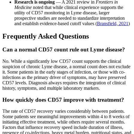
Research is ongoing
— A 2021 review in
Frontiers in
Medicine
noted that while clinical experience supports the
utility of CD57 monitoring in Lyme disease, larger
prospective studies are needed to standardize interpretation
and establish evidence-based cutoff values (
Bransfield, 2021
)
Frequently Asked Questions
Can a normal CD57 count rule out Lyme disease?
No. While a significantly low CD57 count supports the clinical
suspicion of chronic Lyme disease, a normal count does not exclude
it. Some patients in the early stages of infection, or those with co-
infections as the primary driver of symptoms, may have preserved
CD57 levels. Diagnosis always requires the integration of clinical
history, symptoms, and multiple laboratory markers.
How quickly does CD57 improve with treatment?
The rate of CD57 recovery varies considerably between patients.
Some patients see meaningful improvements within 4 to 8 weeks of
initiating effective treatment, while others require several months.
Factors that influence recovery speed include duration of illness,
presence of co-infections, heavy metal burden, nutritional status, and