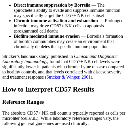
Direct immune suppression by Borrelia
— The
spirochete’s ability to evade and suppress immune function
may specifically target the CD57+ NK cell subset
Chronic immune activation and exhaustion
— Prolonged
infection may drive CD57+ NK cells to apoptosis
(programmed cell death)
Biofilm-mediated immune evasion
— Borrelia’s formation
of biofilm communities may create an environment that
chronically depletes this specific immune population
Stricker’s landmark study, published in
Clinical and Diagnostic
Laboratory Immunology
, found that CD57+ NK cell levels were
significantly lower in patients with chronic Lyme disease compared
to healthy controls, and that levels correlated with disease severity
and treatment response (
Stricker & Winger, 2001
).
How to Interpret CD57 Results
Reference Ranges
The absolute CD57+ NK cell count is typically reported as cells per
microliter (cells/µL). While laboratory reference ranges vary, the
following general guidelines are used clinically: