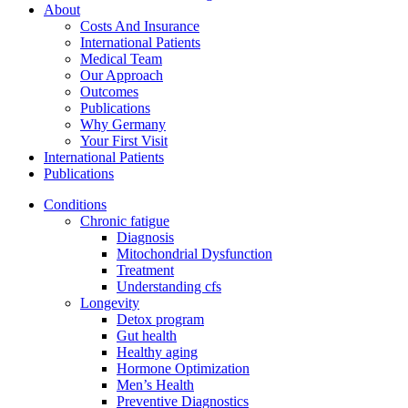
About
Costs And Insurance
International Patients
Medical Team
Our Approach
Outcomes
Publications
Why Germany
Your First Visit
International Patients
Publications
Conditions
Chronic fatigue
Diagnosis
Mitochondrial Dysfunction
Treatment
Understanding cfs
Longevity
Detox program
Gut health
Healthy aging
Hormone Optimization
Men’s Health
Preventive Diagnostics