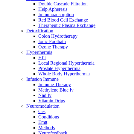
Double Cascade Filtration
Help Apheresis
Immunoadsorption
Red Blood Cell Exchange
Therapeutic Plasma Exchange
Detoxification
Colon Hydrotherapy
Ionic Footbath
Ozone Therapy
Hyperthermia
Hftt
Local Regional Hyperthermia
Prostate Hyperthermia
Whole Body Hyperthermia
Infusion Immune
Immune Therapy
Methylene Blue Iv
Nad Iv
Vitamin Drips
Neuromodulation
Ces
Conditions
Emtt
Methods
Neurofeedback