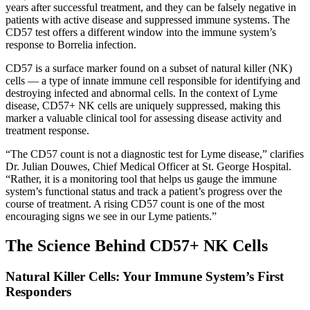
years after successful treatment, and they can be falsely negative in
patients with active disease and suppressed immune systems. The
CD57 test offers a different window into the immune system’s
response to Borrelia infection.
CD57 is a surface marker found on a subset of natural killer (NK)
cells — a type of innate immune cell responsible for identifying and
destroying infected and abnormal cells. In the context of Lyme
disease, CD57+ NK cells are uniquely suppressed, making this
marker a valuable clinical tool for assessing disease activity and
treatment response.
“The CD57 count is not a diagnostic test for Lyme disease,” clarifies
Dr. Julian Douwes, Chief Medical Officer at St. George Hospital.
“Rather, it is a monitoring tool that helps us gauge the immune
system’s functional status and track a patient’s progress over the
course of treatment. A rising CD57 count is one of the most
encouraging signs we see in our Lyme patients.”
The Science Behind CD57+ NK Cells
Natural Killer Cells: Your Immune System’s First
Responders