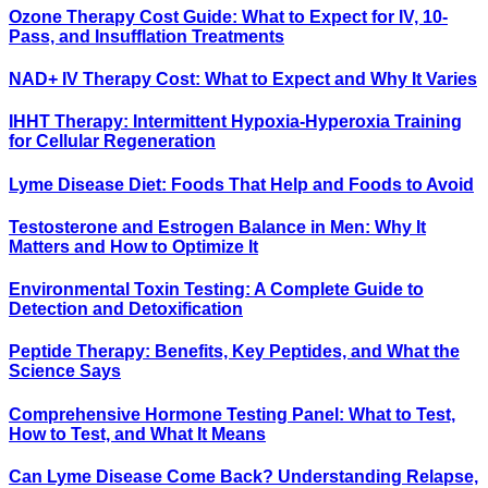
Ozone Therapy Cost Guide: What to Expect for IV, 10-
Pass, and Insufflation Treatments
NAD+ IV Therapy Cost: What to Expect and Why It Varies
IHHT Therapy: Intermittent Hypoxia-Hyperoxia Training
for Cellular Regeneration
Lyme Disease Diet: Foods That Help and Foods to Avoid
Testosterone and Estrogen Balance in Men: Why It
Matters and How to Optimize It
Environmental Toxin Testing: A Complete Guide to
Detection and Detoxification
Peptide Therapy: Benefits, Key Peptides, and What the
Science Says
Comprehensive Hormone Testing Panel: What to Test,
How to Test, and What It Means
Can Lyme Disease Come Back? Understanding Relapse,