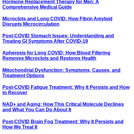
Hormone Replacement Therapy for Men: A
Comprehensive Medical Guide
Microclots and Long COVID: How Fibrin Amyloid
Disrupts Microcirculation
Post-COVID Stomach Issues: Understanding and
Treating GI Symptoms After COVID-19
Apheresis for Long COVID: How Blood Filtering
Removes Microclots and Restores Health
Mitochondrial Dysfunction: Symptoms, Causes, and
Treatment Options
Post-COVID Fatigue Treatment: Why It Persists and How
to Recover
NAD+ and Aging: How This Critical Molecule Declines
and What You Can Do About It
Post-COVID Brain Fog Treatment: Why It Persists and
How We Treat It