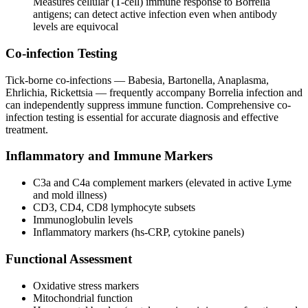
Measures cellular (T-cell) immune response to Borrelia
antigens; can detect active infection even when antibody
levels are equivocal
Co-infection Testing
Tick-borne co-infections — Babesia, Bartonella, Anaplasma,
Ehrlichia, Rickettsia — frequently accompany Borrelia infection and
can independently suppress immune function. Comprehensive co-
infection testing is essential for accurate diagnosis and effective
treatment.
Inflammatory and Immune Markers
C3a and C4a complement markers (elevated in active Lyme
and mold illness)
CD3, CD4, CD8 lymphocyte subsets
Immunoglobulin levels
Inflammatory markers (hs-CRP, cytokine panels)
Functional Assessment
Oxidative stress markers
Mitochondrial function