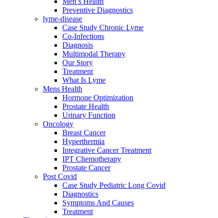
Men’s Health
Preventive Diagnostics
lyme-disease
Case Study Chronic Lyme
Co-Infections
Diagnosis
Multimodal Therapy
Our Story
Treatment
What Is Lyme
Mens Health
Hormone Optimization
Prostate Health
Urinary Function
Oncology
Breast Cancer
Hyperthermia
Integrative Cancer Treatment
IPT Chemotherapy
Prostate Cancer
Post Covid
Case Study Pediatric Long Covid
Diagnostics
Symptoms And Causes
Treatment