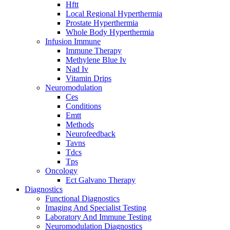
Hftt
Local Regional Hyperthermia
Prostate Hyperthermia
Whole Body Hyperthermia
Infusion Immune
Immune Therapy
Methylene Blue Iv
Nad Iv
Vitamin Drips
Neuromodulation
Ces
Conditions
Emtt
Methods
Neurofeedback
Tavns
Tdcs
Tps
Oncology
Ect Galvano Therapy
Diagnostics
Functional Diagnostics
Imaging And Specialist Testing
Laboratory And Immune Testing
Neuromodulation Diagnostics