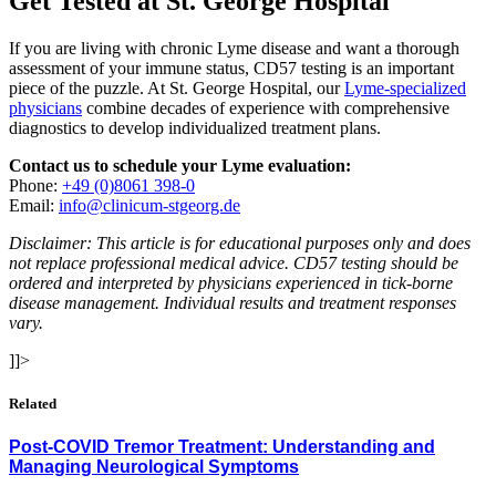
Get Tested at St. George Hospital
If you are living with chronic Lyme disease and want a thorough
assessment of your immune status, CD57 testing is an important
piece of the puzzle. At St. George Hospital, our
Lyme-specialized
physicians
combine decades of experience with comprehensive
diagnostics to develop individualized treatment plans.
Contact us to schedule your Lyme evaluation:
Phone:
+49 (0)8061 398-0
Email:
info@clinicum-stgeorg.de
Disclaimer: This article is for educational purposes only and does
not replace professional medical advice. CD57 testing should be
ordered and interpreted by physicians experienced in tick-borne
disease management. Individual results and treatment responses
vary.
]]>
Related
Post-COVID Tremor Treatment: Understanding and
Managing Neurological Symptoms