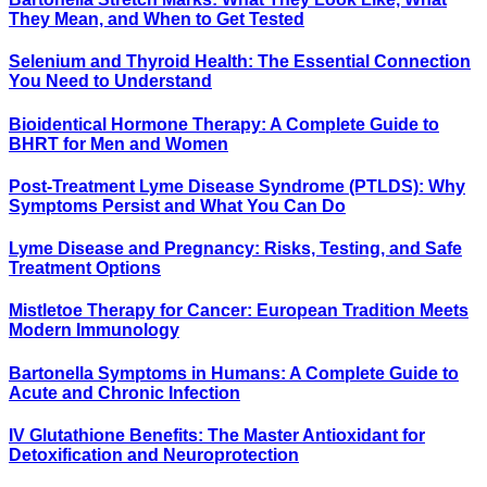
They Mean, and When to Get Tested
Selenium and Thyroid Health: The Essential Connection
You Need to Understand
Bioidentical Hormone Therapy: A Complete Guide to
BHRT for Men and Women
Post-Treatment Lyme Disease Syndrome (PTLDS): Why
Symptoms Persist and What You Can Do
Lyme Disease and Pregnancy: Risks, Testing, and Safe
Treatment Options
Mistletoe Therapy for Cancer: European Tradition Meets
Modern Immunology
Bartonella Symptoms in Humans: A Complete Guide to
Acute and Chronic Infection
IV Glutathione Benefits: The Master Antioxidant for
Detoxification and Neuroprotection