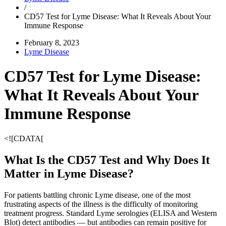
/
CD57 Test for Lyme Disease: What It Reveals About Your
Immune Response
February 8, 2023
Lyme Disease
CD57 Test for Lyme Disease:
What It Reveals About Your
Immune Response
<![CDATA[
What Is the CD57 Test and Why Does It
Matter in Lyme Disease?
For patients battling chronic Lyme disease, one of the most
frustrating aspects of the illness is the difficulty of monitoring
treatment progress. Standard Lyme serologies (ELISA and Western
Blot) detect antibodies — but antibodies can remain positive for