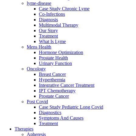
lyme-disease
Case Study Chronic Lyme
Co-Infections
Diagnosis
Multimodal Therapy
Our Story
Treatment
What Is Lyme
Mens Health
Hormone Optimization
Prostate Health
Urinary Function
Oncology
Breast Cancer
Hyperthermia
Integrative Cancer Treatment
IPT Chemotherapy
Prostate Cancer
Post Covid
Case Study Pediatric Long Covid
Diagnostics
Symptoms And Causes
Treatment
Therapies
Apheresis