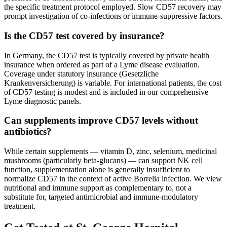
the specific treatment protocol employed. Slow CD57 recovery may
prompt investigation of co-infections or immune-suppressive factors.
Is the CD57 test covered by insurance?
In Germany, the CD57 test is typically covered by private health
insurance when ordered as part of a Lyme disease evaluation.
Coverage under statutory insurance (Gesetzliche
Krankenversicherung) is variable. For international patients, the cost
of CD57 testing is modest and is included in our comprehensive
Lyme diagnostic panels.
Can supplements improve CD57 levels without
antibiotics?
While certain supplements — vitamin D, zinc, selenium, medicinal
mushrooms (particularly beta-glucans) — can support NK cell
function, supplementation alone is generally insufficient to
normalize CD57 in the context of active Borrelia infection. We view
nutritional and immune support as complementary to, not a
substitute for, targeted antimicrobial and immune-modulatory
treatment.