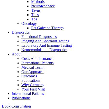
Methods
Neurofeedback
Tavns
Tdcs
Tps
Oncology
Ect Galvano Therapy
Diagnostics
Functional Diagnostics
Imaging And Specialist Testing
Laboratory And Immune Testing
Neuromodulation Diagnostics
About
Costs And Insurance
International Patients
Medical Team
Our Approach
Outcomes
Publications
Why Germany
Your First Visit
International Patients
Publications
Book Consultation