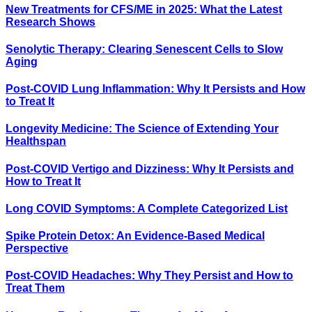
New Treatments for CFS/ME in 2025: What the Latest
Research Shows
Senolytic Therapy: Clearing Senescent Cells to Slow
Aging
Post-COVID Lung Inflammation: Why It Persists and How
to Treat It
Longevity Medicine: The Science of Extending Your
Healthspan
Post-COVID Vertigo and Dizziness: Why It Persists and
How to Treat It
Long COVID Symptoms: A Complete Categorized List
Spike Protein Detox: An Evidence-Based Medical
Perspective
Post-COVID Headaches: Why They Persist and How to
Treat Them