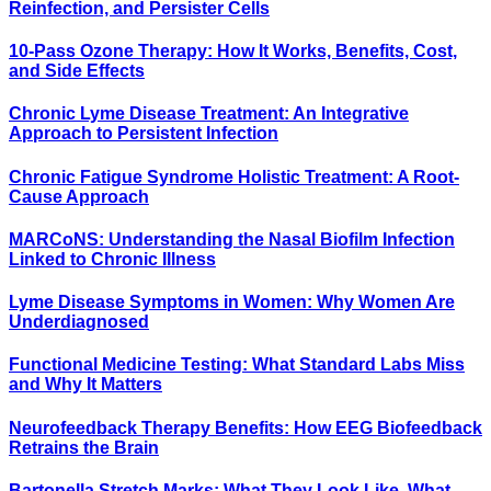
Reinfection, and Persister Cells
10-Pass Ozone Therapy: How It Works, Benefits, Cost,
and Side Effects
Chronic Lyme Disease Treatment: An Integrative
Approach to Persistent Infection
Chronic Fatigue Syndrome Holistic Treatment: A Root-
Cause Approach
MARCoNS: Understanding the Nasal Biofilm Infection
Linked to Chronic Illness
Lyme Disease Symptoms in Women: Why Women Are
Underdiagnosed
Functional Medicine Testing: What Standard Labs Miss
and Why It Matters
Neurofeedback Therapy Benefits: How EEG Biofeedback
Retrains the Brain
Bartonella Stretch Marks: What They Look Like, What