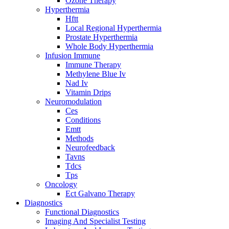
Ozone Therapy
Hyperthermia
Hftt
Local Regional Hyperthermia
Prostate Hyperthermia
Whole Body Hyperthermia
Infusion Immune
Immune Therapy
Methylene Blue Iv
Nad Iv
Vitamin Drips
Neuromodulation
Ces
Conditions
Emtt
Methods
Neurofeedback
Tavns
Tdcs
Tps
Oncology
Ect Galvano Therapy
Diagnostics
Functional Diagnostics
Imaging And Specialist Testing