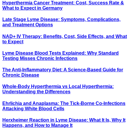
Hyperthermia Cancer Treatment: Cost, Success Rate &
What to Expect in Germany
Late Stage Lyme Disease: Symptoms, Complications,
and Treatment Options
NAD+ IV Therapy: Benefits, Cost, Side Effects, and What
to Expect
Lyme Disease Blood Tests Explained: Why Standard
Testing Misses Chronic Infections
The Anti-Inflammatory Diet: A Science-Based Guide for
Chronic Disease
Whole-Body Hyperthermia vs Local Hyperthermia:
Understanding the Differences
Ehrlichia and Anaplasma: The Tick-Borne Co-Infections
Attacking White Blood Cells
Herxheimer Reaction in Lyme Disease: What It Is, Why It
Happens, and How to Manage It