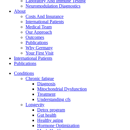
Laboratory And Immune Testing
Neuromodulation Diagnostics
About
Costs And Insurance
International Patients
Medical Team
Our Approach
Outcomes
Publications
Why Germany
Your First Visit
International Patients
Publications
Conditions
Chronic fatigue
Diagnosis
Mitochondrial Dysfunction
Treatment
Understanding cfs
Longevity
Detox program
Gut health
Healthy aging
Hormone Optimization