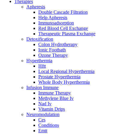
Therapies
Apheresis
Double Cascade Filtration
Help Apheresis
Immunoadsorption
Red Blood Cell Exchange
Therapeutic Plasma Exchange
Detoxification
Colon Hydrotherapy
Ionic Footbath
Ozone Therapy
Hyperthermia
Hftt
Local Regional Hyperthermia
Prostate Hyperthermia
Whole Body Hyperthermia
Infusion Immune
Immune Therapy
Methylene Blue Iv
Nad Iv
Vitamin Drips
Neuromodulation
Ces
Conditions
Emtt