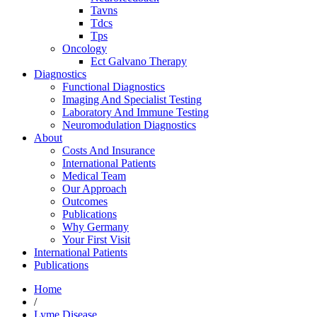
Tavns
Tdcs
Tps
Oncology
Ect Galvano Therapy
Diagnostics
Functional Diagnostics
Imaging And Specialist Testing
Laboratory And Immune Testing
Neuromodulation Diagnostics
About
Costs And Insurance
International Patients
Medical Team
Our Approach
Outcomes
Publications
Why Germany
Your First Visit
International Patients
Publications
Home
/
Lyme Disease