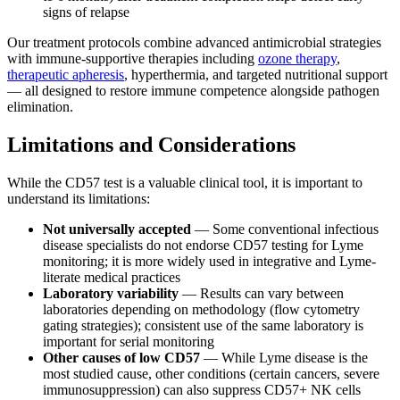
signs of relapse
Our treatment protocols combine advanced antimicrobial strategies
with immune-supportive therapies including
ozone therapy
,
therapeutic apheresis
, hyperthermia, and targeted nutritional support
— all designed to restore immune competence alongside pathogen
elimination.
Limitations and Considerations
While the CD57 test is a valuable clinical tool, it is important to
understand its limitations:
Not universally accepted
— Some conventional infectious
disease specialists do not endorse CD57 testing for Lyme
monitoring; it is more widely used in integrative and Lyme-
literate medical practices
Laboratory variability
— Results can vary between
laboratories depending on methodology (flow cytometry
gating strategies); consistent use of the same laboratory is
important for serial monitoring
Other causes of low CD57
— While Lyme disease is the
most studied cause, other conditions (certain cancers, severe
immunosuppression) can also suppress CD57+ NK cells