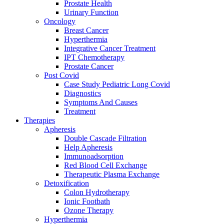
Prostate Health
Urinary Function
Oncology
Breast Cancer
Hyperthermia
Integrative Cancer Treatment
IPT Chemotherapy
Prostate Cancer
Post Covid
Case Study Pediatric Long Covid
Diagnostics
Symptoms And Causes
Treatment
Therapies
Apheresis
Double Cascade Filtration
Help Apheresis
Immunoadsorption
Red Blood Cell Exchange
Therapeutic Plasma Exchange
Detoxification
Colon Hydrotherapy
Ionic Footbath
Ozone Therapy
Hyperthermia