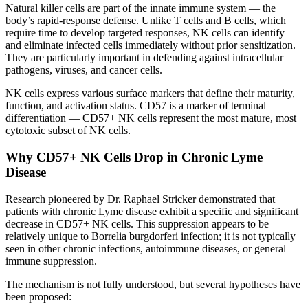
Natural killer cells are part of the innate immune system — the
body’s rapid-response defense. Unlike T cells and B cells, which
require time to develop targeted responses, NK cells can identify
and eliminate infected cells immediately without prior sensitization.
They are particularly important in defending against intracellular
pathogens, viruses, and cancer cells.
NK cells express various surface markers that define their maturity,
function, and activation status. CD57 is a marker of terminal
differentiation — CD57+ NK cells represent the most mature, most
cytotoxic subset of NK cells.
Why CD57+ NK Cells Drop in Chronic Lyme
Disease
Research pioneered by Dr. Raphael Stricker demonstrated that
patients with chronic Lyme disease exhibit a specific and significant
decrease in CD57+ NK cells. This suppression appears to be
relatively unique to Borrelia burgdorferi infection; it is not typically
seen in other chronic infections, autoimmune diseases, or general
immune suppression.
The mechanism is not fully understood, but several hypotheses have
been proposed: