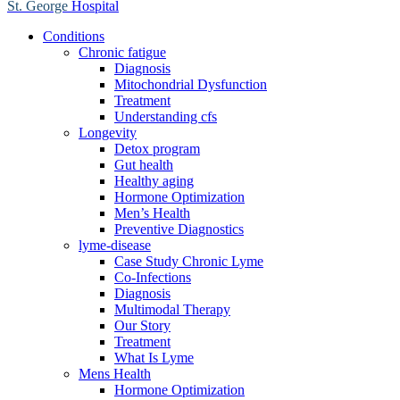
St. George
Hospital
Conditions
Chronic fatigue
Diagnosis
Mitochondrial Dysfunction
Treatment
Understanding cfs
Longevity
Detox program
Gut health
Healthy aging
Hormone Optimization
Men’s Health
Preventive Diagnostics
lyme-disease
Case Study Chronic Lyme
Co-Infections
Diagnosis
Multimodal Therapy
Our Story
Treatment
What Is Lyme
Mens Health
Hormone Optimization