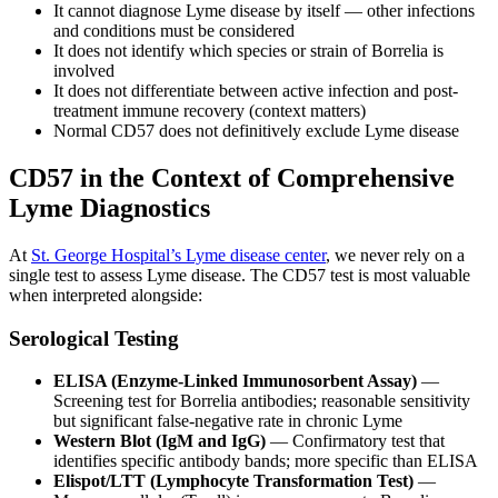
It cannot diagnose Lyme disease by itself — other infections
and conditions must be considered
It does not identify which species or strain of Borrelia is
involved
It does not differentiate between active infection and post-
treatment immune recovery (context matters)
Normal CD57 does not definitively exclude Lyme disease
CD57 in the Context of Comprehensive
Lyme Diagnostics
At
St. George Hospital’s Lyme disease center
, we never rely on a
single test to assess Lyme disease. The CD57 test is most valuable
when interpreted alongside:
Serological Testing
ELISA (Enzyme-Linked Immunosorbent Assay)
—
Screening test for Borrelia antibodies; reasonable sensitivity
but significant false-negative rate in chronic Lyme
Western Blot (IgM and IgG)
— Confirmatory test that
identifies specific antibody bands; more specific than ELISA
Elispot/LTT (Lymphocyte Transformation Test)
—