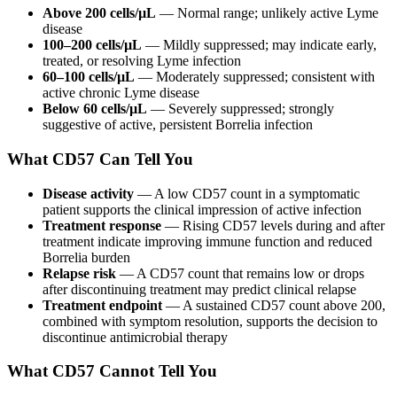
Above 200 cells/µL
— Normal range; unlikely active Lyme
disease
100–200 cells/µL
— Mildly suppressed; may indicate early,
treated, or resolving Lyme infection
60–100 cells/µL
— Moderately suppressed; consistent with
active chronic Lyme disease
Below 60 cells/µL
— Severely suppressed; strongly
suggestive of active, persistent Borrelia infection
What CD57 Can Tell You
Disease activity
— A low CD57 count in a symptomatic
patient supports the clinical impression of active infection
Treatment response
— Rising CD57 levels during and after
treatment indicate improving immune function and reduced
Borrelia burden
Relapse risk
— A CD57 count that remains low or drops
after discontinuing treatment may predict clinical relapse
Treatment endpoint
— A sustained CD57 count above 200,
combined with symptom resolution, supports the decision to
discontinue antimicrobial therapy
What CD57 Cannot Tell You