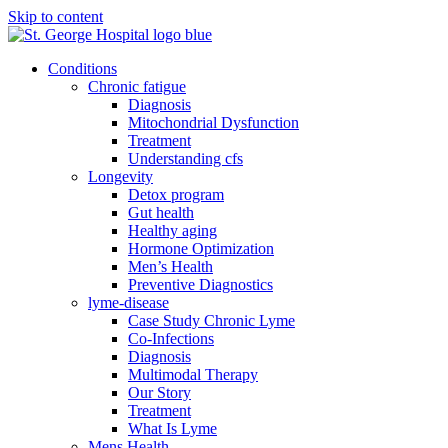
Skip to content
Conditions
Chronic fatigue
Diagnosis
Mitochondrial Dysfunction
Treatment
Understanding cfs
Longevity
Detox program
Gut health
Healthy aging
Hormone Optimization
Men’s Health
Preventive Diagnostics
lyme-disease
Case Study Chronic Lyme
Co-Infections
Diagnosis
Multimodal Therapy
Our Story
Treatment
What Is Lyme
Mens Health