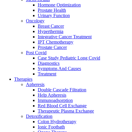
Hormone Optimization
Prostate Health
Urinary Function
Oncology
Breast Cancer
Hyperthermia
Integrative Cancer Treatment
IPT Chemotherapy
Prostate Cancer
Post Covid
Case Study Pediatric Long Covid
Diagnostics
Symptoms And Causes
Treatment
Therapies
Apheresis
Double Cascade Filtration
Help Apheresis
Immunoadsorption
Red Blood Cell Exchange
Therapeutic Plasma Exchange
Detoxification
Colon Hydrotherapy
Ionic Footbath