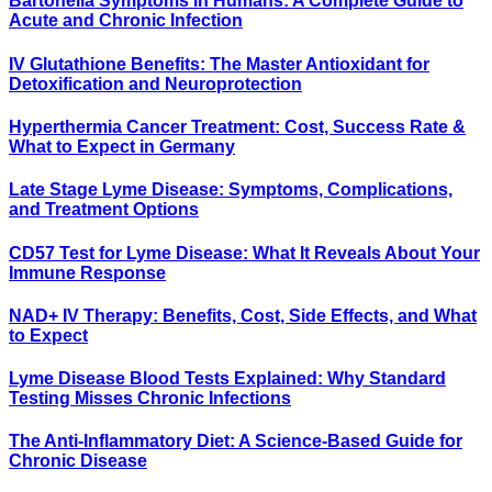
Bartonella Symptoms in Humans: A Complete Guide to
Acute and Chronic Infection
IV Glutathione Benefits: The Master Antioxidant for
Detoxification and Neuroprotection
Hyperthermia Cancer Treatment: Cost, Success Rate &
What to Expect in Germany
Late Stage Lyme Disease: Symptoms, Complications,
and Treatment Options
CD57 Test for Lyme Disease: What It Reveals About Your
Immune Response
NAD+ IV Therapy: Benefits, Cost, Side Effects, and What
to Expect
Lyme Disease Blood Tests Explained: Why Standard
Testing Misses Chronic Infections
The Anti-Inflammatory Diet: A Science-Based Guide for
Chronic Disease