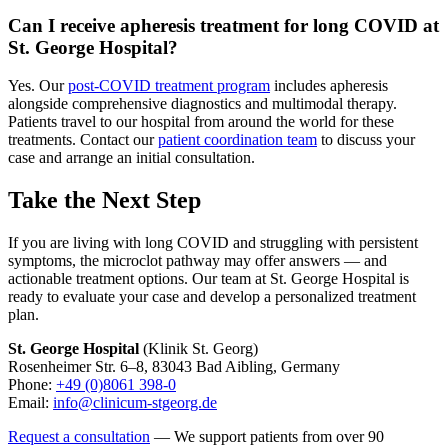
Can I receive apheresis treatment for long COVID at
St. George Hospital?
Yes. Our
post-COVID treatment program
includes apheresis
alongside comprehensive diagnostics and multimodal therapy.
Patients travel to our hospital from around the world for these
treatments. Contact our
patient coordination team
to discuss your
case and arrange an initial consultation.
Take the Next Step
If you are living with long COVID and struggling with persistent
symptoms, the microclot pathway may offer answers — and
actionable treatment options. Our team at St. George Hospital is
ready to evaluate your case and develop a personalized treatment
plan.
St. George Hospital
(Klinik St. Georg)
Rosenheimer Str. 6–8, 83043 Bad Aibling, Germany
Phone:
+49 (0)8061 398-0
Email:
info@clinicum-stgeorg.de
Request a consultation
— We support patients from over 90