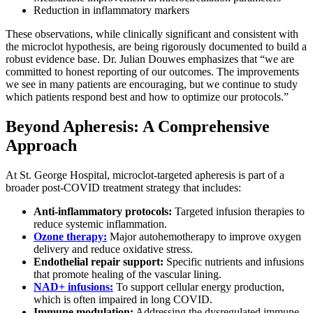
Reduction in inflammatory markers
These observations, while clinically significant and consistent with
the microclot hypothesis, are being rigorously documented to build a
robust evidence base. Dr. Julian Douwes emphasizes that “we are
committed to honest reporting of our outcomes. The improvements
we see in many patients are encouraging, but we continue to study
which patients respond best and how to optimize our protocols.”
Beyond Apheresis: A Comprehensive
Approach
At St. George Hospital, microclot-targeted apheresis is part of a
broader post-COVID treatment strategy that includes:
Anti-inflammatory protocols:
Targeted infusion therapies to
reduce systemic inflammation.
Ozone therapy:
Major autohemotherapy to improve oxygen
delivery and reduce oxidative stress.
Endothelial repair support:
Specific nutrients and infusions
that promote healing of the vascular lining.
NAD+ infusions:
To support cellular energy production,
which is often impaired in long COVID.
Immune modulation:
Addressing the dysregulated immune