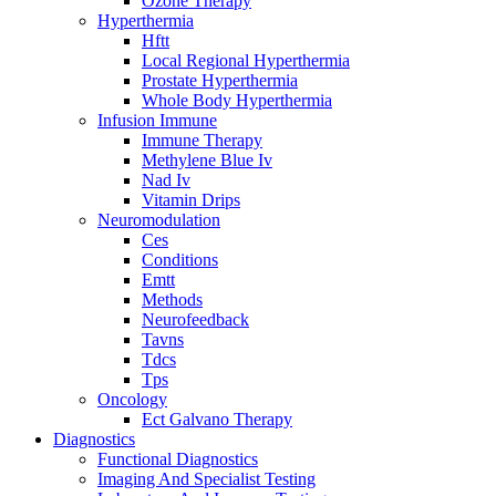
Ozone Therapy
Hyperthermia
Hftt
Local Regional Hyperthermia
Prostate Hyperthermia
Whole Body Hyperthermia
Infusion Immune
Immune Therapy
Methylene Blue Iv
Nad Iv
Vitamin Drips
Neuromodulation
Ces
Conditions
Emtt
Methods
Neurofeedback
Tavns
Tdcs
Tps
Oncology
Ect Galvano Therapy
Diagnostics
Functional Diagnostics
Imaging And Specialist Testing