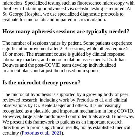
microclots. Specialized testing such as fluorescence microscopy with
thioflavin T staining or advanced viscoelastic testing is required. At
St. George Hospital, we use specialized diagnostic protocols to
evaluate for microclots and impaired microcirculation.
How many apheresis sessions are typically needed?
The number of sessions varies by patient. Some patients experience
significant improvement after 2–3 sessions, while others require 5–
10 or more. The treatment course is guided by clinical response,
laboratory markers, and microcirculation assessments. Dr. Julian
Douwes and the post-COVID team develop individualized
treatment plans and adjust them based on response.
Is the microclot theory proven?
The microclot hypothesis is supported by a growing body of peer-
reviewed research, including work by Pretorius et al. and clinical
observations by Dr. Beate Jaeger and others. It is increasingly
recognized as a plausible and important mechanism in long COVID.
However, large-scale randomized controlled trials are still underway.
We present this framework to patients as an important research
direction with promising clinical results, not as established medical
certainty (
Pretorius et al., 2021
).