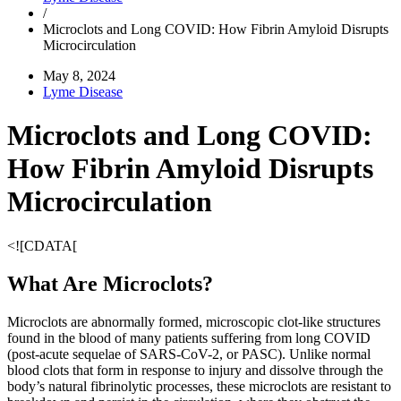
/
Microclots and Long COVID: How Fibrin Amyloid Disrupts
Microcirculation
May 8, 2024
Lyme Disease
Microclots and Long COVID:
How Fibrin Amyloid Disrupts
Microcirculation
<![CDATA[
What Are Microclots?
Microclots are abnormally formed, microscopic clot-like structures
found in the blood of many patients suffering from long COVID
(post-acute sequelae of SARS-CoV-2, or PASC). Unlike normal
blood clots that form in response to injury and dissolve through the
body’s natural fibrinolytic processes, these microclots are resistant to