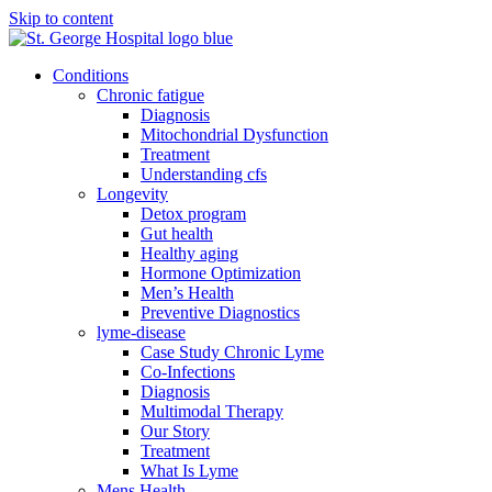
Skip to content
Conditions
Chronic fatigue
Diagnosis
Mitochondrial Dysfunction
Treatment
Understanding cfs
Longevity
Detox program
Gut health
Healthy aging
Hormone Optimization
Men’s Health
Preventive Diagnostics
lyme-disease
Case Study Chronic Lyme
Co-Infections
Diagnosis
Multimodal Therapy
Our Story
Treatment
What Is Lyme
Mens Health