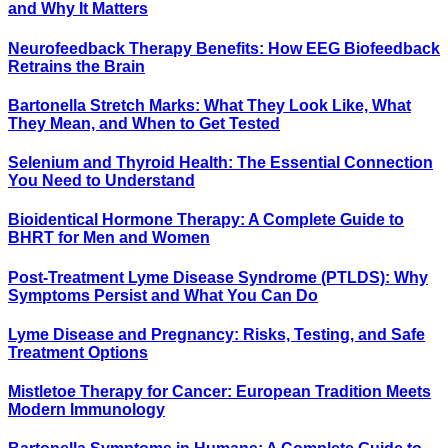
and Why It Matters
Neurofeedback Therapy Benefits: How EEG Biofeedback
Retrains the Brain
Bartonella Stretch Marks: What They Look Like, What
They Mean, and When to Get Tested
Selenium and Thyroid Health: The Essential Connection
You Need to Understand
Bioidentical Hormone Therapy: A Complete Guide to
BHRT for Men and Women
Post-Treatment Lyme Disease Syndrome (PTLDS): Why
Symptoms Persist and What You Can Do
Lyme Disease and Pregnancy: Risks, Testing, and Safe
Treatment Options
Mistletoe Therapy for Cancer: European Tradition Meets
Modern Immunology