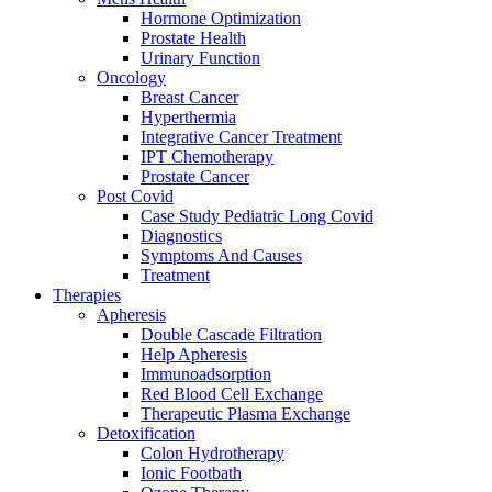
Hormone Optimization
Prostate Health
Urinary Function
Oncology
Breast Cancer
Hyperthermia
Integrative Cancer Treatment
IPT Chemotherapy
Prostate Cancer
Post Covid
Case Study Pediatric Long Covid
Diagnostics
Symptoms And Causes
Treatment
Therapies
Apheresis
Double Cascade Filtration
Help Apheresis
Immunoadsorption
Red Blood Cell Exchange
Therapeutic Plasma Exchange
Detoxification
Colon Hydrotherapy
Ionic Footbath