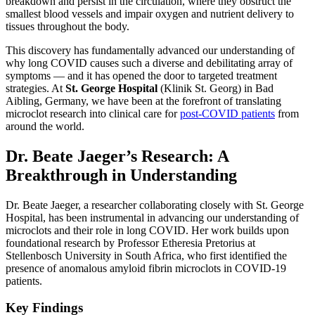
breakdown and persist in the circulation, where they obstruct the
smallest blood vessels and impair oxygen and nutrient delivery to
tissues throughout the body.
This discovery has fundamentally advanced our understanding of
why long COVID causes such a diverse and debilitating array of
symptoms — and it has opened the door to targeted treatment
strategies. At
St. George Hospital
(Klinik St. Georg) in Bad
Aibling, Germany, we have been at the forefront of translating
microclot research into clinical care for
post-COVID patients
from
around the world.
Dr. Beate Jaeger’s Research: A
Breakthrough in Understanding
Dr. Beate Jaeger, a researcher collaborating closely with St. George
Hospital, has been instrumental in advancing our understanding of
microclots and their role in long COVID. Her work builds upon
foundational research by Professor Etheresia Pretorius at
Stellenbosch University in South Africa, who first identified the
presence of anomalous amyloid fibrin microclots in COVID-19
patients.
Key Findings