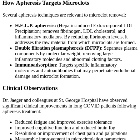
How Apheresis Targets Microclots
Several apheresis techniques are relevant to microclot removal:
H.E.L.P. apheresis:
(Heparin-induced Extracorporeal LDL
Precipitation) removes fibrinogen, LDL cholesterol, and
inflammatory mediators. By reducing fibrinogen levels, it
addresses the raw material from which microclots are formed.
Double filtration plasmapheresis (DFPP):
Separates plasma
components by molecular weight, removing large
inflammatory molecules and abnormal clotting factors.
Immunoadsorption:
Targets specific inflammatory
molecules and autoantibodies that may perpetuate endothelial
damage and microclot formation.
Clinical Observations
Dr. Jaeger and colleagues at St. George Hospital have observed
significant clinical improvements in long COVID patients following
apheresis treatment:
Reduced fatigue and improved exercise tolerance
Improved cognitive function and reduced brain fog
Resolution or improvement of chest pain and palpitations
Measurable improvement in microcirculation parameters