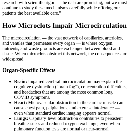
research with scientific rigor — the data are promising, but we must
continue to study these mechanisms carefully while offering our
patients the best available care.”
How Microclots Impair Microcirculation
The microcirculation — the vast network of capillaries, arterioles,
and venules that permeates every organ — is where oxygen,
nutrients, and waste products are exchanged between blood and
tissue. When microclots obstruct this network, the consequences are
widespread:
Organ-Specific Effects
Brain:
Impaired cerebral microcirculation may explain the
cognitive dysfunction (“brain fog”), concentration difficulties,
and headaches that are among the most common long
COVID symptoms.
Heart:
Microvascular obstruction in the cardiac muscle can
cause chest pain, palpitations, and exercise intolerance —
even when standard cardiac imaging appears normal.
Lungs:
Capillary-level obstruction contributes to persistent
breathlessness and reduced oxygen exchange, even when
pulmonary function tests are normal or near-normal.