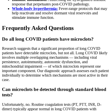
response that perpetuates post-COVID pathology.
Whole-body hyperthermia:
Fever-range protocols that may
help reactivate and resolve dormant viral reservoirs and
stimulate immune function.
Frequently Asked Questions
Do all long COVID patients have microclots?
Research suggests that a significant proportion of long COVID
patients have detectable microclots, but not all. Long COVID likely
involves multiple overlapping mechanisms — including viral
persistence, autoimmunity, autonomic dysfunction, and
mitochondrial impairment — of which microclots represent one
important component. Our diagnostic approach assesses each patient
individually to determine which mechanisms are most active in their
case.
Can microclots be detected through standard blood
tests?
Unfortunately, no. Routine coagulation tests (PT, PTT, INR, D-
dimer) typically appear normal in long COVID patients with