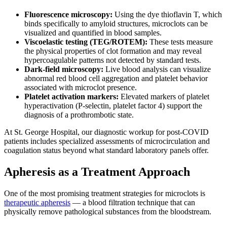
Fluorescence microscopy:
Using the dye thioflavin T, which
binds specifically to amyloid structures, microclots can be
visualized and quantified in blood samples.
Viscoelastic testing (TEG/ROTEM):
These tests measure
the physical properties of clot formation and may reveal
hypercoagulable patterns not detected by standard tests.
Dark-field microscopy:
Live blood analysis can visualize
abnormal red blood cell aggregation and platelet behavior
associated with microclot presence.
Platelet activation markers:
Elevated markers of platelet
hyperactivation (P-selectin, platelet factor 4) support the
diagnosis of a prothrombotic state.
At St. George Hospital, our diagnostic workup for post-COVID
patients includes specialized assessments of microcirculation and
coagulation status beyond what standard laboratory panels offer.
Apheresis as a Treatment Approach
One of the most promising treatment strategies for microclots is
therapeutic apheresis
— a blood filtration technique that can
physically remove pathological substances from the bloodstream.