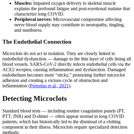
Muscles:
Impaired oxygen delivery to skeletal muscle
explains the profound fatigue and post-exertional malaise that
characterize long COVID.
Peripheral nerves:
Microvascular compromise affecting
nerve blood supply may contribute to neuropathy, tingling,
and numbness.
The Endothelial Connection
Microclots do not act in isolation. They are closely linked to
endothelial dysfunction — damage to the thin layer of cells lining all
blood vessels. SARS-CoV-2 directly infects endothelial cells via the
ACE2 receptor, causing inflammation and dysfunction. Damaged
endothelium becomes more “sticky,” promoting further microclot
adhesion and creating a vicious cycle of obstruction and
inflammation (
Pretorius et al., 2021
).
Detecting Microclots
Standard blood tests — including routine coagulation panels (PT,
PTT, INR) and D-dimer — often appear normal in long COVID
patients, which has historically led to the dismissal of a clotting
component in their illness. Microclots require specialized detection
methods: