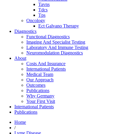
Tavns
Tdcs
Tps
Oncology
Ect Galvano Therapy
Diagnostics
Functional Diagnostics
Imaging And Specialist Testing
Laboratory And Immune Testing
Neuromodulation Diagnostics
About
Costs And Insurance
International Patients
Medical Team
Our Approach
Outcomes
Publications
Why Germany
Your First Visit
International Patients
Publications
Home
/
Lyme Disease