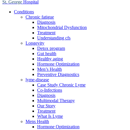
St. George
Hospital
Conditions
Chronic fatigue
Diagnosis
Mitochondrial Dysfunction
Treatment
Understanding cfs
Longevity
Detox program
Gut health
Healthy aging
Hormone Optimization
Men’s Health
Preventive Diagnostics
lyme-disease
Case Study Chronic Lyme
Co-Infections
Diagnosis
Multimodal Therapy
Our Story
Treatment
What Is Lyme
Mens Health
Hormone Optimization