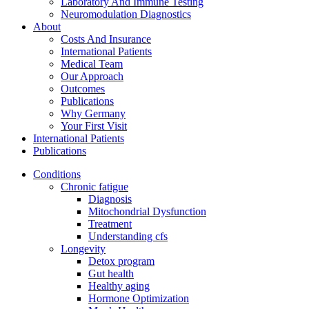
Laboratory And Immune Testing
Neuromodulation Diagnostics
About
Costs And Insurance
International Patients
Medical Team
Our Approach
Outcomes
Publications
Why Germany
Your First Visit
International Patients
Publications
Conditions
Chronic fatigue
Diagnosis
Mitochondrial Dysfunction
Treatment
Understanding cfs
Longevity
Detox program
Gut health
Healthy aging
Hormone Optimization