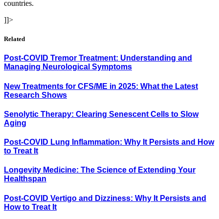
countries.
]]>
Related
Post-COVID Tremor Treatment: Understanding and
Managing Neurological Symptoms
New Treatments for CFS/ME in 2025: What the Latest
Research Shows
Senolytic Therapy: Clearing Senescent Cells to Slow
Aging
Post-COVID Lung Inflammation: Why It Persists and How
to Treat It
Longevity Medicine: The Science of Extending Your
Healthspan
Post-COVID Vertigo and Dizziness: Why It Persists and
How to Treat It