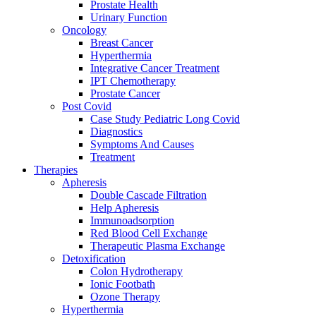
Prostate Health
Urinary Function
Oncology
Breast Cancer
Hyperthermia
Integrative Cancer Treatment
IPT Chemotherapy
Prostate Cancer
Post Covid
Case Study Pediatric Long Covid
Diagnostics
Symptoms And Causes
Treatment
Therapies
Apheresis
Double Cascade Filtration
Help Apheresis
Immunoadsorption
Red Blood Cell Exchange
Therapeutic Plasma Exchange
Detoxification
Colon Hydrotherapy
Ionic Footbath
Ozone Therapy
Hyperthermia