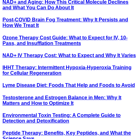
NAD+ and Aging: How This Critical Molecule Declines
and What You Can Do About It
Post-COVID Brain Fog Treatment: Why It Persists and
How We Treat It
Ozone Therapy Cost Guide: What to Expect for IV, 10-
Pass, and Insufflation Treatments
NAD+ IV Therapy Cost: What to Expect and Why It Varies
IHHT Therapy: Intermittent Hypoxia-Hyperoxia Training
for Cellular Regeneration
Lyme Disease Diet: Foods That Help and Foods to Avoid
Testosterone and Estrogen Balance in Men: Why It
Matters and How to Optimize It
Environmental Toxin Testing: A Complete Guide to
Detection and Detoxification
Peptide Therapy: Benefits, Key Peptides, and What the
Science Says