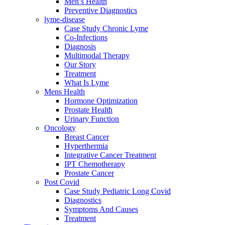
Men’s Health
Preventive Diagnostics
lyme-disease
Case Study Chronic Lyme
Co-Infections
Diagnosis
Multimodal Therapy
Our Story
Treatment
What Is Lyme
Mens Health
Hormone Optimization
Prostate Health
Urinary Function
Oncology
Breast Cancer
Hyperthermia
Integrative Cancer Treatment
IPT Chemotherapy
Prostate Cancer
Post Covid
Case Study Pediatric Long Covid
Diagnostics
Symptoms And Causes
Treatment