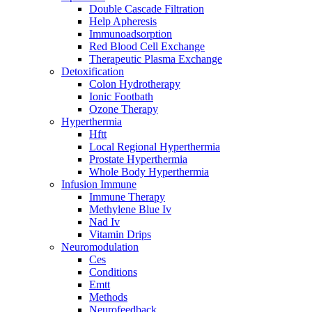
Double Cascade Filtration
Help Apheresis
Immunoadsorption
Red Blood Cell Exchange
Therapeutic Plasma Exchange
Detoxification
Colon Hydrotherapy
Ionic Footbath
Ozone Therapy
Hyperthermia
Hftt
Local Regional Hyperthermia
Prostate Hyperthermia
Whole Body Hyperthermia
Infusion Immune
Immune Therapy
Methylene Blue Iv
Nad Iv
Vitamin Drips
Neuromodulation
Ces
Conditions
Emtt
Methods
Neurofeedback