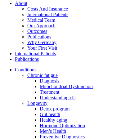
About
Costs And Insurance
International Patients
Medical Team
Our Approach
Outcomes
Publications
Why Germany
Your First Visit
International Patients
Publications
Conditions
Chronic fatigue
Diagnosis
Mitochondrial Dysfunction
Treatment
Understanding cfs
Longevity
Detox program
Gut health
Healthy aging
Hormone Optimization
Men’s Health
Preventive Diagnostics