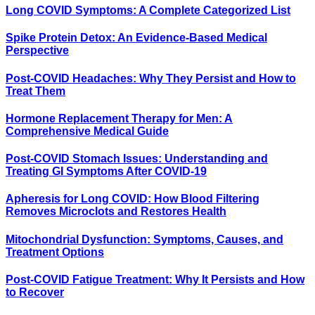
Long COVID Symptoms: A Complete Categorized List
Spike Protein Detox: An Evidence-Based Medical
Perspective
Post-COVID Headaches: Why They Persist and How to
Treat Them
Hormone Replacement Therapy for Men: A
Comprehensive Medical Guide
Post-COVID Stomach Issues: Understanding and
Treating GI Symptoms After COVID-19
Apheresis for Long COVID: How Blood Filtering
Removes Microclots and Restores Health
Mitochondrial Dysfunction: Symptoms, Causes, and
Treatment Options
Post-COVID Fatigue Treatment: Why It Persists and How
to Recover