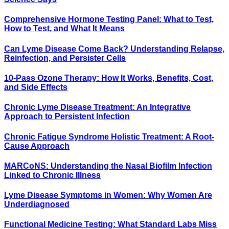
Comprehensive Hormone Testing Panel: What to Test,
How to Test, and What It Means
Can Lyme Disease Come Back? Understanding Relapse,
Reinfection, and Persister Cells
10-Pass Ozone Therapy: How It Works, Benefits, Cost,
and Side Effects
Chronic Lyme Disease Treatment: An Integrative
Approach to Persistent Infection
Chronic Fatigue Syndrome Holistic Treatment: A Root-
Cause Approach
MARCoNS: Understanding the Nasal Biofilm Infection
Linked to Chronic Illness
Lyme Disease Symptoms in Women: Why Women Are
Underdiagnosed
Functional Medicine Testing: What Standard Labs Miss