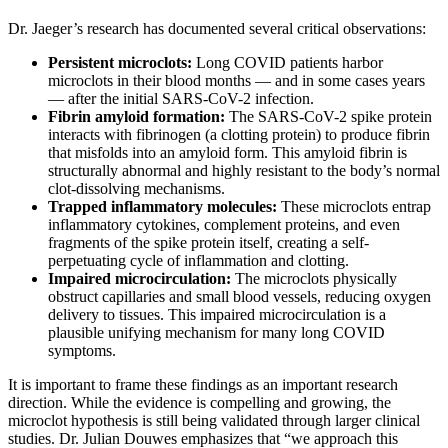
Dr. Jaeger’s research has documented several critical observations:
Persistent microclots:
Long COVID patients harbor
microclots in their blood months — and in some cases years
— after the initial SARS-CoV-2 infection.
Fibrin amyloid formation:
The SARS-CoV-2 spike protein
interacts with fibrinogen (a clotting protein) to produce fibrin
that misfolds into an amyloid form. This amyloid fibrin is
structurally abnormal and highly resistant to the body’s normal
clot-dissolving mechanisms.
Trapped inflammatory molecules:
These microclots entrap
inflammatory cytokines, complement proteins, and even
fragments of the spike protein itself, creating a self-
perpetuating cycle of inflammation and clotting.
Impaired microcirculation:
The microclots physically
obstruct capillaries and small blood vessels, reducing oxygen
delivery to tissues. This impaired microcirculation is a
plausible unifying mechanism for many long COVID
symptoms.
It is important to frame these findings as an important research
direction. While the evidence is compelling and growing, the
microclot hypothesis is still being validated through larger clinical
studies. Dr. Julian Douwes emphasizes that “we approach this