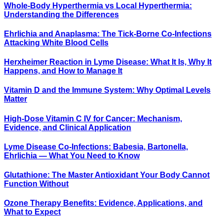
Whole-Body Hyperthermia vs Local Hyperthermia:
Understanding the Differences
Ehrlichia and Anaplasma: The Tick-Borne Co-Infections
Attacking White Blood Cells
Herxheimer Reaction in Lyme Disease: What It Is, Why It
Happens, and How to Manage It
Vitamin D and the Immune System: Why Optimal Levels
Matter
High-Dose Vitamin C IV for Cancer: Mechanism,
Evidence, and Clinical Application
Lyme Disease Co-Infections: Babesia, Bartonella,
Ehrlichia — What You Need to Know
Glutathione: The Master Antioxidant Your Body Cannot
Function Without
Ozone Therapy Benefits: Evidence, Applications, and
What to Expect