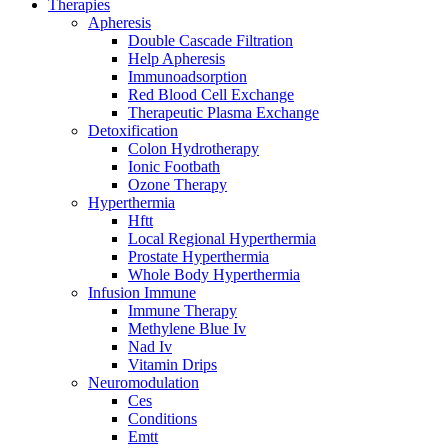
Therapies
Apheresis
Double Cascade Filtration
Help Apheresis
Immunoadsorption
Red Blood Cell Exchange
Therapeutic Plasma Exchange
Detoxification
Colon Hydrotherapy
Ionic Footbath
Ozone Therapy
Hyperthermia
Hftt
Local Regional Hyperthermia
Prostate Hyperthermia
Whole Body Hyperthermia
Infusion Immune
Immune Therapy
Methylene Blue Iv
Nad Iv
Vitamin Drips
Neuromodulation
Ces
Conditions
Emtt