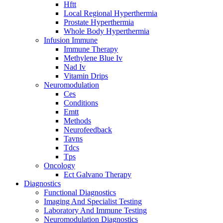
Hftt
Local Regional Hyperthermia
Prostate Hyperthermia
Whole Body Hyperthermia
Infusion Immune
Immune Therapy
Methylene Blue Iv
Nad Iv
Vitamin Drips
Neuromodulation
Ces
Conditions
Emtt
Methods
Neurofeedback
Tavns
Tdcs
Tps
Oncology
Ect Galvano Therapy
Diagnostics
Functional Diagnostics
Imaging And Specialist Testing
Laboratory And Immune Testing
Neuromodulation Diagnostics