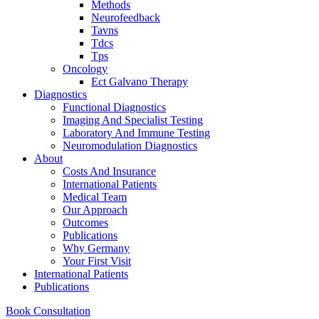
Methods
Neurofeedback
Tavns
Tdcs
Tps
Oncology
Ect Galvano Therapy
Diagnostics
Functional Diagnostics
Imaging And Specialist Testing
Laboratory And Immune Testing
Neuromodulation Diagnostics
About
Costs And Insurance
International Patients
Medical Team
Our Approach
Outcomes
Publications
Why Germany
Your First Visit
International Patients
Publications
Book Consultation