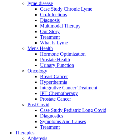
lyme-disease
Case Study Chronic Lyme
Co-Infections
Diagnosis
Multimodal Therapy
Our Story
Treatment
What Is Lyme
Mens Health
Hormone Optimization
Prostate Health
Urinary Function
Oncology
Breast Cancer
Hyperthermia
Integrative Cancer Treatment
IPT Chemotherapy
Prostate Cancer
Post Covid
Case Study Pediatric Long Covid
Diagnostics
Symptoms And Causes
Treatment
Therapies
Apheresis