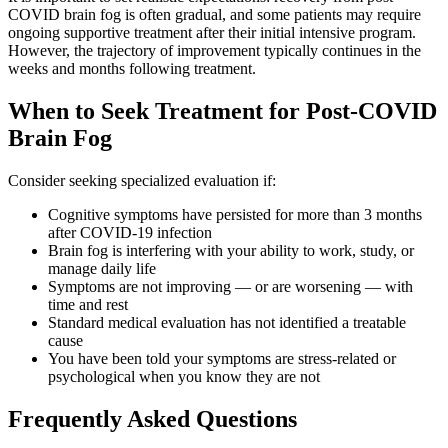
COVID brain fog is often gradual, and some patients may require
ongoing supportive treatment after their initial intensive program.
However, the trajectory of improvement typically continues in the
weeks and months following treatment.
When to Seek Treatment for Post-COVID
Brain Fog
Consider seeking specialized evaluation if:
Cognitive symptoms have persisted for more than 3 months
after COVID-19 infection
Brain fog is interfering with your ability to work, study, or
manage daily life
Symptoms are not improving — or are worsening — with
time and rest
Standard medical evaluation has not identified a treatable
cause
You have been told your symptoms are stress-related or
psychological when you know they are not
Frequently Asked Questions