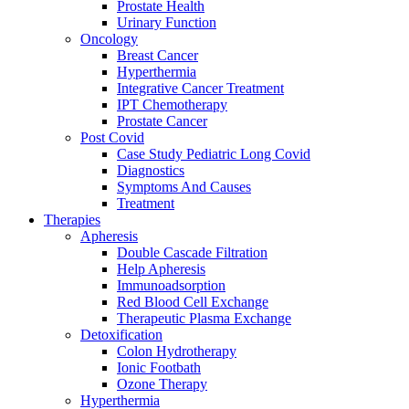
Prostate Health
Urinary Function
Oncology
Breast Cancer
Hyperthermia
Integrative Cancer Treatment
IPT Chemotherapy
Prostate Cancer
Post Covid
Case Study Pediatric Long Covid
Diagnostics
Symptoms And Causes
Treatment
Therapies
Apheresis
Double Cascade Filtration
Help Apheresis
Immunoadsorption
Red Blood Cell Exchange
Therapeutic Plasma Exchange
Detoxification
Colon Hydrotherapy
Ionic Footbath
Ozone Therapy
Hyperthermia