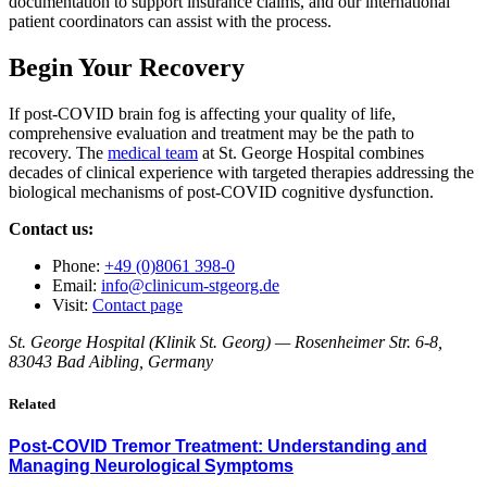
documentation to support insurance claims, and our international
patient coordinators can assist with the process.
Begin Your Recovery
If post-COVID brain fog is affecting your quality of life,
comprehensive evaluation and treatment may be the path to
recovery. The
medical team
at St. George Hospital combines
decades of clinical experience with targeted therapies addressing the
biological mechanisms of post-COVID cognitive dysfunction.
Contact us:
Phone:
+49 (0)8061 398-0
Email:
info@clinicum-stgeorg.de
Visit:
Contact page
St. George Hospital (Klinik St. Georg) — Rosenheimer Str. 6-8,
83043 Bad Aibling, Germany
Related
Post-COVID Tremor Treatment: Understanding and
Managing Neurological Symptoms