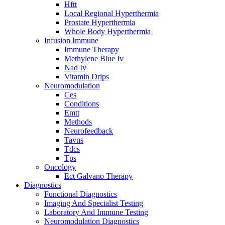
Hftt
Local Regional Hyperthermia
Prostate Hyperthermia
Whole Body Hyperthermia
Infusion Immune
Immune Therapy
Methylene Blue Iv
Nad Iv
Vitamin Drips
Neuromodulation
Ces
Conditions
Emtt
Methods
Neurofeedback
Tavns
Tdcs
Tps
Oncology
Ect Galvano Therapy
Diagnostics
Functional Diagnostics
Imaging And Specialist Testing
Laboratory And Immune Testing
Neuromodulation Diagnostics