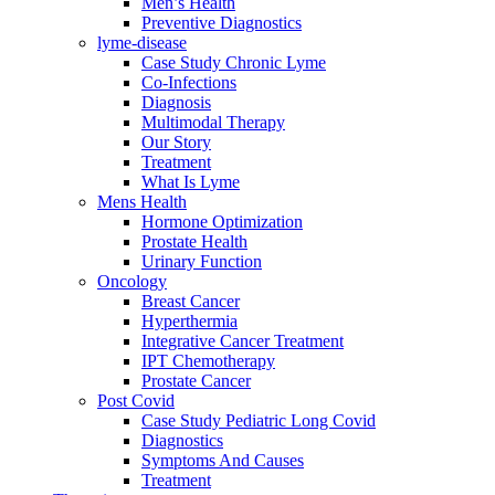
Men’s Health
Preventive Diagnostics
lyme-disease
Case Study Chronic Lyme
Co-Infections
Diagnosis
Multimodal Therapy
Our Story
Treatment
What Is Lyme
Mens Health
Hormone Optimization
Prostate Health
Urinary Function
Oncology
Breast Cancer
Hyperthermia
Integrative Cancer Treatment
IPT Chemotherapy
Prostate Cancer
Post Covid
Case Study Pediatric Long Covid
Diagnostics
Symptoms And Causes
Treatment