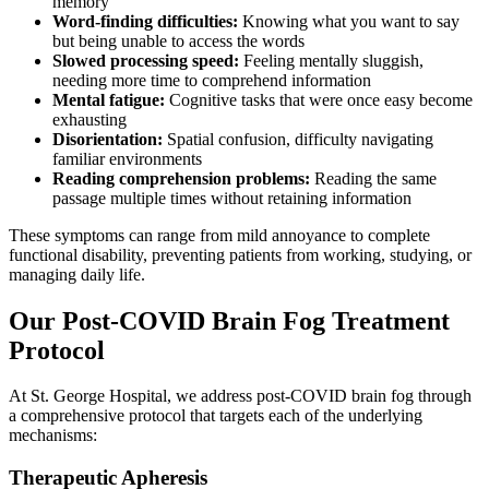
memory
Word-finding difficulties:
Knowing what you want to say
but being unable to access the words
Slowed processing speed:
Feeling mentally sluggish,
needing more time to comprehend information
Mental fatigue:
Cognitive tasks that were once easy become
exhausting
Disorientation:
Spatial confusion, difficulty navigating
familiar environments
Reading comprehension problems:
Reading the same
passage multiple times without retaining information
These symptoms can range from mild annoyance to complete
functional disability, preventing patients from working, studying, or
managing daily life.
Our Post-COVID Brain Fog Treatment
Protocol
At St. George Hospital, we address post-COVID brain fog through
a comprehensive protocol that targets each of the underlying
mechanisms:
Therapeutic Apheresis