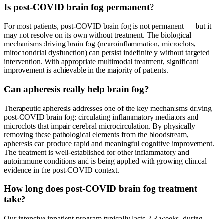
Is post-COVID brain fog permanent?
For most patients, post-COVID brain fog is not permanent — but it
may not resolve on its own without treatment. The biological
mechanisms driving brain fog (neuroinflammation, microclots,
mitochondrial dysfunction) can persist indefinitely without targeted
intervention. With appropriate multimodal treatment, significant
improvement is achievable in the majority of patients.
Can apheresis really help brain fog?
Therapeutic apheresis addresses one of the key mechanisms driving
post-COVID brain fog: circulating inflammatory mediators and
microclots that impair cerebral microcirculation. By physically
removing these pathological elements from the bloodstream,
apheresis can produce rapid and meaningful cognitive improvement.
The treatment is well-established for other inflammatory and
autoimmune conditions and is being applied with growing clinical
evidence in the post-COVID context.
How long does post-COVID brain fog treatment
take?
Our intensive inpatient program typically lasts 2-3 weeks, during