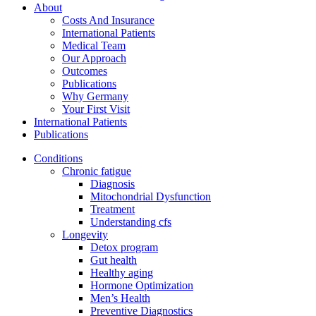
About
Costs And Insurance
International Patients
Medical Team
Our Approach
Outcomes
Publications
Why Germany
Your First Visit
International Patients
Publications
Conditions
Chronic fatigue
Diagnosis
Mitochondrial Dysfunction
Treatment
Understanding cfs
Longevity
Detox program
Gut health
Healthy aging
Hormone Optimization
Men’s Health
Preventive Diagnostics