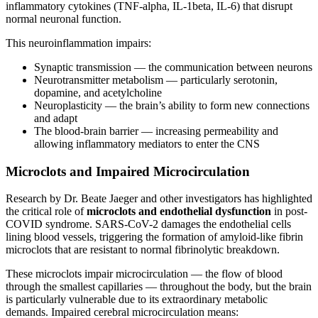
inflammatory cytokines (TNF-alpha, IL-1beta, IL-6) that disrupt
normal neuronal function.
This neuroinflammation impairs:
Synaptic transmission — the communication between neurons
Neurotransmitter metabolism — particularly serotonin,
dopamine, and acetylcholine
Neuroplasticity — the brain’s ability to form new connections
and adapt
The blood-brain barrier — increasing permeability and
allowing inflammatory mediators to enter the CNS
Microclots and Impaired Microcirculation
Research by Dr. Beate Jaeger and other investigators has highlighted
the critical role of
microclots and endothelial dysfunction
in post-
COVID syndrome. SARS-CoV-2 damages the endothelial cells
lining blood vessels, triggering the formation of amyloid-like fibrin
microclots that are resistant to normal fibrinolytic breakdown.
These microclots impair microcirculation — the flow of blood
through the smallest capillaries — throughout the body, but the brain
is particularly vulnerable due to its extraordinary metabolic
demands. Impaired cerebral microcirculation means: