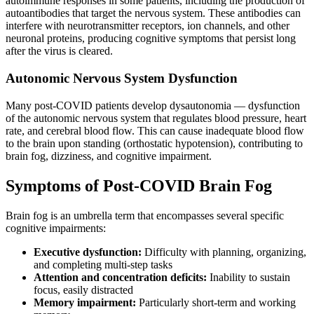
autoimmune responses in some patients, including the production of
autoantibodies that target the nervous system. These antibodies can
interfere with neurotransmitter receptors, ion channels, and other
neuronal proteins, producing cognitive symptoms that persist long
after the virus is cleared.
Autonomic Nervous System Dysfunction
Many post-COVID patients develop dysautonomia — dysfunction
of the autonomic nervous system that regulates blood pressure, heart
rate, and cerebral blood flow. This can cause inadequate blood flow
to the brain upon standing (orthostatic hypotension), contributing to
brain fog, dizziness, and cognitive impairment.
Symptoms of Post-COVID Brain Fog
Brain fog is an umbrella term that encompasses several specific
cognitive impairments:
Executive dysfunction:
Difficulty with planning, organizing,
and completing multi-step tasks
Attention and concentration deficits:
Inability to sustain
focus, easily distracted
Memory impairment:
Particularly short-term and working