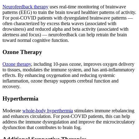
Neurofeedback therapy
uses real-time monitoring of brainwave
patterns (EEG) to train the brain toward healthier patterns of activity.
For post-COVID patients with dysregulated brainwave patterns —
often characterized by excess theta waves (associated with
drowsiness) and reduced alpha and beta activity (associated with
alertness and focus) — neurofeedback can help retrain the brain
toward normal cognitive function.
Ozone Therapy
Ozone therapy
, including 10-pass ozone, improves oxygen delivery
to tissues, modulates the immune system, and has anti-inflammatory
effects. By enhancing oxygenation and reducing systemic
inflammation, ozone therapy supports cerebral function and
recovery.
Hyperthermia
Moderate
whole-body hyperthermia
stimulates immune rebalancing
and enhances circulation. For post-COVID patients, this can help
address the immune dysregulation and improve the microcirculatory
dysfunction that contributes to brain fog.