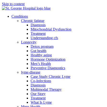
Skip to content
Conditions
Chronic fatigue
Diagnosis
Mitochondrial Dysfunction
Treatment
Understanding cfs
Longevity
Detox program
Gut health
Healthy aging
Hormone Optimization
Men’s Health
Preventive Diagnostics
lyme-disease
Case Study Chronic Lyme
Co-Infections
Diagnosis
Multimodal Therapy
Our Story
Treatment
What Is Lyme
Mens Health