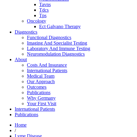
Tavns
Tdcs
Tps
Oncology
Ect Galvano Therapy
Diagnostics
Functional Diagnostics
Imaging And Specialist Testing
Laboratory And Immune Testing
Neuromodulation Diagnostics
About
Costs And Insurance
International Patients
Medical Team
Our Approach
Outcomes
Publications
Why Germany
Your First Visit
International Patients
Publications
Home
/
Lyme Disease