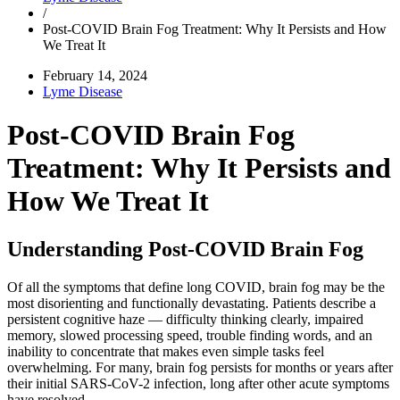
/
Post-COVID Brain Fog Treatment: Why It Persists and How
We Treat It
February 14, 2024
Lyme Disease
Post-COVID Brain Fog
Treatment: Why It Persists and
How We Treat It
Understanding Post-COVID Brain Fog
Of all the symptoms that define long COVID, brain fog may be the
most disorienting and functionally devastating. Patients describe a
persistent cognitive haze — difficulty thinking clearly, impaired
memory, slowed processing speed, trouble finding words, and an
inability to concentrate that makes even simple tasks feel
overwhelming. For many, brain fog persists for months or years after
their initial SARS-CoV-2 infection, long after other acute symptoms
have resolved.