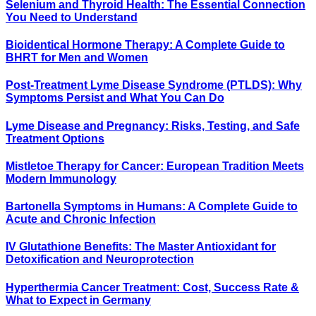
Selenium and Thyroid Health: The Essential Connection
You Need to Understand
Bioidentical Hormone Therapy: A Complete Guide to
BHRT for Men and Women
Post-Treatment Lyme Disease Syndrome (PTLDS): Why
Symptoms Persist and What You Can Do
Lyme Disease and Pregnancy: Risks, Testing, and Safe
Treatment Options
Mistletoe Therapy for Cancer: European Tradition Meets
Modern Immunology
Bartonella Symptoms in Humans: A Complete Guide to
Acute and Chronic Infection
IV Glutathione Benefits: The Master Antioxidant for
Detoxification and Neuroprotection
Hyperthermia Cancer Treatment: Cost, Success Rate &
What to Expect in Germany