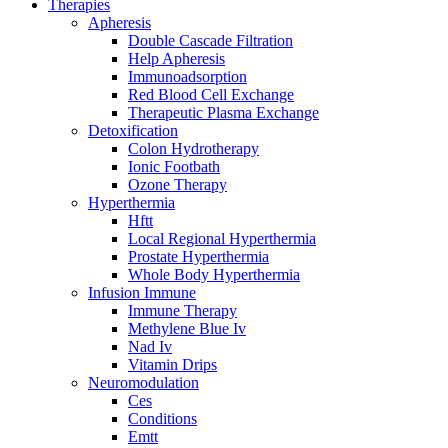
Therapies
Apheresis
Double Cascade Filtration
Help Apheresis
Immunoadsorption
Red Blood Cell Exchange
Therapeutic Plasma Exchange
Detoxification
Colon Hydrotherapy
Ionic Footbath
Ozone Therapy
Hyperthermia
Hftt
Local Regional Hyperthermia
Prostate Hyperthermia
Whole Body Hyperthermia
Infusion Immune
Immune Therapy
Methylene Blue Iv
Nad Iv
Vitamin Drips
Neuromodulation
Ces
Conditions
Emtt