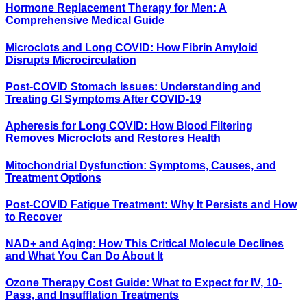
Hormone Replacement Therapy for Men: A
Comprehensive Medical Guide
Microclots and Long COVID: How Fibrin Amyloid
Disrupts Microcirculation
Post-COVID Stomach Issues: Understanding and
Treating GI Symptoms After COVID-19
Apheresis for Long COVID: How Blood Filtering
Removes Microclots and Restores Health
Mitochondrial Dysfunction: Symptoms, Causes, and
Treatment Options
Post-COVID Fatigue Treatment: Why It Persists and How
to Recover
NAD+ and Aging: How This Critical Molecule Declines
and What You Can Do About It
Ozone Therapy Cost Guide: What to Expect for IV, 10-
Pass, and Insufflation Treatments