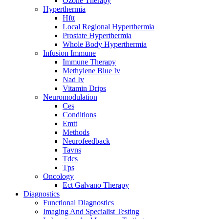
Ozone Therapy
Hyperthermia
Hftt
Local Regional Hyperthermia
Prostate Hyperthermia
Whole Body Hyperthermia
Infusion Immune
Immune Therapy
Methylene Blue Iv
Nad Iv
Vitamin Drips
Neuromodulation
Ces
Conditions
Emtt
Methods
Neurofeedback
Tavns
Tdcs
Tps
Oncology
Ect Galvano Therapy
Diagnostics
Functional Diagnostics
Imaging And Specialist Testing