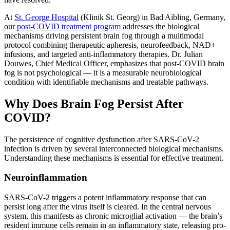
At
St. George Hospital
(Klinik St. Georg) in Bad Aibling, Germany,
our
post-COVID treatment program
addresses the biological
mechanisms driving persistent brain fog through a multimodal
protocol combining therapeutic apheresis, neurofeedback, NAD+
infusions, and targeted anti-inflammatory therapies. Dr. Julian
Douwes, Chief Medical Officer, emphasizes that post-COVID brain
fog is not psychological — it is a measurable neurobiological
condition with identifiable mechanisms and treatable pathways.
Why Does Brain Fog Persist After
COVID?
The persistence of cognitive dysfunction after SARS-CoV-2
infection is driven by several interconnected biological mechanisms.
Understanding these mechanisms is essential for effective treatment.
Neuroinflammation
SARS-CoV-2 triggers a potent inflammatory response that can
persist long after the virus itself is cleared. In the central nervous
system, this manifests as chronic microglial activation — the brain’s
resident immune cells remain in an inflammatory state, releasing pro-