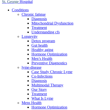
St. George
Hospital
Conditions
Chronic fatigue
Diagnosis
Mitochondrial Dysfunction
Treatment
Understanding cfs
Longevity
Detox program
Gut health
Healthy aging
Hormone Optimization
Men’s Health
Preventive Diagnostics
lyme-disease
Case Study Chronic Lyme
Co-Infections
Diagnosis
Multimodal Therapy
Our Story
Treatment
What Is Lyme
Mens Health
Hormone Optimization