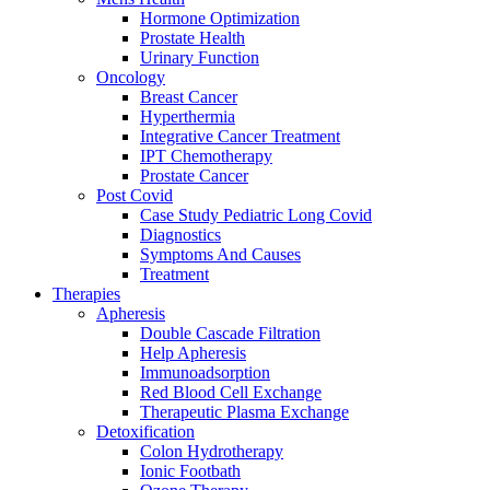
Hormone Optimization
Prostate Health
Urinary Function
Oncology
Breast Cancer
Hyperthermia
Integrative Cancer Treatment
IPT Chemotherapy
Prostate Cancer
Post Covid
Case Study Pediatric Long Covid
Diagnostics
Symptoms And Causes
Treatment
Therapies
Apheresis
Double Cascade Filtration
Help Apheresis
Immunoadsorption
Red Blood Cell Exchange
Therapeutic Plasma Exchange
Detoxification
Colon Hydrotherapy
Ionic Footbath