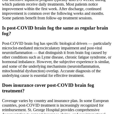
which patients receive daily treatments. Most patients notice
improvement within the first week. After discharge, continued
improvement is common over the following weeks and months.
Some patients benefit from follow-up treatment sessions.
Is post-COVID brain fog the same as regular brain
fog?
Post-COVID brain fog has specific biological drivers — particularly
microclot-mediated microcirculatory impairment and post-viral
neuroinflammation — that distinguish it from brain fog caused by
other conditions such as Lyme disease, chronic fatigue syndrome, or
hormonal imbalance. However, the subjective experience is similar,
and some of the underlying mechanisms (neuroinflammation,
mitochondrial dysfunction) overlap. Accurate diagnosis of the
underlying cause is essential for effective treatment.
Does insurance cover post-COVID brain fog
treatment?
Coverage varies by country and insurance plan. In some European
countries, post-COVID treatment is increasingly recognized for
reimbursement. St. George Hospital provides comprehensive