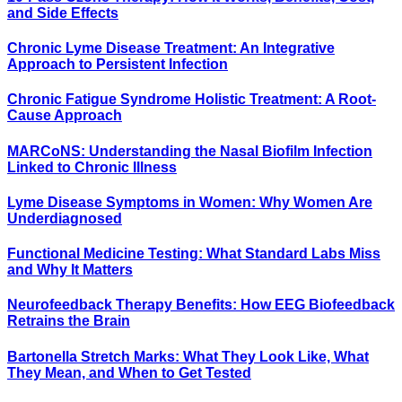
and Side Effects
Chronic Lyme Disease Treatment: An Integrative
Approach to Persistent Infection
Chronic Fatigue Syndrome Holistic Treatment: A Root-
Cause Approach
MARCoNS: Understanding the Nasal Biofilm Infection
Linked to Chronic Illness
Lyme Disease Symptoms in Women: Why Women Are
Underdiagnosed
Functional Medicine Testing: What Standard Labs Miss
and Why It Matters
Neurofeedback Therapy Benefits: How EEG Biofeedback
Retrains the Brain
Bartonella Stretch Marks: What They Look Like, What
They Mean, and When to Get Tested