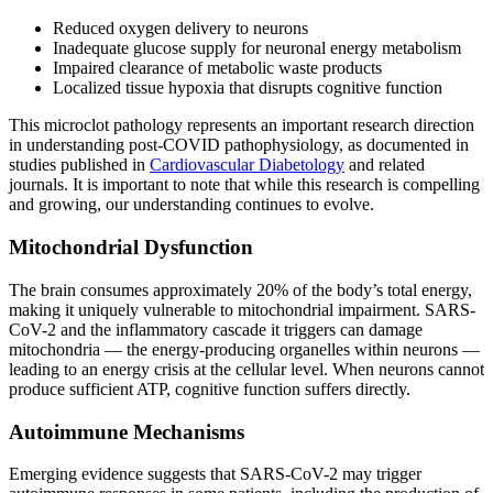
Reduced oxygen delivery to neurons
Inadequate glucose supply for neuronal energy metabolism
Impaired clearance of metabolic waste products
Localized tissue hypoxia that disrupts cognitive function
This microclot pathology represents an important research direction
in understanding post-COVID pathophysiology, as documented in
studies published in
Cardiovascular Diabetology
and related
journals. It is important to note that while this research is compelling
and growing, our understanding continues to evolve.
Mitochondrial Dysfunction
The brain consumes approximately 20% of the body’s total energy,
making it uniquely vulnerable to mitochondrial impairment. SARS-
CoV-2 and the inflammatory cascade it triggers can damage
mitochondria — the energy-producing organelles within neurons —
leading to an energy crisis at the cellular level. When neurons cannot
produce sufficient ATP, cognitive function suffers directly.
Autoimmune Mechanisms
Emerging evidence suggests that SARS-CoV-2 may trigger