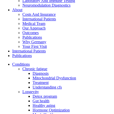
Laboratory And Immune Testing
Neuromodulation Diagnostics
About
Costs And Insurance
International Patients
Medical Team
Our Approach
Outcomes
Publications
Why Germany
Your First Visit
International Patients
Publications
Conditions
Chronic fatigue
Diagnosis
Mitochondrial Dysfunction
Treatment
Understanding cfs
Longevity
Detox program
Gut health
Healthy aging
Hormone Optimization