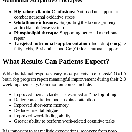
Additional Supportive Therapies
High-dose vitamin C infusions:
Antioxidant support to
combat neuronal oxidative stress
Glutathione infusions:
Supporting the brain’s primary
antioxidant defense system
Phospholipid therapy:
Supporting neuronal membrane
repair
Targeted nutritional supplementation:
Including omega-3
fatty acids, B vitamins, and CoQ10 for neuronal support
What Results Can Patients Expect?
While individual responses vary, most patients in our post-COVID
brain fog program report meaningful improvement during their 2-3
week inpatient stay. Common outcomes include:
Improved mental clarity — described as “the fog lifting”
Better concentration and sustained attention
Improved short-term memory
Reduced mental fatigue
Improved word-finding ability
Greater ability to perform work-related cognitive tasks
It is important to set realistic expectations: recovery from post-