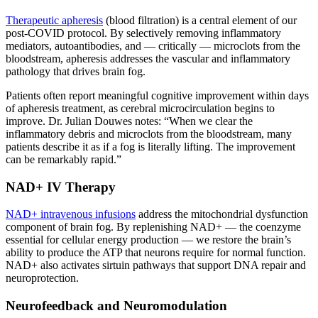
Therapeutic apheresis
(blood filtration) is a central element of our
post-COVID protocol. By selectively removing inflammatory
mediators, autoantibodies, and — critically — microclots from the
bloodstream, apheresis addresses the vascular and inflammatory
pathology that drives brain fog.
Patients often report meaningful cognitive improvement within days
of apheresis treatment, as cerebral microcirculation begins to
improve. Dr. Julian Douwes notes: “When we clear the
inflammatory debris and microclots from the bloodstream, many
patients describe it as if a fog is literally lifting. The improvement
can be remarkably rapid.”
NAD+ IV Therapy
NAD+ intravenous infusions
address the mitochondrial dysfunction
component of brain fog. By replenishing NAD+ — the coenzyme
essential for cellular energy production — we restore the brain’s
ability to produce the ATP that neurons require for normal function.
NAD+ also activates sirtuin pathways that support DNA repair and
neuroprotection.
Neurofeedback and Neuromodulation