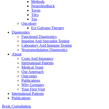
Methods
Neurofeedback
Tavns
Tdcs
Tps
Oncology
Ect Galvano Therapy
Diagnostics
Functional Diagnostics
Imaging And Specialist Testing
Laboratory And Immune Testing
Neuromodulation Diagnostics
About
Costs And Insurance
International Patients
Medical Team
Our Approach
Outcomes
Publications
Why Germany
Your First Visit
International Patients
Publications
Book Consultation