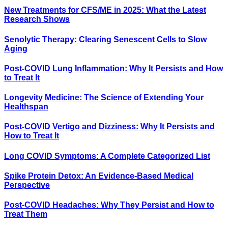
New Treatments for CFS/ME in 2025: What the Latest
Research Shows
Senolytic Therapy: Clearing Senescent Cells to Slow
Aging
Post-COVID Lung Inflammation: Why It Persists and How
to Treat It
Longevity Medicine: The Science of Extending Your
Healthspan
Post-COVID Vertigo and Dizziness: Why It Persists and
How to Treat It
Long COVID Symptoms: A Complete Categorized List
Spike Protein Detox: An Evidence-Based Medical
Perspective
Post-COVID Headaches: Why They Persist and How to
Treat Them