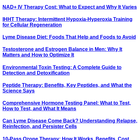
NAD+ IV Therapy Cost: What to Expect and Why It Varies
IHHT Therapy: Intermittent Hypoxia-Hyperoxia Training
for Cellular Regeneration
Lyme Disease Diet: Foods That Help and Foods to Avoid
Testosterone and Estrogen Balance in Men: Why It
Matters and How to Optimize It
Environmental Toxin Testing: A Complete Guide to
Detection and Detoxification
Peptide Therapy: Benefits, Key Peptides, and What the
Science Says
Comprehensive Hormone Testing Panel: What to Test,
How to Test, and What It Means
Can Lyme Disease Come Back? Understanding Relapse,
Reinfection, and Persister Cells
10-Pass Ozone Therapy: How It Works, Benefits, Cost,