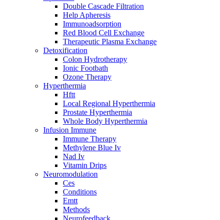
Double Cascade Filtration
Help Apheresis
Immunoadsorption
Red Blood Cell Exchange
Therapeutic Plasma Exchange
Detoxification
Colon Hydrotherapy
Ionic Footbath
Ozone Therapy
Hyperthermia
Hftt
Local Regional Hyperthermia
Prostate Hyperthermia
Whole Body Hyperthermia
Infusion Immune
Immune Therapy
Methylene Blue Iv
Nad Iv
Vitamin Drips
Neuromodulation
Ces
Conditions
Emtt
Methods
Neurofeedback