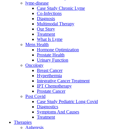
lyme-disease
Case Study Chronic Lyme
Co-Infections
Diagnosis
Multimodal Therapy
Our Story
Treatment
What Is Lyme
Mens Health
Hormone Optimization
Prostate Health
Urinary Function
Oncology
Breast Cancer
Hyperthermia
Integrative Cancer Treatment
IPT Chemotherapy
Prostate Cancer
Post Covid
Case Study Pediatric Long Covid
Diagnostics
Symptoms And Causes
Treatment
Therapies
Apheresis