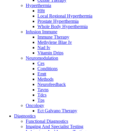
Ozone Therapy
Hyperthermia
Hftt
Local Regional Hyperthermia
Prostate Hyperthermia
Whole Body Hyperthermia
Infusion Immune
Immune Therapy
Methylene Blue Iv
Nad Iv
Vitamin Drips
Neuromodulation
Ces
Conditions
Emtt
Methods
Neurofeedback
Tavns
Tdcs
Tps
Oncology
Ect Galvano Therapy
Diagnostics
Functional Diagnostics
Imaging And Specialist Testing