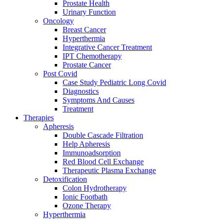
Prostate Health
Urinary Function
Oncology
Breast Cancer
Hyperthermia
Integrative Cancer Treatment
IPT Chemotherapy
Prostate Cancer
Post Covid
Case Study Pediatric Long Covid
Diagnostics
Symptoms And Causes
Treatment
Therapies
Apheresis
Double Cascade Filtration
Help Apheresis
Immunoadsorption
Red Blood Cell Exchange
Therapeutic Plasma Exchange
Detoxification
Colon Hydrotherapy
Ionic Footbath
Ozone Therapy
Hyperthermia