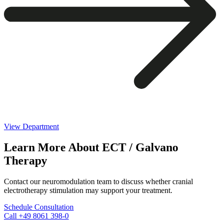
View Department
Learn More About ECT / Galvano
Therapy
Contact our neuromodulation team to discuss whether cranial
electrotherapy stimulation may support your treatment.
Schedule Consultation
Call +49 8061 398-0