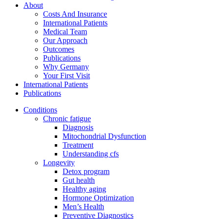
About
Costs And Insurance
International Patients
Medical Team
Our Approach
Outcomes
Publications
Why Germany
Your First Visit
International Patients
Publications
Conditions
Chronic fatigue
Diagnosis
Mitochondrial Dysfunction
Treatment
Understanding cfs
Longevity
Detox program
Gut health
Healthy aging
Hormone Optimization
Men’s Health
Preventive Diagnostics