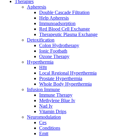
Therapies
Apheresis
Double Cascade Filtration
Help Apheresis
Immunoadsorption
Red Blood Cell Exchange
Therapeutic Plasma Exchange
Detoxification
Colon Hydrotherapy
Ionic Footbath
Ozone Therapy
Hyperthermia
Hftt
Local Regional Hyperthermia
Prostate Hyperthermia
Whole Body Hyperthermia
Infusion Immune
Immune Therapy
Methylene Blue Iv
Nad Iv
Vitamin Drips
Neuromodulation
Ces
Conditions
Emtt