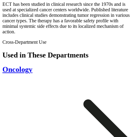
ECT has been studied in clinical research since the 1970s and is
used at specialized cancer centers worldwide. Published literature
includes clinical studies demonstrating tumor regression in various
cancer types. The therapy has a favorable safety profile with
minimal systemic side effects due to its localized mechanism of
action.
Cross-Department Use
Used in These Departments
Oncology