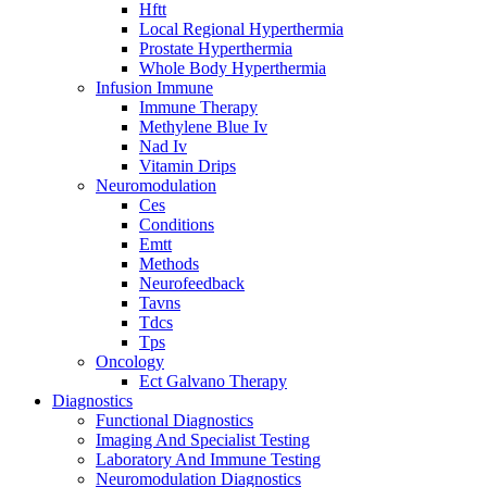
Hftt
Local Regional Hyperthermia
Prostate Hyperthermia
Whole Body Hyperthermia
Infusion Immune
Immune Therapy
Methylene Blue Iv
Nad Iv
Vitamin Drips
Neuromodulation
Ces
Conditions
Emtt
Methods
Neurofeedback
Tavns
Tdcs
Tps
Oncology
Ect Galvano Therapy
Diagnostics
Functional Diagnostics
Imaging And Specialist Testing
Laboratory And Immune Testing
Neuromodulation Diagnostics