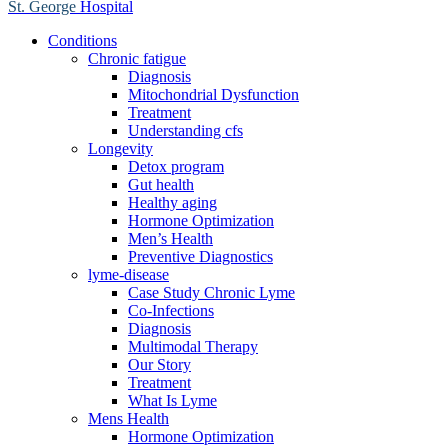
St. George
Hospital
Conditions
Chronic fatigue
Diagnosis
Mitochondrial Dysfunction
Treatment
Understanding cfs
Longevity
Detox program
Gut health
Healthy aging
Hormone Optimization
Men’s Health
Preventive Diagnostics
lyme-disease
Case Study Chronic Lyme
Co-Infections
Diagnosis
Multimodal Therapy
Our Story
Treatment
What Is Lyme
Mens Health
Hormone Optimization