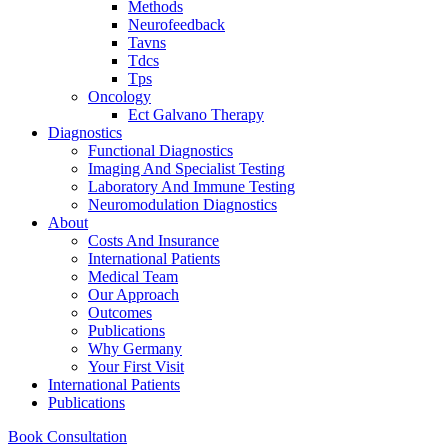
Methods
Neurofeedback
Tavns
Tdcs
Tps
Oncology
Ect Galvano Therapy
Diagnostics
Functional Diagnostics
Imaging And Specialist Testing
Laboratory And Immune Testing
Neuromodulation Diagnostics
About
Costs And Insurance
International Patients
Medical Team
Our Approach
Outcomes
Publications
Why Germany
Your First Visit
International Patients
Publications
Book Consultation