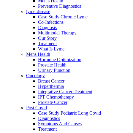
Men’s Health
Preventive Diagnostics
lyme-disease
Case Study Chronic Lyme
Co-Infections
Diagnosis
Multimodal Therapy
Our Story
Treatment
What Is Lyme
Mens Health
Hormone Optimization
Prostate Health
Urinary Function
Oncology
Breast Cancer
Hyperthermia
Integrative Cancer Treatment
IPT Chemotherapy
Prostate Cancer
Post Covid
Case Study Pediatric Long Covid
Diagnostics
Symptoms And Causes
Treatment