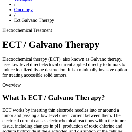
/
Oncology
/
Ect Galvano Therapy
Electrochemical Treatment
ECT / Galvano Therapy
Electrochemical therapy (ECT), also known as Galvano therapy,
uses low-level direct electrical current applied directly to tumors to
induce localized tissue destruction. It is a minimally invasive option
for treating accessible solid tumors.
Overview
What Is ECT / Galvano Therapy?
ECT works by inserting thin electrode needles into or around a
tumor and passing a low-level direct current between them. The
electrical current causes electrochemical reactions within the tumor
tissue, including changes in pH, production of toxic chlorine and
sodium hydroxide at the electrodes, and disruption of the cellular