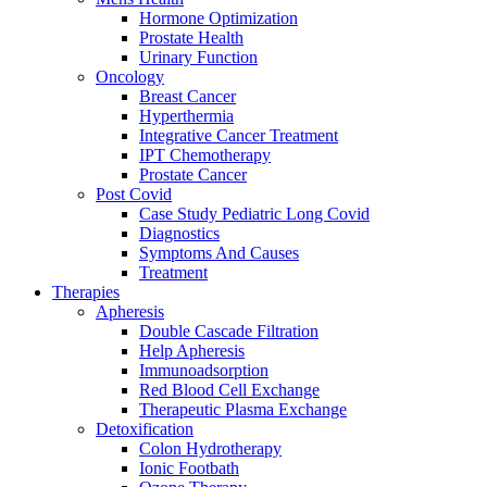
Hormone Optimization
Prostate Health
Urinary Function
Oncology
Breast Cancer
Hyperthermia
Integrative Cancer Treatment
IPT Chemotherapy
Prostate Cancer
Post Covid
Case Study Pediatric Long Covid
Diagnostics
Symptoms And Causes
Treatment
Therapies
Apheresis
Double Cascade Filtration
Help Apheresis
Immunoadsorption
Red Blood Cell Exchange
Therapeutic Plasma Exchange
Detoxification
Colon Hydrotherapy
Ionic Footbath