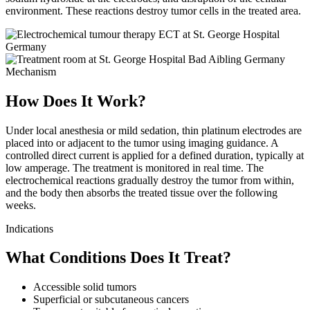
environment. These reactions destroy tumor cells in the treated area.
Mechanism
How Does It Work?
Under local anesthesia or mild sedation, thin platinum electrodes are
placed into or adjacent to the tumor using imaging guidance. A
controlled direct current is applied for a defined duration, typically at
low amperage. The treatment is monitored in real time. The
electrochemical reactions gradually destroy the tumor from within,
and the body then absorbs the treated tissue over the following
weeks.
Indications
What Conditions Does It Treat?
Accessible solid tumors
Superficial or subcutaneous cancers