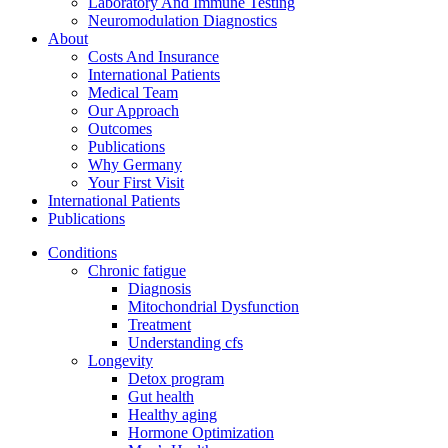
Laboratory And Immune Testing
Neuromodulation Diagnostics
About
Costs And Insurance
International Patients
Medical Team
Our Approach
Outcomes
Publications
Why Germany
Your First Visit
International Patients
Publications
Conditions
Chronic fatigue
Diagnosis
Mitochondrial Dysfunction
Treatment
Understanding cfs
Longevity
Detox program
Gut health
Healthy aging
Hormone Optimization