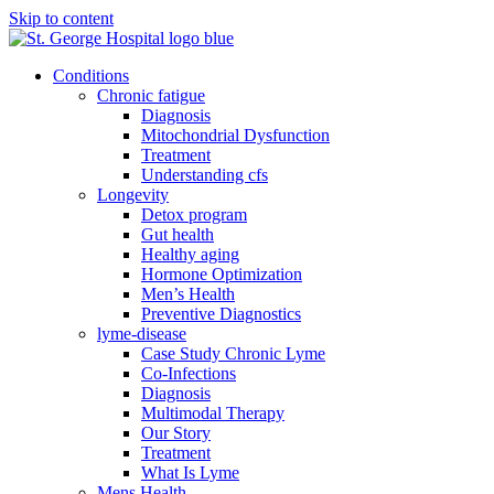
Skip to content
Conditions
Chronic fatigue
Diagnosis
Mitochondrial Dysfunction
Treatment
Understanding cfs
Longevity
Detox program
Gut health
Healthy aging
Hormone Optimization
Men’s Health
Preventive Diagnostics
lyme-disease
Case Study Chronic Lyme
Co-Infections
Diagnosis
Multimodal Therapy
Our Story
Treatment
What Is Lyme
Mens Health