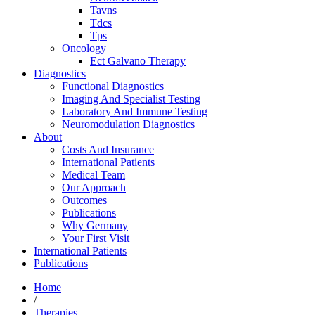
Tavns
Tdcs
Tps
Oncology
Ect Galvano Therapy
Diagnostics
Functional Diagnostics
Imaging And Specialist Testing
Laboratory And Immune Testing
Neuromodulation Diagnostics
About
Costs And Insurance
International Patients
Medical Team
Our Approach
Outcomes
Publications
Why Germany
Your First Visit
International Patients
Publications
Home
/
Therapies