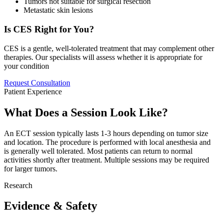
Tumors not suitable for surgical resection
Metastatic skin lesions
Is CES Right for You?
CES is a gentle, well-tolerated treatment that may complement other
therapies. Our specialists will assess whether it is appropriate for
your condition
Request Consultation
Patient Experience
What Does a Session Look Like?
An ECT session typically lasts 1-3 hours depending on tumor size
and location. The procedure is performed with local anesthesia and
is generally well tolerated. Most patients can return to normal
activities shortly after treatment. Multiple sessions may be required
for larger tumors.
Research
Evidence & Safety