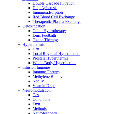
Double Cascade Filtration
Help Apheresis
Immunoadsorption
Red Blood Cell Exchange
Therapeutic Plasma Exchange
Detoxification
Colon Hydrotherapy
Ionic Footbath
Ozone Therapy
Hyperthermia
Hftt
Local Regional Hyperthermia
Prostate Hyperthermia
Whole Body Hyperthermia
Infusion Immune
Immune Therapy
Methylene Blue Iv
Nad Iv
Vitamin Drips
Neuromodulation
Ces
Conditions
Emtt
Methods
Neurofeedback