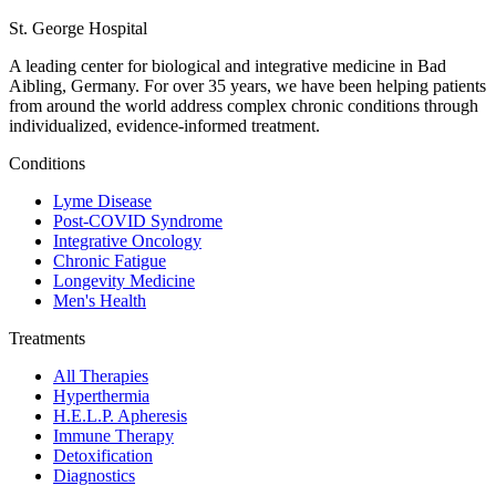
St. George Hospital
A leading center for biological and integrative medicine in Bad
Aibling, Germany. For over 35 years, we have been helping patients
from around the world address complex chronic conditions through
individualized, evidence-informed treatment.
Conditions
Lyme Disease
Post-COVID Syndrome
Integrative Oncology
Chronic Fatigue
Longevity Medicine
Men's Health
Treatments
All Therapies
Hyperthermia
H.E.L.P. Apheresis
Immune Therapy
Detoxification
Diagnostics