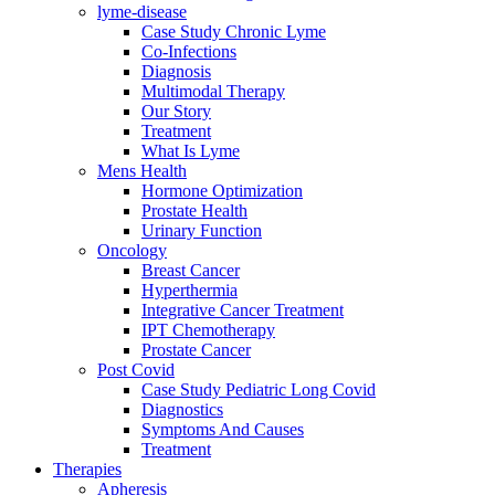
lyme-disease
Case Study Chronic Lyme
Co-Infections
Diagnosis
Multimodal Therapy
Our Story
Treatment
What Is Lyme
Mens Health
Hormone Optimization
Prostate Health
Urinary Function
Oncology
Breast Cancer
Hyperthermia
Integrative Cancer Treatment
IPT Chemotherapy
Prostate Cancer
Post Covid
Case Study Pediatric Long Covid
Diagnostics
Symptoms And Causes
Treatment
Therapies
Apheresis