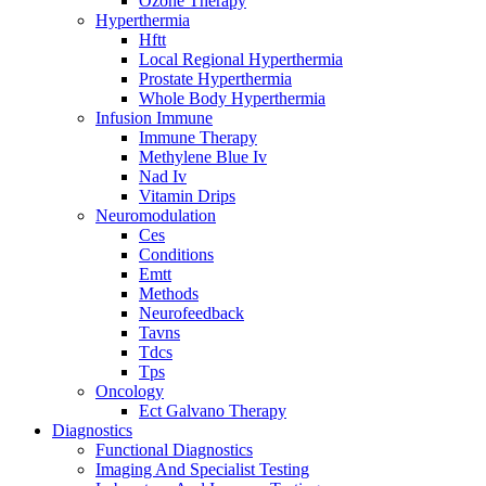
Ozone Therapy
Hyperthermia
Hftt
Local Regional Hyperthermia
Prostate Hyperthermia
Whole Body Hyperthermia
Infusion Immune
Immune Therapy
Methylene Blue Iv
Nad Iv
Vitamin Drips
Neuromodulation
Ces
Conditions
Emtt
Methods
Neurofeedback
Tavns
Tdcs
Tps
Oncology
Ect Galvano Therapy
Diagnostics
Functional Diagnostics
Imaging And Specialist Testing