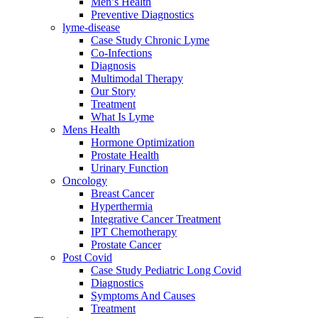
Men’s Health
Preventive Diagnostics
lyme-disease
Case Study Chronic Lyme
Co-Infections
Diagnosis
Multimodal Therapy
Our Story
Treatment
What Is Lyme
Mens Health
Hormone Optimization
Prostate Health
Urinary Function
Oncology
Breast Cancer
Hyperthermia
Integrative Cancer Treatment
IPT Chemotherapy
Prostate Cancer
Post Covid
Case Study Pediatric Long Covid
Diagnostics
Symptoms And Causes
Treatment