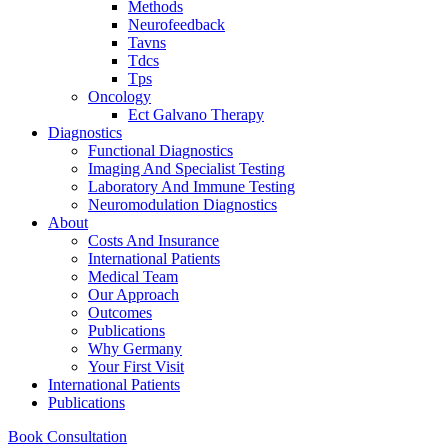
Methods
Neurofeedback
Tavns
Tdcs
Tps
Oncology
Ect Galvano Therapy
Diagnostics
Functional Diagnostics
Imaging And Specialist Testing
Laboratory And Immune Testing
Neuromodulation Diagnostics
About
Costs And Insurance
International Patients
Medical Team
Our Approach
Outcomes
Publications
Why Germany
Your First Visit
International Patients
Publications
Book Consultation