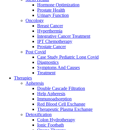
Hormone Optimization
Prostate Health
Urinary Function
Oncology
Breast Cancer
Hyperthermia
Integrative Cancer Treatment
IPT Chemotherapy
Prostate Cancer
Post Covid
Case Study Pediatric Long Covid
Diagnostics
Symptoms And Causes
Treatment
Therapies
Apheresis
Double Cascade Filtration
Help Apheresis
Immunoadsorption
Red Blood Cell Exchange
Therapeutic Plasma Exchange
Detoxification
Colon Hydrotherapy
Ionic Footbath