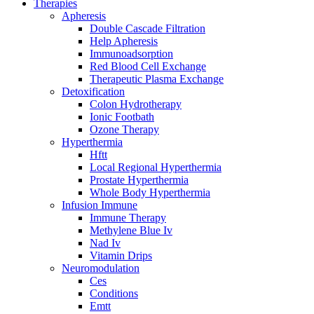
Therapies
Apheresis
Double Cascade Filtration
Help Apheresis
Immunoadsorption
Red Blood Cell Exchange
Therapeutic Plasma Exchange
Detoxification
Colon Hydrotherapy
Ionic Footbath
Ozone Therapy
Hyperthermia
Hftt
Local Regional Hyperthermia
Prostate Hyperthermia
Whole Body Hyperthermia
Infusion Immune
Immune Therapy
Methylene Blue Iv
Nad Iv
Vitamin Drips
Neuromodulation
Ces
Conditions
Emtt