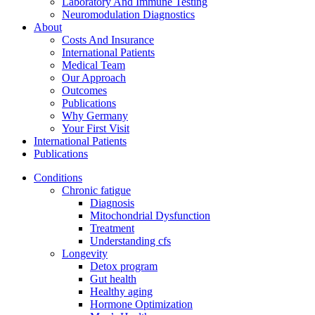
Laboratory And Immune Testing
Neuromodulation Diagnostics
About
Costs And Insurance
International Patients
Medical Team
Our Approach
Outcomes
Publications
Why Germany
Your First Visit
International Patients
Publications
Conditions
Chronic fatigue
Diagnosis
Mitochondrial Dysfunction
Treatment
Understanding cfs
Longevity
Detox program
Gut health
Healthy aging
Hormone Optimization