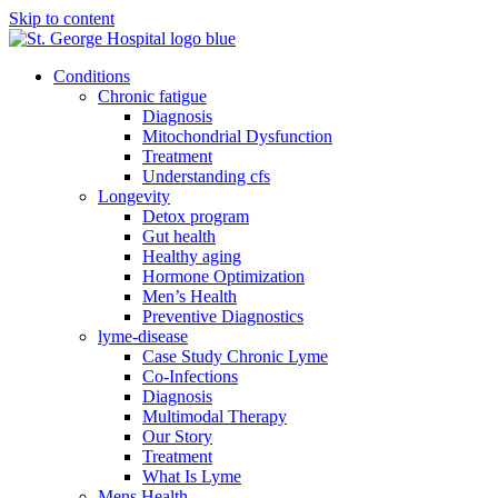
Skip to content
Conditions
Chronic fatigue
Diagnosis
Mitochondrial Dysfunction
Treatment
Understanding cfs
Longevity
Detox program
Gut health
Healthy aging
Hormone Optimization
Men’s Health
Preventive Diagnostics
lyme-disease
Case Study Chronic Lyme
Co-Infections
Diagnosis
Multimodal Therapy
Our Story
Treatment
What Is Lyme
Mens Health