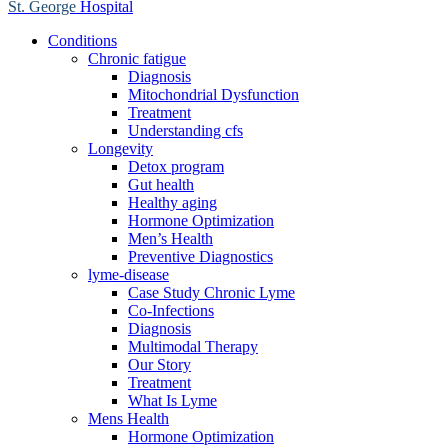
St. George
Hospital
Conditions
Chronic fatigue
Diagnosis
Mitochondrial Dysfunction
Treatment
Understanding cfs
Longevity
Detox program
Gut health
Healthy aging
Hormone Optimization
Men’s Health
Preventive Diagnostics
lyme-disease
Case Study Chronic Lyme
Co-Infections
Diagnosis
Multimodal Therapy
Our Story
Treatment
What Is Lyme
Mens Health
Hormone Optimization