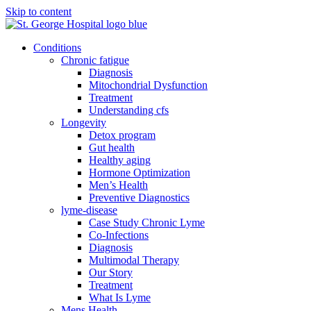
Skip to content
Conditions
Chronic fatigue
Diagnosis
Mitochondrial Dysfunction
Treatment
Understanding cfs
Longevity
Detox program
Gut health
Healthy aging
Hormone Optimization
Men’s Health
Preventive Diagnostics
lyme-disease
Case Study Chronic Lyme
Co-Infections
Diagnosis
Multimodal Therapy
Our Story
Treatment
What Is Lyme
Mens Health