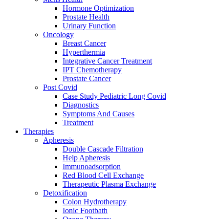
Hormone Optimization
Prostate Health
Urinary Function
Oncology
Breast Cancer
Hyperthermia
Integrative Cancer Treatment
IPT Chemotherapy
Prostate Cancer
Post Covid
Case Study Pediatric Long Covid
Diagnostics
Symptoms And Causes
Treatment
Therapies
Apheresis
Double Cascade Filtration
Help Apheresis
Immunoadsorption
Red Blood Cell Exchange
Therapeutic Plasma Exchange
Detoxification
Colon Hydrotherapy
Ionic Footbath