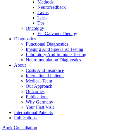
Methods
Neurofeedback
Tavns
Tdcs
Tps
Oncology
Ect Galvano Therapy
Diagnostics
Functional Diagnostics
Imaging And Specialist Testing
Laboratory And Immune Testing
Neuromodulation Diagnostics
About
Costs And Insurance
International Patients
Medical Team
Our Approach
Outcomes
Publications
Why Germany
Your First Visit
International Patients
Publications
Book Consultation