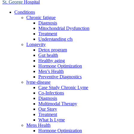
St. George
Hospital
Conditions
Chronic fatigue
Diagnosis
Mitochondrial Dysfunction
Treatment
Understanding cfs
Longevity
Detox program
Gut health
Healthy aging
Hormone Optimization
Men’s Health
Preventive Diagnostics
lyme-disease
Case Study Chronic Lyme
Co-Infections
Diagnosis
Multimodal Therapy
Our Story
Treatment
What Is Lyme
Mens Health
Hormone Optimization