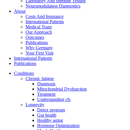
Laboratory And Immune Testing
Neuromodulation Diagnostics
About
Costs And Insurance
International Patients
Medical Team
Our Approach
Outcomes
Publications
Why Germany
Your First Visit
International Patients
Publications
Conditions
Chronic fatigue
Diagnosis
Mitochondrial Dysfunction
Treatment
Understanding cfs
Longevity
Detox program
Gut health
Healthy aging
Hormone Optimization