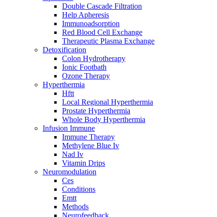
Double Cascade Filtration
Help Apheresis
Immunoadsorption
Red Blood Cell Exchange
Therapeutic Plasma Exchange
Detoxification
Colon Hydrotherapy
Ionic Footbath
Ozone Therapy
Hyperthermia
Hftt
Local Regional Hyperthermia
Prostate Hyperthermia
Whole Body Hyperthermia
Infusion Immune
Immune Therapy
Methylene Blue Iv
Nad Iv
Vitamin Drips
Neuromodulation
Ces
Conditions
Emtt
Methods
Neurofeedback