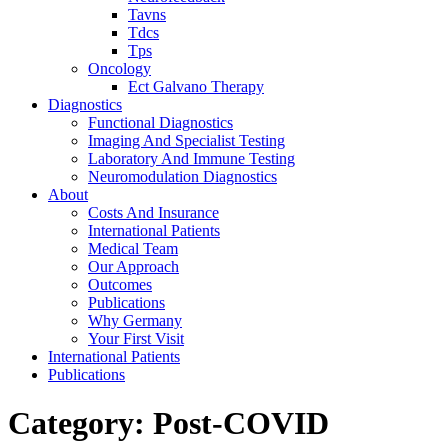
Tavns
Tdcs
Tps
Oncology
Ect Galvano Therapy
Diagnostics
Functional Diagnostics
Imaging And Specialist Testing
Laboratory And Immune Testing
Neuromodulation Diagnostics
About
Costs And Insurance
International Patients
Medical Team
Our Approach
Outcomes
Publications
Why Germany
Your First Visit
International Patients
Publications
Category:
Post-COVID