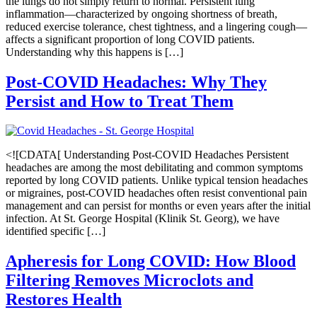
the lungs do not simply return to normal. Persistent lung
inflammation—characterized by ongoing shortness of breath,
reduced exercise tolerance, chest tightness, and a lingering cough—
affects a significant proportion of long COVID patients.
Understanding why this happens is […]
Post-COVID Headaches: Why They
Persist and How to Treat Them
<![CDATA[ Understanding Post-COVID Headaches Persistent
headaches are among the most debilitating and common symptoms
reported by long COVID patients. Unlike typical tension headaches
or migraines, post-COVID headaches often resist conventional pain
management and can persist for months or even years after the initial
infection. At St. George Hospital (Klinik St. Georg), we have
identified specific […]
Apheresis for Long COVID: How Blood
Filtering Removes Microclots and
Restores Health