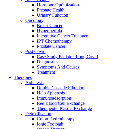
Hormone Optimization
Prostate Health
Urinary Function
Oncology
Breast Cancer
Hyperthermia
Integrative Cancer Treatment
IPT Chemotherapy
Prostate Cancer
Post Covid
Case Study Pediatric Long Covid
Diagnostics
Symptoms And Causes
Treatment
Therapies
Apheresis
Double Cascade Filtration
Help Apheresis
Immunoadsorption
Red Blood Cell Exchange
Therapeutic Plasma Exchange
Detoxification
Colon Hydrotherapy
Ionic Footbath