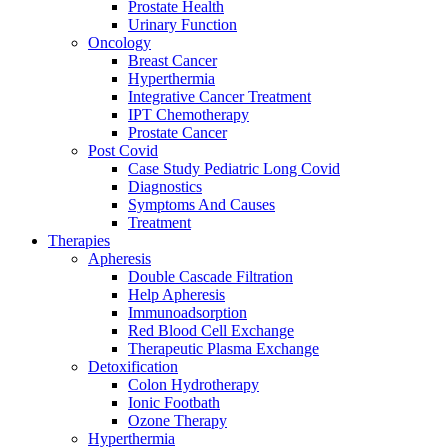
Prostate Health
Urinary Function
Oncology
Breast Cancer
Hyperthermia
Integrative Cancer Treatment
IPT Chemotherapy
Prostate Cancer
Post Covid
Case Study Pediatric Long Covid
Diagnostics
Symptoms And Causes
Treatment
Therapies
Apheresis
Double Cascade Filtration
Help Apheresis
Immunoadsorption
Red Blood Cell Exchange
Therapeutic Plasma Exchange
Detoxification
Colon Hydrotherapy
Ionic Footbath
Ozone Therapy
Hyperthermia