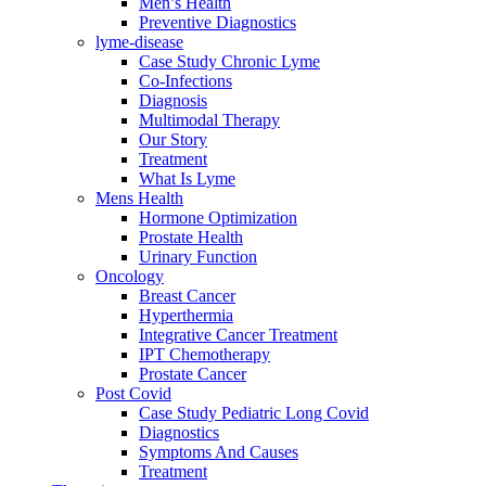
Men’s Health
Preventive Diagnostics
lyme-disease
Case Study Chronic Lyme
Co-Infections
Diagnosis
Multimodal Therapy
Our Story
Treatment
What Is Lyme
Mens Health
Hormone Optimization
Prostate Health
Urinary Function
Oncology
Breast Cancer
Hyperthermia
Integrative Cancer Treatment
IPT Chemotherapy
Prostate Cancer
Post Covid
Case Study Pediatric Long Covid
Diagnostics
Symptoms And Causes
Treatment