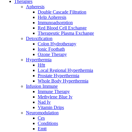
Therapies
Apheresis
Double Cascade Filtration
Help Apheresis
Immunoadsorption
Red Blood Cell Exchange
Therapeutic Plasma Exchange
Detoxification
Colon Hydrotherapy
Ionic Footbath
Ozone Therapy
Hyperthermia
Hftt
Local Regional Hyperthermia
Prostate Hyperthermia
Whole Body Hyperthermia
Infusion Immune
Immune Therapy
Methylene Blue Iv
Nad Iv
Vitamin Drips
Neuromodulation
Ces
Conditions
Emtt