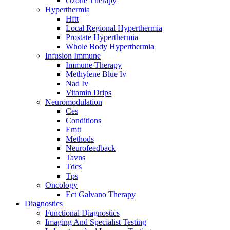
Ozone Therapy
Hyperthermia
Hftt
Local Regional Hyperthermia
Prostate Hyperthermia
Whole Body Hyperthermia
Infusion Immune
Immune Therapy
Methylene Blue Iv
Nad Iv
Vitamin Drips
Neuromodulation
Ces
Conditions
Emtt
Methods
Neurofeedback
Tavns
Tdcs
Tps
Oncology
Ect Galvano Therapy
Diagnostics
Functional Diagnostics
Imaging And Specialist Testing