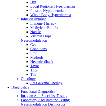
Hftt
Local Regional Hyperthermia
Prostate Hyperthermia
Whole Body Hyperthermia
Infusion Immune
Immune Therapy
Methylene Blue Iv
Nad Iv
Vitamin Drips
Neuromodulation
Ces
Conditions
Emtt
Methods
Neurofeedback
Tavns
Tdcs
Tps
Oncology
Ect Galvano Therapy
Diagnostics
Functional Diagnostics
Imaging And Specialist Testing
Laboratory And Immune Testing
Neuromodulation Diagnostics