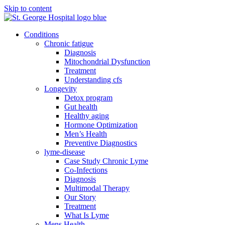
Skip to content
Conditions
Chronic fatigue
Diagnosis
Mitochondrial Dysfunction
Treatment
Understanding cfs
Longevity
Detox program
Gut health
Healthy aging
Hormone Optimization
Men’s Health
Preventive Diagnostics
lyme-disease
Case Study Chronic Lyme
Co-Infections
Diagnosis
Multimodal Therapy
Our Story
Treatment
What Is Lyme
Mens Health