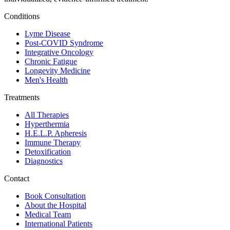
Conditions
Lyme Disease
Post-COVID Syndrome
Integrative Oncology
Chronic Fatigue
Longevity Medicine
Men's Health
Treatments
All Therapies
Hyperthermia
H.E.L.P. Apheresis
Immune Therapy
Detoxification
Diagnostics
Contact
Book Consultation
About the Hospital
Medical Team
International Patients