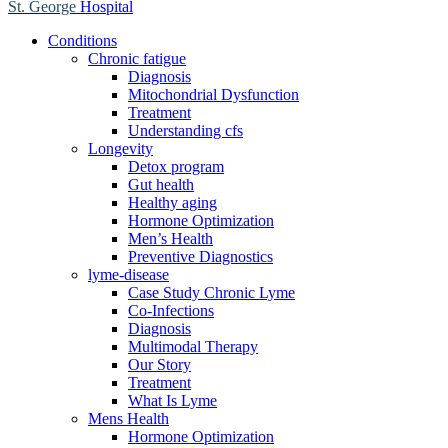
St. George
Hospital
Conditions
Chronic fatigue
Diagnosis
Mitochondrial Dysfunction
Treatment
Understanding cfs
Longevity
Detox program
Gut health
Healthy aging
Hormone Optimization
Men’s Health
Preventive Diagnostics
lyme-disease
Case Study Chronic Lyme
Co-Infections
Diagnosis
Multimodal Therapy
Our Story
Treatment
What Is Lyme
Mens Health
Hormone Optimization