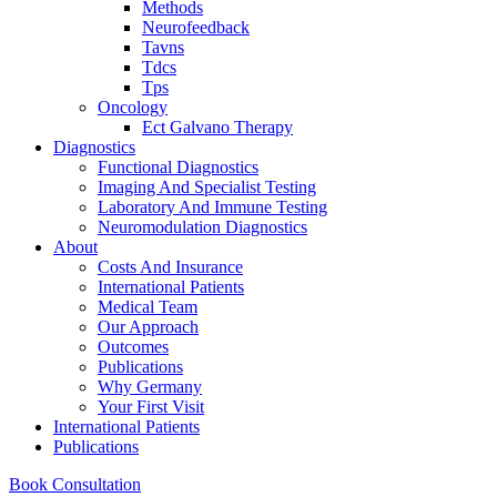
Methods
Neurofeedback
Tavns
Tdcs
Tps
Oncology
Ect Galvano Therapy
Diagnostics
Functional Diagnostics
Imaging And Specialist Testing
Laboratory And Immune Testing
Neuromodulation Diagnostics
About
Costs And Insurance
International Patients
Medical Team
Our Approach
Outcomes
Publications
Why Germany
Your First Visit
International Patients
Publications
Book Consultation