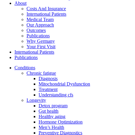
About
Costs And Insurance
International Patients
Medical Team
Our Approach
Outcomes
Publications
Why Germany
Your First Visit
International Patients
Publications
Conditions
Chronic fatigue
Diagnosis
Mitochondrial Dysfunction
Treatment
Understanding cfs
Longevity
Detox program
Gut health
Healthy aging
Hormone Optimization
Men’s Health
Preventive Diagnostics