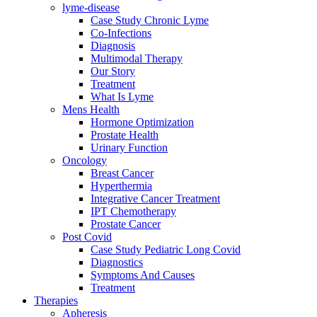
lyme-disease
Case Study Chronic Lyme
Co-Infections
Diagnosis
Multimodal Therapy
Our Story
Treatment
What Is Lyme
Mens Health
Hormone Optimization
Prostate Health
Urinary Function
Oncology
Breast Cancer
Hyperthermia
Integrative Cancer Treatment
IPT Chemotherapy
Prostate Cancer
Post Covid
Case Study Pediatric Long Covid
Diagnostics
Symptoms And Causes
Treatment
Therapies
Apheresis