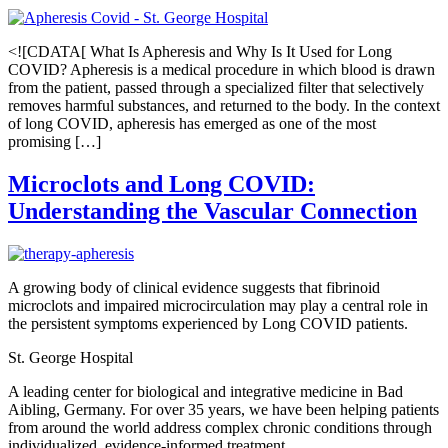
<![CDATA[ What Is Apheresis and Why Is It Used for Long
COVID? Apheresis is a medical procedure in which blood is drawn
from the patient, passed through a specialized filter that selectively
removes harmful substances, and returned to the body. In the context
of long COVID, apheresis has emerged as one of the most
promising […]
Microclots and Long COVID:
Understanding the Vascular Connection
A growing body of clinical evidence suggests that fibrinoid
microclots and impaired microcirculation may play a central role in
the persistent symptoms experienced by Long COVID patients.
St. George Hospital
A leading center for biological and integrative medicine in Bad
Aibling, Germany. For over 35 years, we have been helping patients
from around the world address complex chronic conditions through
individualized, evidence-informed treatment.