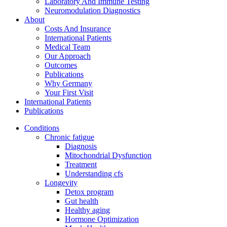
Laboratory And Immune Testing
Neuromodulation Diagnostics
About
Costs And Insurance
International Patients
Medical Team
Our Approach
Outcomes
Publications
Why Germany
Your First Visit
International Patients
Publications
Conditions
Chronic fatigue
Diagnosis
Mitochondrial Dysfunction
Treatment
Understanding cfs
Longevity
Detox program
Gut health
Healthy aging
Hormone Optimization