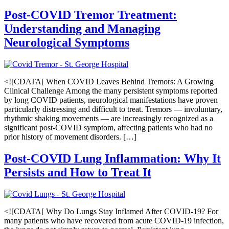
Post-COVID Tremor Treatment:
Understanding and Managing
Neurological Symptoms
<![CDATA[ When COVID Leaves Behind Tremors: A Growing
Clinical Challenge Among the many persistent symptoms reported
by long COVID patients, neurological manifestations have proven
particularly distressing and difficult to treat. Tremors — involuntary,
rhythmic shaking movements — are increasingly recognized as a
significant post-COVID symptom, affecting patients who had no
prior history of movement disorders. […]
Post-COVID Lung Inflammation: Why It
Persists and How to Treat It
<![CDATA[ Why Do Lungs Stay Inflamed After COVID-19? For
many patients who have recovered from acute COVID-19 infection,