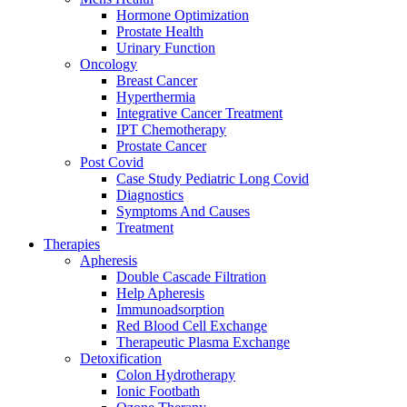
Hormone Optimization
Prostate Health
Urinary Function
Oncology
Breast Cancer
Hyperthermia
Integrative Cancer Treatment
IPT Chemotherapy
Prostate Cancer
Post Covid
Case Study Pediatric Long Covid
Diagnostics
Symptoms And Causes
Treatment
Therapies
Apheresis
Double Cascade Filtration
Help Apheresis
Immunoadsorption
Red Blood Cell Exchange
Therapeutic Plasma Exchange
Detoxification
Colon Hydrotherapy
Ionic Footbath