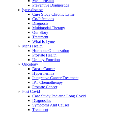
Men’s Health
Preventive Diagnostics
lyme-disease
Case Study Chronic Lyme
Co-Infections
Diagnosis
Multimodal Therapy
Our Story
Treatment
What Is Lyme
Mens Health
Hormone Optimization
Prostate Health
Urinary Function
Oncology
Breast Cancer
Hyperthermia
Integrative Cancer Treatment
IPT Chemotherapy
Prostate Cancer
Post Covid
Case Study Pediatric Long Covid
Diagnostics
Symptoms And Causes
Treatment