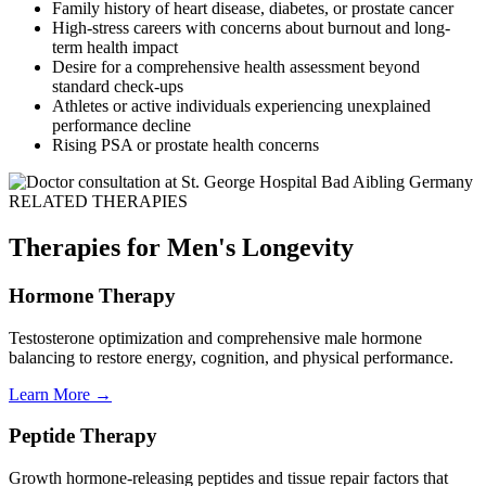
Family history of heart disease, diabetes, or prostate cancer
High-stress careers with concerns about burnout and long-
term health impact
Desire for a comprehensive health assessment beyond
standard check-ups
Athletes or active individuals experiencing unexplained
performance decline
Rising PSA or prostate health concerns
RELATED THERAPIES
Therapies for Men's Longevity
Hormone Therapy
Testosterone optimization and comprehensive male hormone
balancing to restore energy, cognition, and physical performance.
Learn More →
Peptide Therapy
Growth hormone-releasing peptides and tissue repair factors that