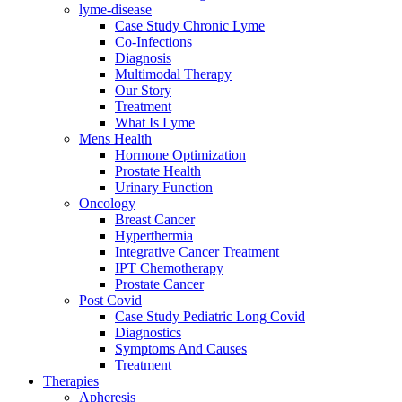
lyme-disease
Case Study Chronic Lyme
Co-Infections
Diagnosis
Multimodal Therapy
Our Story
Treatment
What Is Lyme
Mens Health
Hormone Optimization
Prostate Health
Urinary Function
Oncology
Breast Cancer
Hyperthermia
Integrative Cancer Treatment
IPT Chemotherapy
Prostate Cancer
Post Covid
Case Study Pediatric Long Covid
Diagnostics
Symptoms And Causes
Treatment
Therapies
Apheresis