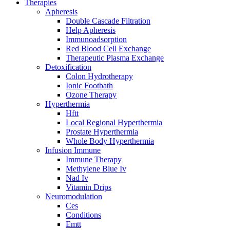
Therapies
Apheresis
Double Cascade Filtration
Help Apheresis
Immunoadsorption
Red Blood Cell Exchange
Therapeutic Plasma Exchange
Detoxification
Colon Hydrotherapy
Ionic Footbath
Ozone Therapy
Hyperthermia
Hftt
Local Regional Hyperthermia
Prostate Hyperthermia
Whole Body Hyperthermia
Infusion Immune
Immune Therapy
Methylene Blue Iv
Nad Iv
Vitamin Drips
Neuromodulation
Ces
Conditions
Emtt