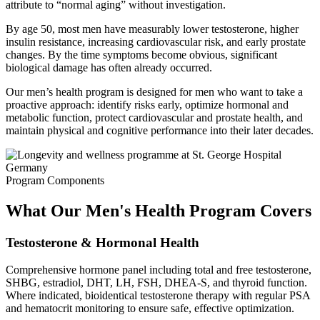
attribute to “normal aging” without investigation.
By age 50, most men have measurably lower testosterone, higher
insulin resistance, increasing cardiovascular risk, and early prostate
changes. By the time symptoms become obvious, significant
biological damage has often already occurred.
Our men’s health program is designed for men who want to take a
proactive approach: identify risks early, optimize hormonal and
metabolic function, protect cardiovascular and prostate health, and
maintain physical and cognitive performance into their later decades.
Program Components
What Our Men's Health Program Covers
Testosterone & Hormonal Health
Comprehensive hormone panel including total and free testosterone,
SHBG, estradiol, DHT, LH, FSH, DHEA-S, and thyroid function.
Where indicated, bioidentical testosterone therapy with regular PSA
and hematocrit monitoring to ensure safe, effective optimization.