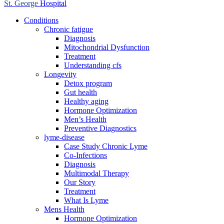
St. George
Hospital
Conditions
Chronic fatigue
Diagnosis
Mitochondrial Dysfunction
Treatment
Understanding cfs
Longevity
Detox program
Gut health
Healthy aging
Hormone Optimization
Men’s Health
Preventive Diagnostics
lyme-disease
Case Study Chronic Lyme
Co-Infections
Diagnosis
Multimodal Therapy
Our Story
Treatment
What Is Lyme
Mens Health
Hormone Optimization