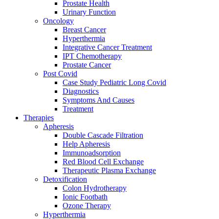
Prostate Health
Urinary Function
Oncology
Breast Cancer
Hyperthermia
Integrative Cancer Treatment
IPT Chemotherapy
Prostate Cancer
Post Covid
Case Study Pediatric Long Covid
Diagnostics
Symptoms And Causes
Treatment
Therapies
Apheresis
Double Cascade Filtration
Help Apheresis
Immunoadsorption
Red Blood Cell Exchange
Therapeutic Plasma Exchange
Detoxification
Colon Hydrotherapy
Ionic Footbath
Ozone Therapy
Hyperthermia