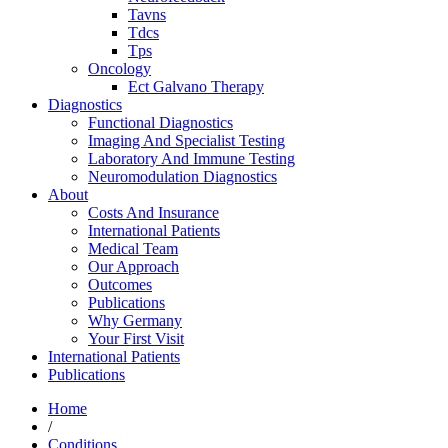
Tavns
Tdcs
Tps
Oncology
Ect Galvano Therapy
Diagnostics
Functional Diagnostics
Imaging And Specialist Testing
Laboratory And Immune Testing
Neuromodulation Diagnostics
About
Costs And Insurance
International Patients
Medical Team
Our Approach
Outcomes
Publications
Why Germany
Your First Visit
International Patients
Publications
Home
/
Conditions