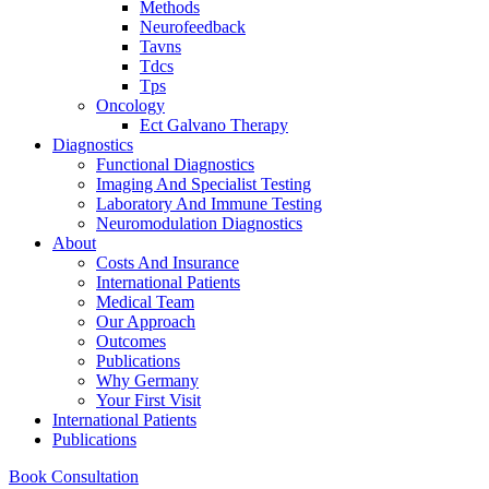
Methods
Neurofeedback
Tavns
Tdcs
Tps
Oncology
Ect Galvano Therapy
Diagnostics
Functional Diagnostics
Imaging And Specialist Testing
Laboratory And Immune Testing
Neuromodulation Diagnostics
About
Costs And Insurance
International Patients
Medical Team
Our Approach
Outcomes
Publications
Why Germany
Your First Visit
International Patients
Publications
Book Consultation