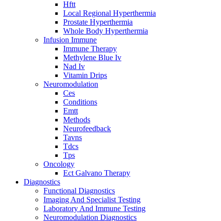
Hftt
Local Regional Hyperthermia
Prostate Hyperthermia
Whole Body Hyperthermia
Infusion Immune
Immune Therapy
Methylene Blue Iv
Nad Iv
Vitamin Drips
Neuromodulation
Ces
Conditions
Emtt
Methods
Neurofeedback
Tavns
Tdcs
Tps
Oncology
Ect Galvano Therapy
Diagnostics
Functional Diagnostics
Imaging And Specialist Testing
Laboratory And Immune Testing
Neuromodulation Diagnostics