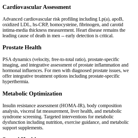
Cardiovascular Assessment
Advanced cardiovascular risk profiling including Lp(a), apoB,
oxidized LDL, hs-CRP, homocysteine, fibrinogen, and carotid
intima-media thickness measurement. Heart disease remains the
leading cause of death in men -- early detection is critical.
Prostate Health
PSA dynamics (velocity, free-to-total ratio), prostate-specific
imaging, and integrative assessment of prostate inflammation and
hormonal influences. For men with diagnosed prostate issues, we
offer integrative treatment options including prostate-specific
hyperthermia.
Metabolic Optimization
Insulin resistance assessment (HOMA-IR), body composition
analysis, visceral fat measurement, liver health, and metabolic
syndrome screening. Targeted interventions for metabolic
dysfunction including nutrition, exercise guidance, and metabolic
support supplements.