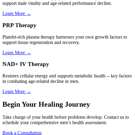
support male vitality and age-related performance decline.
Learn More →
PRP Therapy
Platelet-rich plasma therapy harnesses your own growth factors to
support tissue regeneration and recovery.
Learn More →
NAD+ IV Therapy
Restores cellular energy and supports metabolic health -- key factors
in combating age-related decline in men.
Learn More →
Begin Your Healing Journey
Take charge of your health before problems develop. Contact us to
schedule your comprehensive men’s health assessment.
Book a Consultation