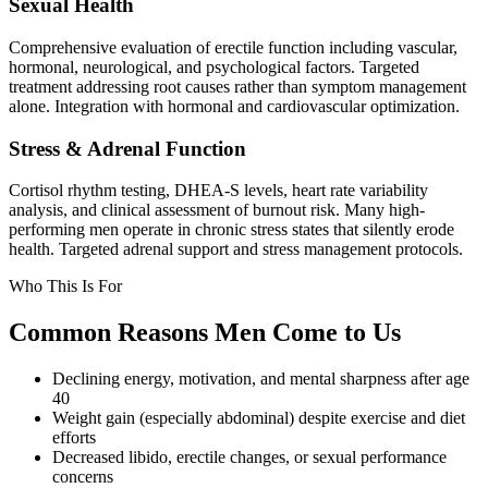
Sexual Health
Comprehensive evaluation of erectile function including vascular,
hormonal, neurological, and psychological factors. Targeted
treatment addressing root causes rather than symptom management
alone. Integration with hormonal and cardiovascular optimization.
Stress & Adrenal Function
Cortisol rhythm testing, DHEA-S levels, heart rate variability
analysis, and clinical assessment of burnout risk. Many high-
performing men operate in chronic stress states that silently erode
health. Targeted adrenal support and stress management protocols.
Who This Is For
Common Reasons Men Come to Us
Declining energy, motivation, and mental sharpness after age
40
Weight gain (especially abdominal) despite exercise and diet
efforts
Decreased libido, erectile changes, or sexual performance
concerns