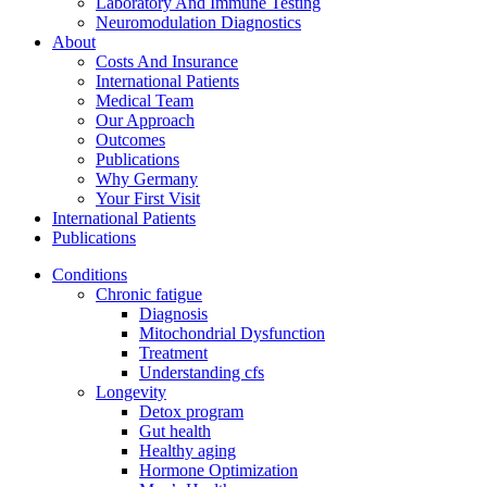
Laboratory And Immune Testing
Neuromodulation Diagnostics
About
Costs And Insurance
International Patients
Medical Team
Our Approach
Outcomes
Publications
Why Germany
Your First Visit
International Patients
Publications
Conditions
Chronic fatigue
Diagnosis
Mitochondrial Dysfunction
Treatment
Understanding cfs
Longevity
Detox program
Gut health
Healthy aging
Hormone Optimization