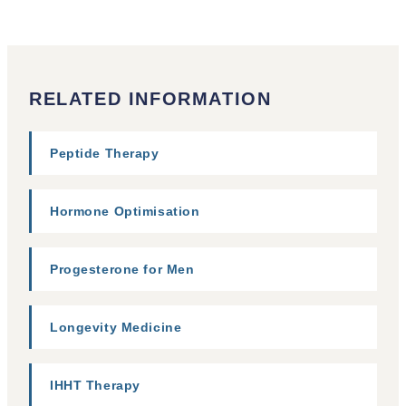
RELATED INFORMATION
Peptide Therapy
Hormone Optimisation
Progesterone for Men
Longevity Medicine
IHHT Therapy