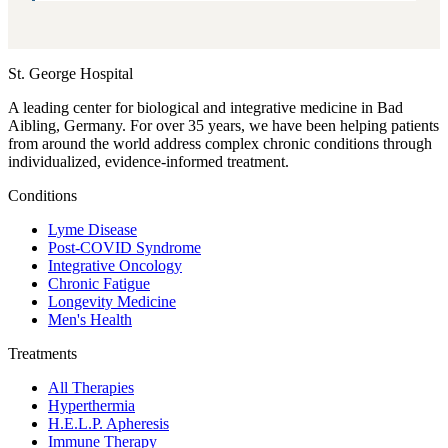
St. George Hospital
A leading center for biological and integrative medicine in Bad
Aibling, Germany. For over 35 years, we have been helping patients
from around the world address complex chronic conditions through
individualized, evidence-informed treatment.
Conditions
Lyme Disease
Post-COVID Syndrome
Integrative Oncology
Chronic Fatigue
Longevity Medicine
Men's Health
Treatments
All Therapies
Hyperthermia
H.E.L.P. Apheresis
Immune Therapy