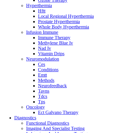
Ozone Therapy
Hyperthermia
Hftt
Local Regional Hyperthermia
Prostate Hyperthermia
Whole Body Hyperthermia
Infusion Immune
Immune Therapy
Methylene Blue Iv
Nad Iv
Vitamin Drips
Neuromodulation
Ces
Conditions
Emtt
Methods
Neurofeedback
Tavns
Tdcs
Tps
Oncology
Ect Galvano Therapy
Diagnostics
Functional Diagnostics
Imaging And Specialist Testing