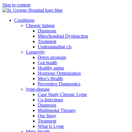
Skip to content
Conditions
Chronic fatigue
Diagnosis
Mitochondrial Dysfunction
Treatment
Understanding cfs
Longevity
Detox program
Gut health
Healthy aging
Hormone Optimization
Men’s Health
Preventive Diagnostics
lyme-disease
Case Study Chronic Lyme
Co-Infections
Diagnosis
Multimodal Therapy
Our Story
Treatment
What Is Lyme
Mens Health