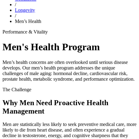
/
Longevity
/
Men’s Health
Performance & Vitality
Men's Health Program
Men’s health concerns are often overlooked until serious disease
develops. Our men’s health program addresses the unique
challenges of male aging: hormonal decline, cardiovascular risk,
prostate health, metabolic syndrome, and performance optimization.
The Challenge
Why Men Need Proactive Health
Management
Men are statistically less likely to seek preventive medical care, more
likely to die from heart disease, and often experience a gradual
decline in testosterone, energy, and cognitive sharpness that they