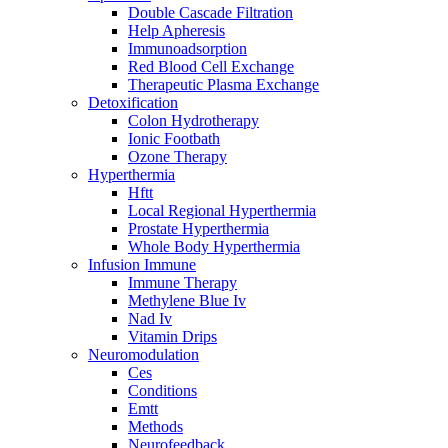
Double Cascade Filtration
Help Apheresis
Immunoadsorption
Red Blood Cell Exchange
Therapeutic Plasma Exchange
Detoxification
Colon Hydrotherapy
Ionic Footbath
Ozone Therapy
Hyperthermia
Hftt
Local Regional Hyperthermia
Prostate Hyperthermia
Whole Body Hyperthermia
Infusion Immune
Immune Therapy
Methylene Blue Iv
Nad Iv
Vitamin Drips
Neuromodulation
Ces
Conditions
Emtt
Methods
Neurofeedback