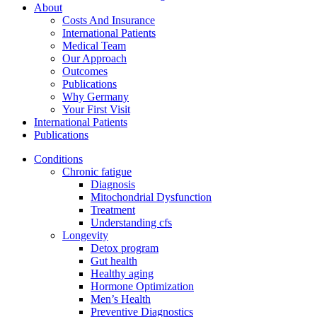
About
Costs And Insurance
International Patients
Medical Team
Our Approach
Outcomes
Publications
Why Germany
Your First Visit
International Patients
Publications
Conditions
Chronic fatigue
Diagnosis
Mitochondrial Dysfunction
Treatment
Understanding cfs
Longevity
Detox program
Gut health
Healthy aging
Hormone Optimization
Men’s Health
Preventive Diagnostics