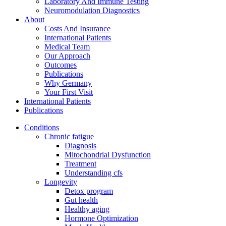
Laboratory And Immune Testing
Neuromodulation Diagnostics
About
Costs And Insurance
International Patients
Medical Team
Our Approach
Outcomes
Publications
Why Germany
Your First Visit
International Patients
Publications
Conditions
Chronic fatigue
Diagnosis
Mitochondrial Dysfunction
Treatment
Understanding cfs
Longevity
Detox program
Gut health
Healthy aging
Hormone Optimization